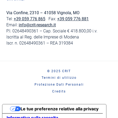
Via Confine, 2310 – 41058 Vignola, MO
Tel:
+39 059 776 865
Fax:
+39 059 776 881
Email:
info@crit-research.it
P.I. 02648490361 – Cap. Sociale € 418.800,00 i.v.
Iscritta al Reg. delle Imprese di Modena
Iscr. n. 02648490361 – REA 319384
© 2025 CRIT
Termini di utilizzo
Protezione Dati Personali
Credits
Le tue preferenze relative alla privacy
Informativa sulla raccolta