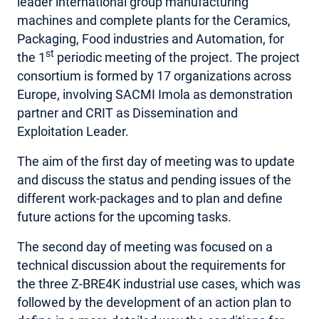
leader international group manufacturing
machines and complete plants for the Ceramics,
AREA RISERVATA
Packaging, Food industries and Automation, for
st
the 1
periodic meeting of the project. The project
consortium is formed by 17 organizations across
Europe, involving SACMI Imola as demonstration
partner and CRIT as Dissemination and
Exploitation Leader.
The aim of the first day of meeting was to update
and discuss the status and pending issues of the
different work-packages and to plan and define
future actions for the upcoming tasks.
The second day of meeting was focused on a
technical discussion about the requirements for
the three Z-BRE4K industrial use cases, which was
followed by the development of an action plan to