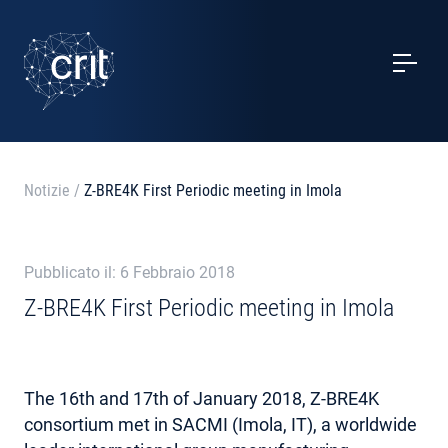
SERVIZI
CASI STUDIO
EVENTI
Notizie
/
Z-BRE4K First Periodic meeting in Imola
PROGETTI
Pubblicato il: 6 Febbraio 2018
NOTIZIE
Z-BRE4K First Periodic meeting in Imola
CHI SIAMO
The 16th and 17th of January 2018, Z-BRE4K
CONTATTI
consortium met in SACMI (Imola, IT), a worldwide