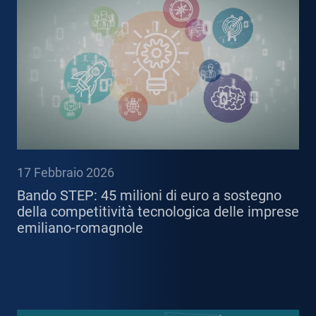
17 Febbraio 2026
Bando STEP: 45 milioni di euro a sostegno
della competitività tecnologica delle imprese
emiliano-romagnole