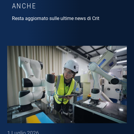
ANCHE
Resta aggiornato sulle ultime news di Crit
1 Luglio 2026