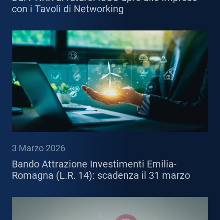
con i Tavoli di Networking
3 Marzo 2026
Bando Attrazione Investimenti Emilia-
Romagna (L.R. 14): scadenza il 31 marzo