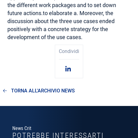
the different work packages and to set down
future actions.to elaborate a. Moreover, the
discussion about the three use cases ended
positively with a concrete strategy for the
development of the use cases.
Condividi
TORNA ALL'ARCHIVIO NEWS
News Crit
POTREBBE INTERESSARTI