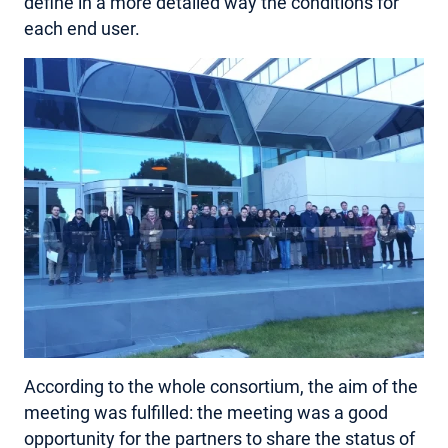
define in a more detailed way the conditions for
each end user.
According to the whole consortium, the aim of the
meeting was fulfilled: the meeting was a good
opportunity for the partners to share the status of