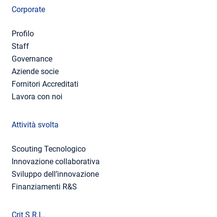
Corporate
Profilo
Staff
Governance
Aziende socie
Fornitori Accreditati
Lavora con noi
Attività svolta
Scouting Tecnologico
Innovazione collaborativa
Sviluppo dell’innovazione
Finanziamenti R&S
Crit S.R.L.