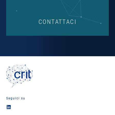
CONTATTACI
Seguici su