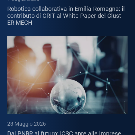
Robotica collaborativa in Emilia-Romagna: il
contributo di CRIT al White Paper del Clust-
ER MECH
28 Maggio 2026
Dal PNRR al futuro: ICSC apre alle imprese