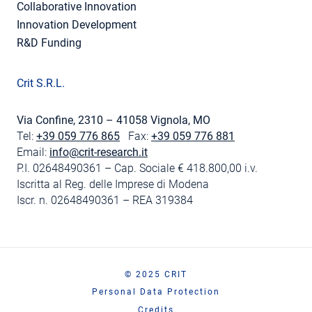
Collaborative Innovation
Innovation Development
R&D Funding
Crit S.R.L.
Via Confine, 2310 – 41058 Vignola, MO
Tel:
+39 059 776 865
Fax:
+39 059 776 881
Email:
info@crit-research.it
P.I. 02648490361 – Cap. Sociale € 418.800,00 i.v.
Iscritta al Reg. delle Imprese di Modena
Iscr. n. 02648490361 – REA 319384
© 2025 CRIT
Personal Data Protection
Credits