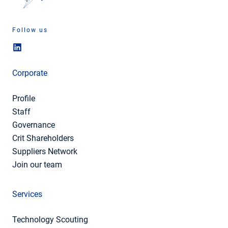
Follow us
Corporate
Profile
Staff
Governance
Crit Shareholders
Suppliers Network
Join our team
Services
Technology Scouting