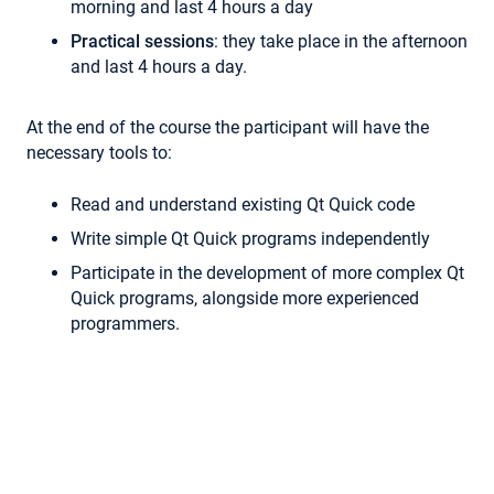
morning and last 4 hours a day
Practical sessions
: they take place in the afternoon
and last 4 hours a day.
At the end of the course the participant will have the
necessary tools to:
Read and understand existing Qt Quick code
Write simple Qt Quick programs independently
Participate in the development of more complex Qt
Quick programs, alongside more experienced
programmers.