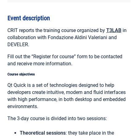
MY ACCOUNT
Event description
CRIT reports the training course organized by
T3LAB
in
collaboration with Fondazione Aldini Valeriani and
DEVELER.
Fill out the “Register for course” form to be contacted
and receive more information.
Course objectives
Qt Quick is a set of technologies designed to help
developers create intuitive, modern and fluid interfaces
with high performance, in both desktop and embedded
environments.
The 3-day course is divided into two sessions:
Theoretical sessions
: they take place in the