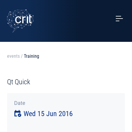
SERVICES
CASE STUDIES
EVENTS
events
/
Training
PROJECTS
Qt Quick
NEWS
Date
ABOUT US
Wed 15 Jun 2016
CONTACTS