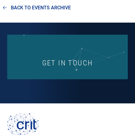
BACK TO EVENTS ARCHIVE
GET IN TOUCH