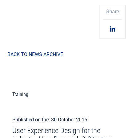
Share
BACK TO NEWS ARCHIVE
Training
Published on the: 30 October 2015
User Experience Design for the