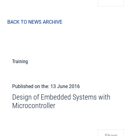
BACK TO NEWS ARCHIVE
Training
Published on the: 13 June 2016
Design of Embedded Systems with
Microcontroller
Share