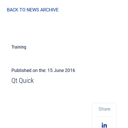
BACK TO NEWS ARCHIVE
Training
Published on the: 15 June 2016
Qt Quick
Share