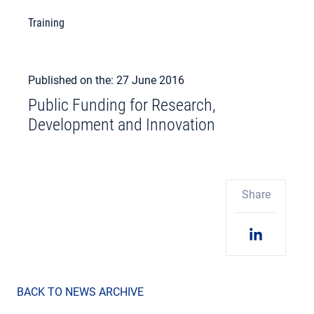
Training
Published on the: 27 June 2016
Public Funding for Research,
Development and Innovation
Share
BACK TO NEWS ARCHIVE