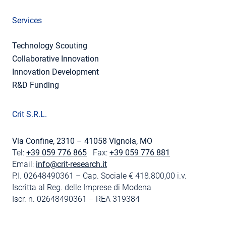
Services
Technology Scouting
Collaborative Innovation
Innovation Development
R&D Funding
Crit S.R.L.
Via Confine, 2310 – 41058 Vignola, MO
Tel:
+39 059 776 865
Fax:
+39 059 776 881
Email:
info@crit-research.it
P.I. 02648490361 – Cap. Sociale € 418.800,00 i.v.
Iscritta al Reg. delle Imprese di Modena
Iscr. n. 02648490361 – REA 319384