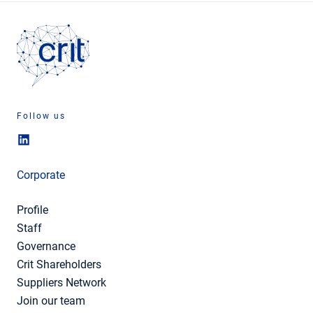
Follow us
Corporate
Profile
Staff
Governance
Crit Shareholders
Suppliers Network
Join our team