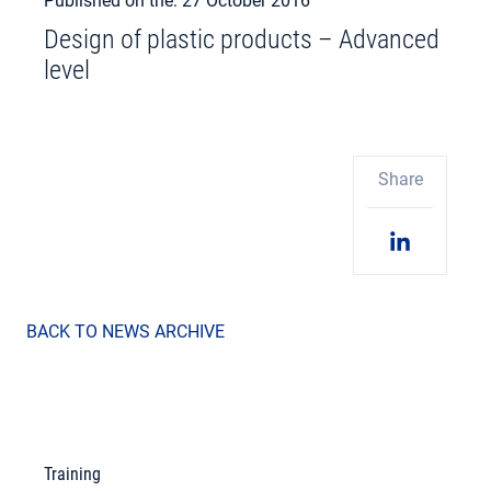
Published on the: 27 October 2016
Design of plastic products – Advanced
level
Share
BACK TO NEWS ARCHIVE
Training