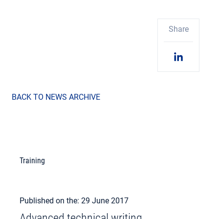
Share
BACK TO NEWS ARCHIVE
Training
Published on the: 29 June 2017
Advanced technical writing