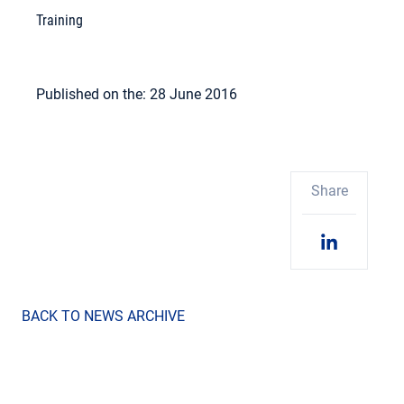
Training
Published on the: 28 June 2016
Share
BACK TO NEWS ARCHIVE