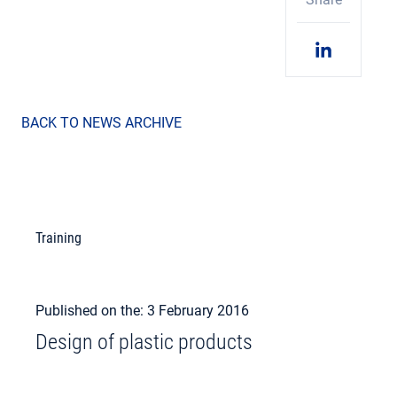
BACK TO NEWS ARCHIVE
Training
Published on the: 3 February 2016
Design of plastic products