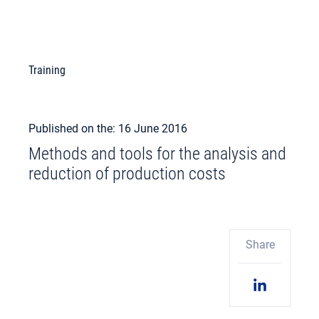
Training
Published on the: 16 June 2016
Methods and tools for the analysis and
reduction of production costs
Share