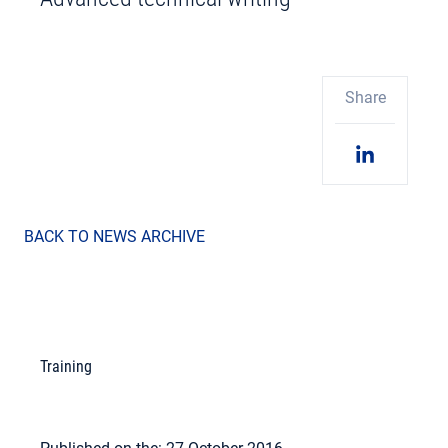
Share
BACK TO NEWS ARCHIVE
Training