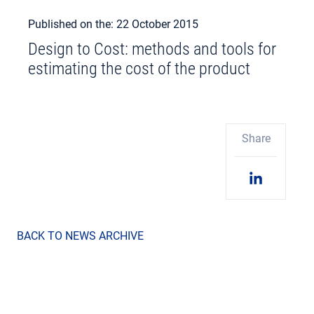
Published on the: 22 October 2015
Design to Cost: methods and tools for
estimating the cost of the product
Share
BACK TO NEWS ARCHIVE