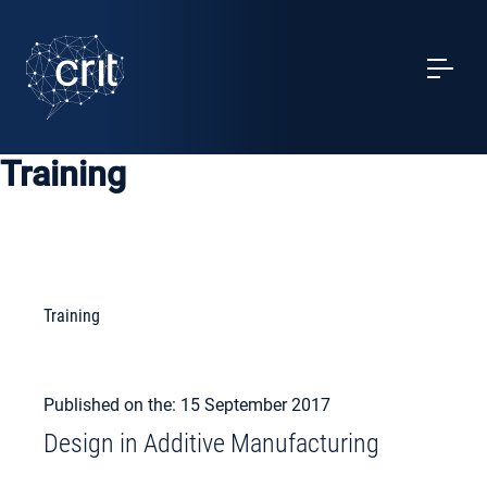
SERVICES
CASE STUDIES
Training
EVENTS
PROJECTS
NEWS
Training
ABOUT US
Published on the: 15 September 2017
Design in Additive Manufacturing
MY ACCOUNT