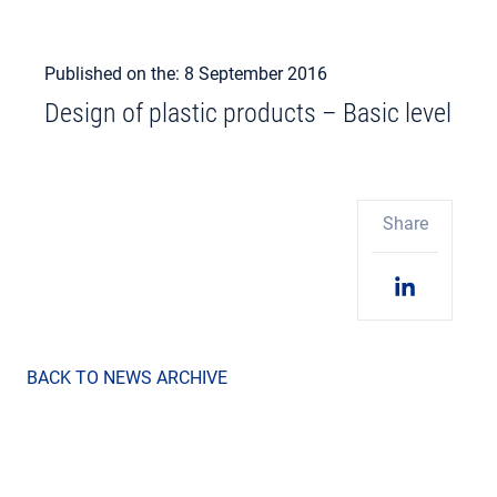
Published on the: 8 September 2016
Design of plastic products – Basic level
Share
BACK TO NEWS ARCHIVE