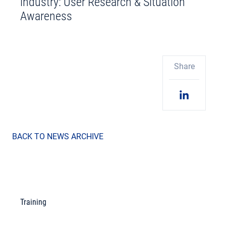
industry: User Research & Situation
Awareness
Share
BACK TO NEWS ARCHIVE
Training