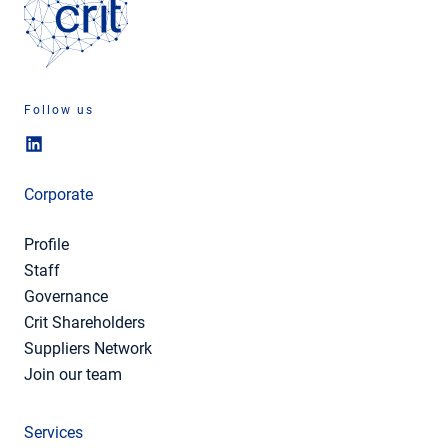
Follow us
Corporate
Profile
Staff
Governance
Crit Shareholders
Suppliers Network
Join our team
Services