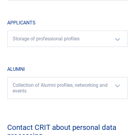
APPLICANTS
Storage of professional profiles
ALUMNI
Collection of Alumni profiles, networking and
events
Contact CRIT about personal data