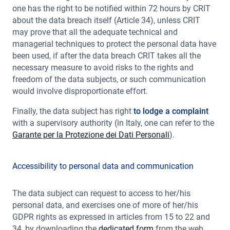
one has the right to be notified within 72 hours by CRIT
about the data breach itself (Article 34), unless CRIT
may prove that all the adequate technical and
managerial techniques to protect the personal data have
been used, if after the data breach CRIT takes all the
necessary measure to avoid risks to the rights and
freedom of the data subjects, or such communication
would involve disproportionate effort.
Finally, the data subject has right
to lodge a complaint
with a supervisory authority (in Italy, one can refer to the
Garante per la Protezione dei Dati Personali
).
Accessibility to personal data and communication
The data subject can request to access to her/his
personal data, and exercises one of more of her/his
GDPR rights as expressed in articles from 15 to 22 and
34, by downloading the
dedicated form
from the web