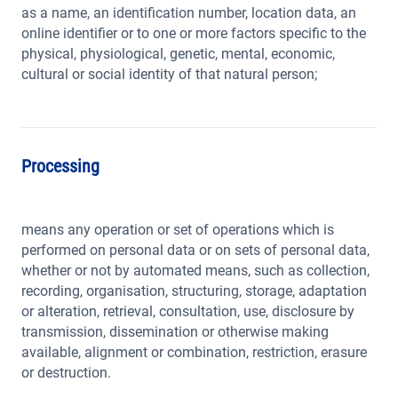
as a name, an identification number, location data, an
online identifier or to one or more factors specific to the
physical, physiological, genetic, mental, economic,
cultural or social identity of that natural person;
Processing
means any operation or set of operations which is
performed on personal data or on sets of personal data,
whether or not by automated means, such as collection,
recording, organisation, structuring, storage, adaptation
or alteration, retrieval, consultation, use, disclosure by
transmission, dissemination or otherwise making
available, alignment or combination, restriction, erasure
or destruction.