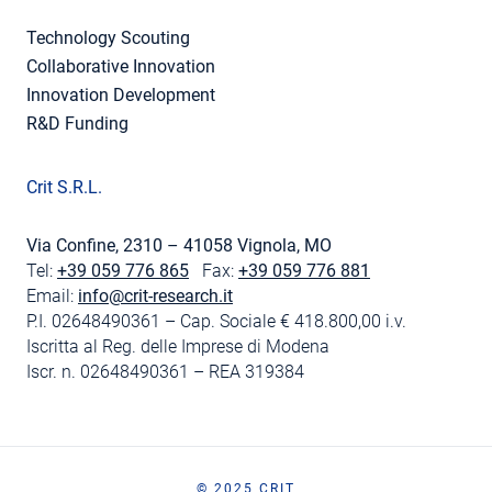
Technology Scouting
Collaborative Innovation
Innovation Development
R&D Funding
Crit S.R.L.
Via Confine, 2310 – 41058 Vignola, MO
Tel:
+39 059 776 865
Fax:
+39 059 776 881
Email:
info@crit-research.it
P.I. 02648490361 – Cap. Sociale € 418.800,00 i.v.
Iscritta al Reg. delle Imprese di Modena
Iscr. n. 02648490361 – REA 319384
© 2025 CRIT