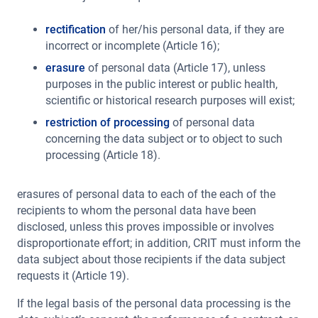
rectification
of her/his personal data, if they are
incorrect or incomplete (Article 16);
erasure
of personal data (Article 17), unless
purposes in the public interest or public health,
scientific or historical research purposes will exist;
restriction of processing
of personal data
concerning the data subject or to object to such
processing (Article 18).
erasures of personal data to each of the each of the
recipients to whom the personal data have been
disclosed, unless this proves impossible or involves
disproportionate effort; in addition, CRIT must inform the
data subject about those recipients if the data subject
requests it (Article 19).
If the legal basis of the personal data processing is the