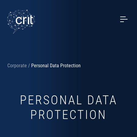
SERVICES
CASE STUDIES
EVENTS
Corporate
/
Personal Data Protection
PROJECTS
NEWS
PERSONAL DATA
ABOUT US
PROTECTION
CONTACTS