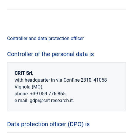
Controller and data protection officer
Controller
of the personal data is
CRIT Srl
,
with headquarter in via Confine 2310, 41058
Vignola (MO),
phone: +39 059 776 865,
e-mail: gdpr@crit-research.it.
Data protection officer
(DPO) is