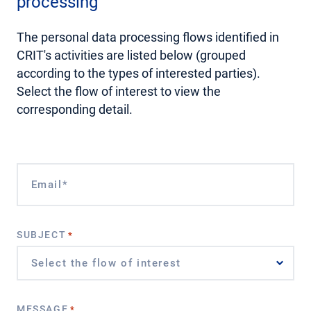
processing
The personal data processing flows identified in
CRIT's activities are listed below (grouped
according to the types of interested parties).
Select the flow of interest to view the
corresponding detail.
EMAIL*
*
SUBJECT
*
MESSAGE
*