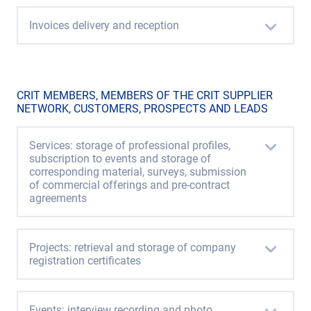
Invoices delivery and reception
CRIT MEMBERS, MEMBERS OF THE CRIT SUPPLIER
NETWORK, CUSTOMERS, PROSPECTS AND LEADS
Services: storage of professional profiles,
subscription to events and storage of
corresponding material, surveys, submission
of commercial offerings and pre-contract
agreements
Projects: retrieval and storage of company
registration certificates
Events: interview recording and photo