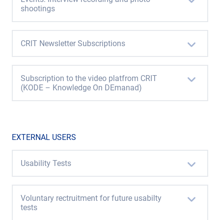
shootings
CRIT Newsletter Subscriptions
Subscription to the video platfrom CRIT
(KODE – Knowledge On DEmanad)
EXTERNAL USERS
Usability Tests
Voluntary rectruitment for future usabilty
tests