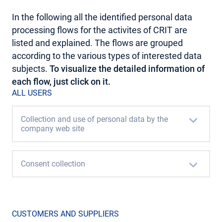
In the following all the identified personal data
processing flows for the activites of CRIT are
listed and explained. The flows are grouped
according to the various types of interested data
subjects.
To visualize the detailed information of
each flow, just click on it.
ALL USERS
Collection and use of personal data by the
company web site
Consent collection
CUSTOMERS AND SUPPLIERS