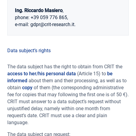
Ing. Riccardo Masiero
,
phone: +39 059 776 865,
e-mail: gdpr@crit-research.it.
Data subject’s rights
The data subject has the right to obtain from CRIT the
access to her/his personal data
(Article 15) to
be
informed
about them and their processing, as well as to
obtain
copy
of them (the corresponding administrative
fee for copies that may following the first one is of 50 €).
CRIT must answer to a data subject’s request without
unjustified delay, namely within one month from
request’s date. CRIT must use a clear and plain
language.
The data subject can request: