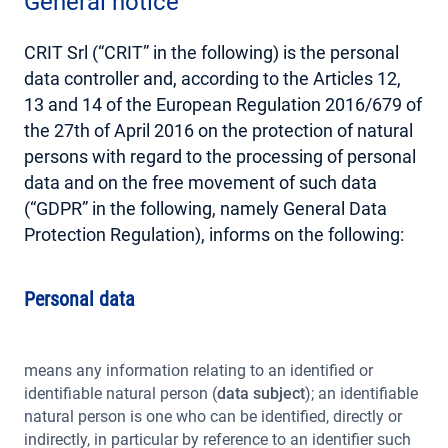
General notice
CRIT Srl (“CRIT” in the following) is the personal
data controller and, according to the Articles 12,
13 and 14 of the European Regulation 2016/679 of
the 27th of April 2016 on the protection of natural
persons with regard to the processing of personal
data and on the free movement of such data
(“GDPR” in the following, namely General Data
Protection Regulation), informs on the following:
Personal data
means any information relating to an identified or
identifiable natural person (
data subject
); an identifiable
natural person is one who can be identified, directly or
indirectly, in particular by reference to an identifier such