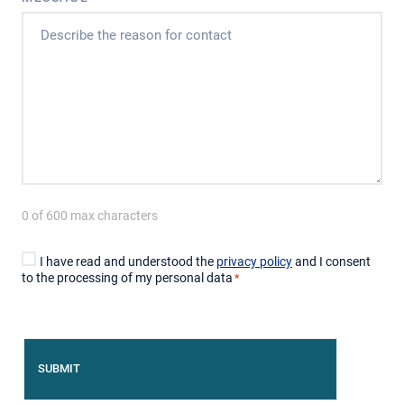
0 of 600 max characters
CONSENT
I have read and understood the
privacy policy
and I consent
*
to the processing of my personal data
*
CAPTCHA