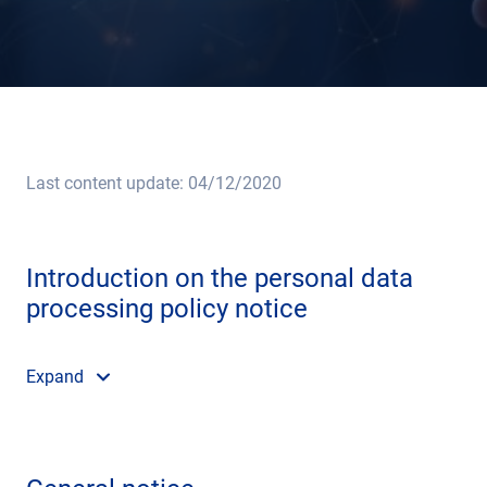
Last content update: 04/12/2020
Introduction on the personal data
processing policy notice
Expand