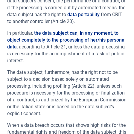
data subject’s consent, the performance of a contract, or
if the processing is carried out by automated means, the
data subject has the right to
data portability
from CRIT
to another controller (Article 20).
In particular,
the data subject can, in any moment, to
object completely to the processing of her/his personal
data
, according to Article 21, unless the data processing
is necessary for the accomplishment of a task of public
interest.
The data subject, furthermore, has the right not to be
subject to a decision based solely on automated
processing, including profiling (Article 22), unless such
procedure is necessary for the processing or finalization
of a contract, is authorized by the European Commission
or the Italian state or is based on the data subject’s
explicit consent.
When a data breach occurs that shows high risks for the
fundamental rights and freedom of the data subject, this