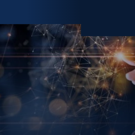
MY ACCOUNT