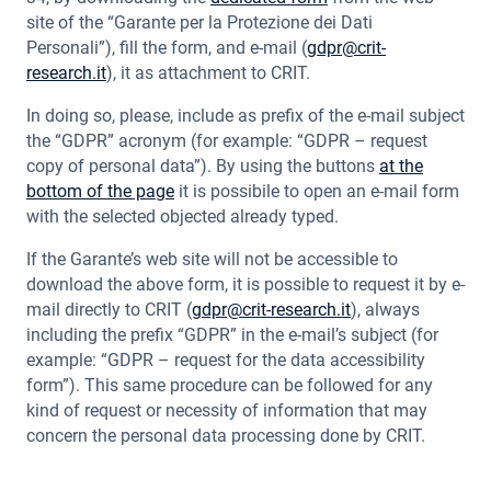
site of the “Garante per la Protezione dei Dati
Personali”), fill the form, and e-mail (
gdpr@crit-
research.it
), it as attachment to CRIT.
In doing so, please, include as prefix of the e-mail subject
the “GDPR” acronym (for example: “GDPR – request
copy of personal data”). By using the buttons
at the
bottom of the page
it is possibile to open an e-mail form
with the selected objected already typed.
If the Garante’s web site will not be accessible to
download the above form, it is possible to request it by e-
mail directly to CRIT (
gdpr@crit-research.it
), always
including the prefix “GDPR” in the e-mail’s subject (for
example: “GDPR – request for the data accessibility
form”). This same procedure can be followed for any
kind of request or necessity of information that may
concern the personal data processing done by CRIT.