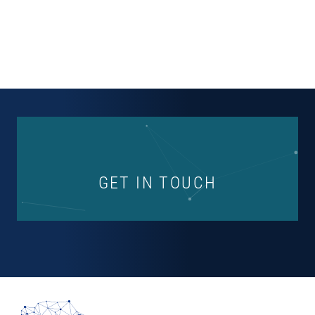
GET IN TOUCH