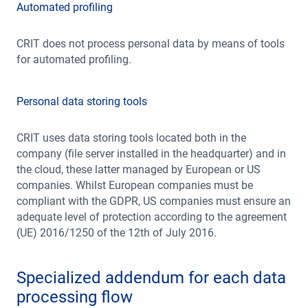
Automated profiling
CRIT does not process personal data by means of tools
for automated profiling.
Personal data storing tools
CRIT uses data storing tools located both in the
company (file server installed in the headquarter) and in
the cloud, these latter managed by European or US
companies. Whilst European companies must be
compliant with the GDPR, US companies must ensure an
adequate level of protection according to the agreement
(UE) 2016/1250 of the 12th of July 2016.
Specialized addendum for each data
processing flow