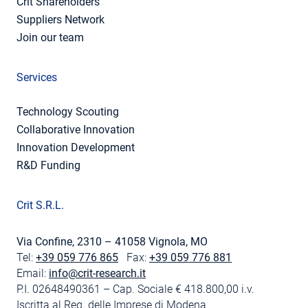
Crit Shareholders
Suppliers Network
Join our team
Services
Technology Scouting
Collaborative Innovation
Innovation Development
R&D Funding
Crit S.R.L.
Via Confine, 2310 – 41058 Vignola, MO
Tel:
+39 059 776 865
Fax:
+39 059 776 881
Email:
info@crit-research.it
P.I. 02648490361 – Cap. Sociale € 418.800,00 i.v.
Iscritta al Reg. delle Imprese di Modena