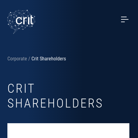
SERVICES
CASE STUDIES
EVENTS
Corporate
/
Crit Shareholders
PROJECTS
CRIT
NEWS
SHAREHOLDERS
ABOUT US
CONTACTS