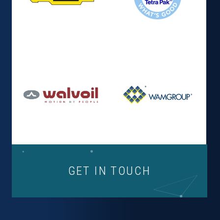
GET IN TOUCH