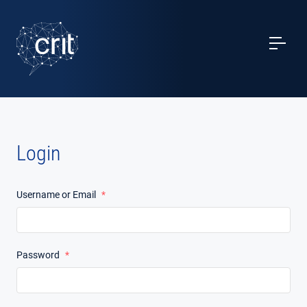
SERVICES
CASE STUDIES
EVENTS
Login
PROJECTS
Username or Email
*
NEWS
ABOUT US
Password
*
CONTACTS