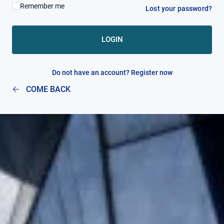
Remember me
Lost your password?
MY ACCOUNT
LOGIN
Do not have an account? Register now
COME BACK