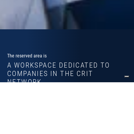
The reserved area is
A WORKSPACE DEDICATED TO
COMPANIES IN THE CRIT
NETWORK
Why register in the reserved area?
Dashboard