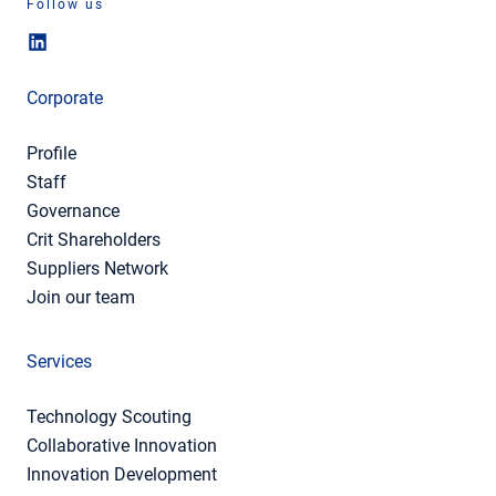
Follow us
Corporate
Profile
Staff
Governance
Crit Shareholders
Suppliers Network
Join our team
Services
Technology Scouting
Collaborative Innovation
Innovation Development