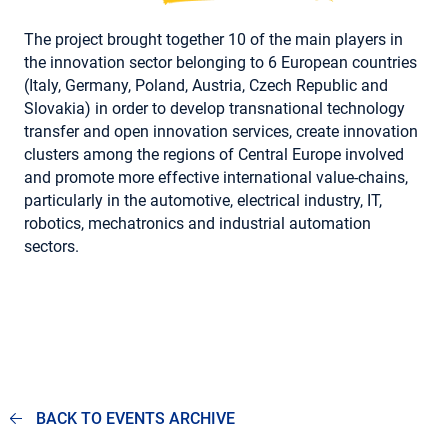
The project brought together 10 of the main players in
the innovation sector belonging to 6 European countries
(Italy, Germany, Poland, Austria, Czech Republic and
Slovakia) in order to develop transnational technology
transfer and open innovation services, create innovation
clusters among the regions of Central Europe involved
and promote more effective international value-chains,
particularly in the automotive, electrical industry, IT,
robotics, mechatronics and industrial automation
sectors.
BACK TO EVENTS ARCHIVE