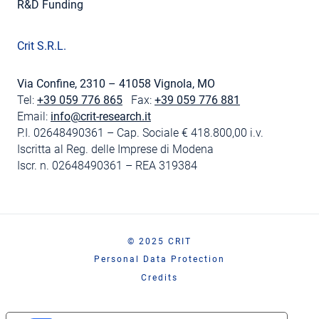
R&D Funding
Crit S.R.L.
Via Confine, 2310 – 41058 Vignola, MO
Tel:
+39 059 776 865
Fax:
+39 059 776 881
Email:
info@crit-research.it
P.I. 02648490361 – Cap. Sociale € 418.800,00 i.v.
Iscritta al Reg. delle Imprese di Modena
Iscr. n. 02648490361 – REA 319384
© 2025 CRIT
Personal Data Protection
Credits