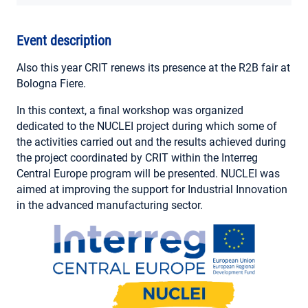
MY ACCOUNT
Event description
Also this year CRIT renews its presence at the R2B fair at
Bologna Fiere.
In this context, a final workshop was organized
dedicated to the NUCLEI project during which some of
the activities carried out and the results achieved during
the project coordinated by CRIT within the Interreg
Central Europe program will be presented. NUCLEI was
aimed at improving the support for Industrial Innovation
in the advanced manufacturing sector.