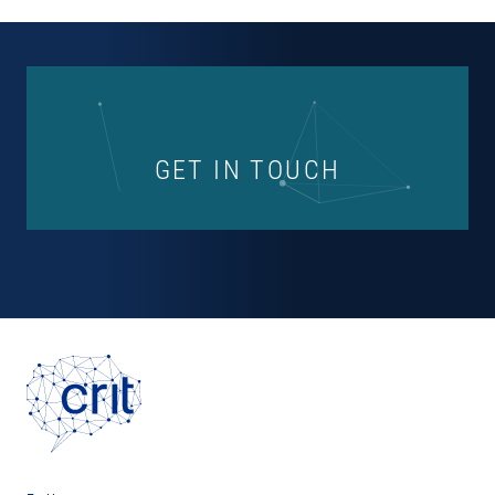
GET IN TOUCH