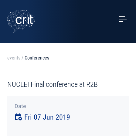
SERVICES
CASE STUDIES
EVENTS
events
/
Conferences
PROJECTS
NUCLEI Final conference at R2B
NEWS
Date
ABOUT US
Fri 07 Jun 2019
CONTACTS