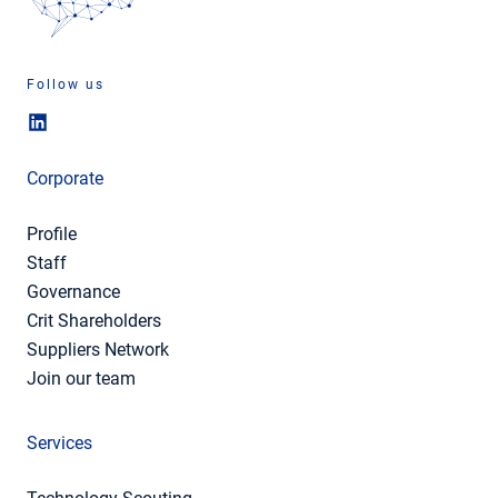
Follow us
Corporate
Profile
Staff
Governance
Crit Shareholders
Suppliers Network
Join our team
Services