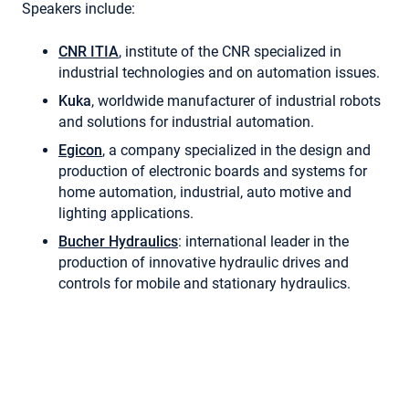
Speakers include:
CNR ITIA
, institute of the CNR specialized in
industrial technologies and on automation issues.
Kuka
, worldwide manufacturer of industrial robots
and solutions for industrial automation.
Egicon
, a company specialized in the design and
production of electronic boards and systems for
home automation, industrial, auto motive and
lighting applications.
Bucher Hydraulics
: international leader in the
production of innovative hydraulic drives and
controls for mobile and stationary hydraulics.