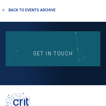
BACK TO EVENTS ARCHIVE
GET IN TOUCH