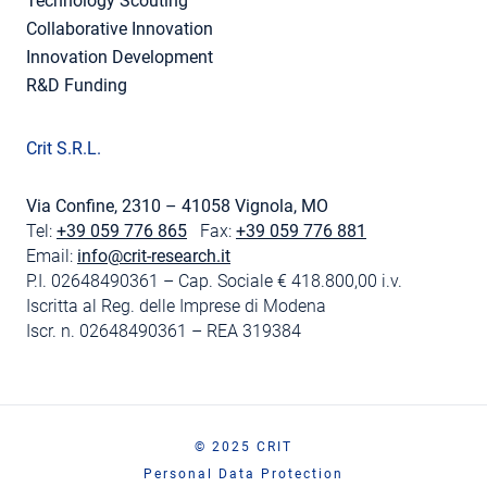
Technology Scouting
Collaborative Innovation
Innovation Development
R&D Funding
Crit S.R.L.
Via Confine, 2310 – 41058 Vignola, MO
Tel:
+39 059 776 865
Fax:
+39 059 776 881
Email:
info@crit-research.it
P.I. 02648490361 – Cap. Sociale € 418.800,00 i.v.
Iscritta al Reg. delle Imprese di Modena
Iscr. n. 02648490361 – REA 319384
© 2025 CRIT
Personal Data Protection