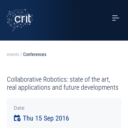
SERVICES
CASE STUDIES
EVENTS
events
/
Conferences
PROJECTS
Collaborative Robotics: state of the art,
NEWS
real applications and future developments
ABOUT US
Date
Thu 15 Sep 2016
CONTACTS