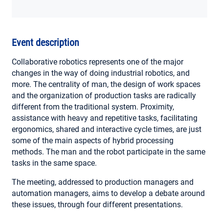
MY ACCOUNT
Event description
Collaborative robotics represents one of the major
changes in the way of doing industrial robotics, and
more. The centrality of man, the design of work spaces
and the organization of production tasks are radically
different from the traditional system. Proximity,
assistance with heavy and repetitive tasks, facilitating
ergonomics, shared and interactive cycle times, are just
some of the main aspects of hybrid processing
methods. The man and the robot participate in the same
tasks in the same space.
The meeting, addressed to production managers and
automation managers, aims to develop a debate around
these issues, through four different presentations.