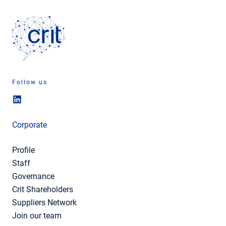
Follow us
Corporate
Profile
Staff
Governance
Crit Shareholders
Suppliers Network
Join our team