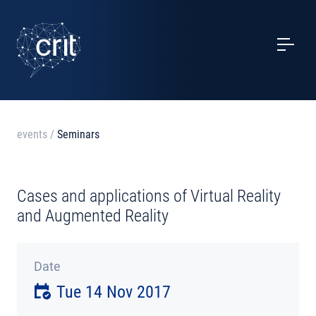
SERVICES
CASE STUDIES
EVENTS
events
/
Seminars
PROJECTS
Cases and applications of Virtual Reality
NEWS
and Augmented Reality
ABOUT US
Date
Tue 14 Nov 2017
CONTACTS