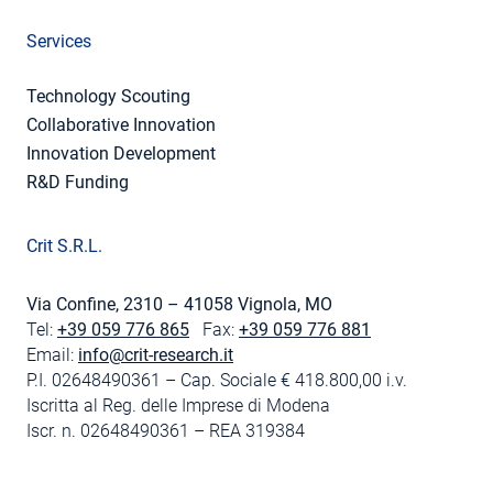
Services
Technology Scouting
Collaborative Innovation
Innovation Development
R&D Funding
Crit S.R.L.
Via Confine, 2310 – 41058 Vignola, MO
Tel:
+39 059 776 865
Fax:
+39 059 776 881
Email:
info@crit-research.it
P.I. 02648490361 – Cap. Sociale € 418.800,00 i.v.
Iscritta al Reg. delle Imprese di Modena
Iscr. n. 02648490361 – REA 319384