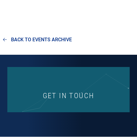
BACK TO EVENTS ARCHIVE
GET IN TOUCH