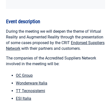
MY ACCOUNT
Event description
During the meeting we will deepen the theme of Virtual
Reality and Augmented Reality through the presentation
of some cases proposed by the CRIT
Endorsed Suppliers
Network
with their partners and customers.
The companies of the Accredited Suppliers Network
involved in the meeting will be:
OC Group
Wonderware Italia
TT Tecnosistemi
ESI Italia