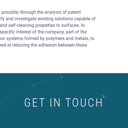
 possible, through the analysis of patent
tify and investigate existing solutions capable of
and self-cleaning properties to surfaces. In
specific interest of the company, part of the
 on systems formed by polymers and metals, to
imed at reducing the adhesion between these
GET IN TOUCH