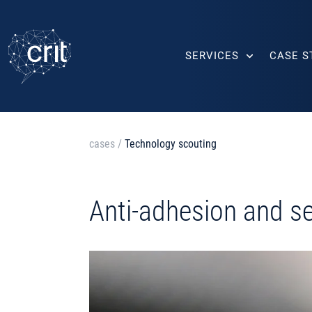
SERVICES
CASE S
cases
/
Technology scouting
Anti-adhesion and se