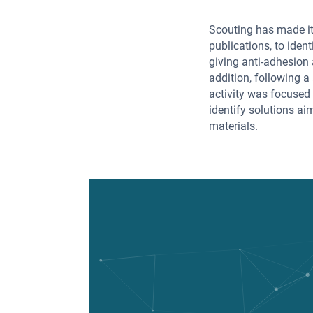
Scouting has made it
publications, to iden
giving anti-adhesion 
addition, following a 
activity was focused
identify solutions a
materials.