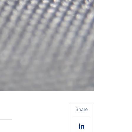
Share