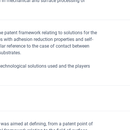
 in mechanical and surface processing of
e patent framework relating to solutions for the
es with adhesion reduction properties and self-
ular reference to the case of contact between
ubstrates.
e technological solutions used and the players
 was aimed at defining, from a patent point of