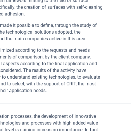
al framework relating to the field of surface
ifically, the creation of surfaces with self-cleaning
ed adhesion.
 made it possible to define, through the study of
the technological solutions adopted, the
nd the main companies active in this area.
imized according to the requests and needs
oments of comparison, by the client company,
al aspects according to the final application and
considered. The results of the activity have
 to understand existing technologies, to evaluate
and to select, with the support of CRIT, the most
their application needs.
ation processes, the development of innovative
chnologies and processes with high added value
l level is gaining increasing importance. In fact,