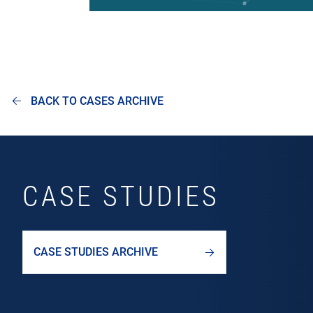
BACK TO CASES ARCHIVE
CASE STUDIES
CASE STUDIES ARCHIVE