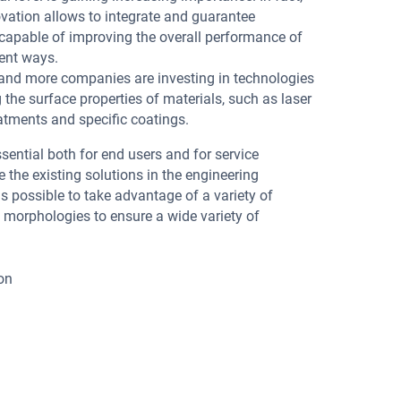
ovation allows to integrate and guarantee
capable of improving the overall performance of
rent ways.
e and more companies are investing in technologies
the surface properties of materials, such as laser
atments and specific coatings.
 essential both for end users and for service
the existing solutions in the engineering
 is possible to take advantage of a variety of
 morphologies to ensure a wide variety of
ion