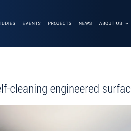
TUDIES
EVENTS
PROJECTS
NEWS
ABOUT US
lf-cleaning engineered surfa