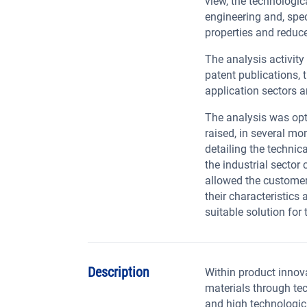
view, the technologic
engineering and, spec
properties and reduc
The analysis activity
patent publications, 
application sectors a
The analysis was opt
raised, in several m
detailing the technic
the industrial sector 
allowed the customer
their characteristics 
suitable solution for 
Description
Within product innov
materials through te
and high technologica