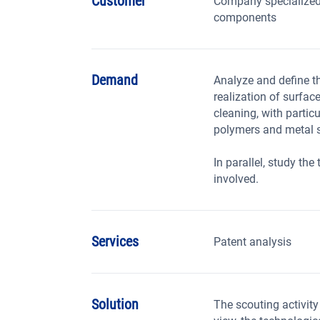
Customer
Company specialized
components
Demand
Analyze and define th
realization of surfac
cleaning, with partic
polymers and metal s
In parallel, study th
involved.
Services
Patent analysis
Solution
The scouting activity