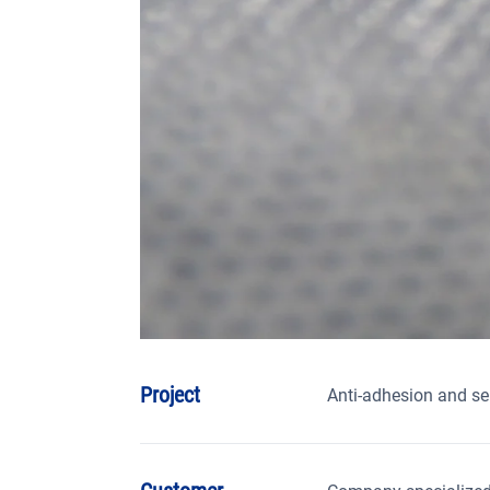
Project
Anti-adhesion and se