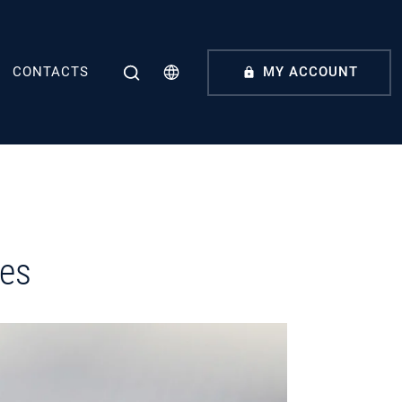
CONTACTS
MY ACCOUNT
ces