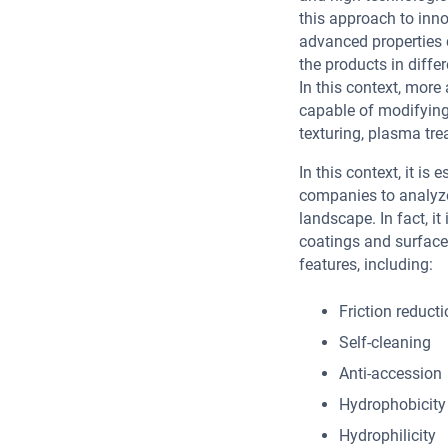
this approach to inn
advanced properties 
the products in diffe
In this context, mor
capable of modifying 
texturing, plasma tre
In this context, it is
companies to analyze 
landscape. In fact, it
coatings and surface
features, including:
Friction reduct
Self-cleaning
Anti-accession
Hydrophobicity
Hydrophilicity