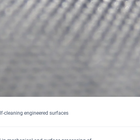
lf-cleaning engineered surfaces