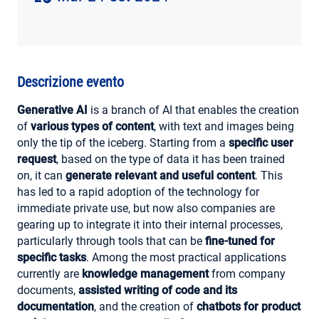
AREA RISERVATA
Descrizione evento
Generative AI
is a branch of AI that enables the creation
of
various types of content
, with text and images being
only the tip of the iceberg. Starting from a
specific user
request
, based on the type of data it has been trained
on, it can
generate relevant and useful content
. This
has led to a rapid adoption of the technology for
immediate private use, but now also companies are
gearing up to integrate it into their internal processes,
particularly through tools that can be
fine-tuned for
specific tasks
. Among the most practical applications
currently are
knowledge management
from company
documents,
assisted writing of code and its
documentation
, and the creation of
chatbots for product