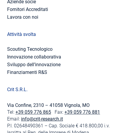
Aziende socie
Fornitori Accreditati
Lavora con noi
Attività svolta
Scouting Tecnologico
Innovazione collaborativa
Sviluppo dell’innovazione
Finanziamenti R&S
Crit S.R.L.
Via Confine, 2310 – 41058 Vignola, MO
Tel:
+39 059 776 865
Fax:
+39 059 776 881
Email:
info@crit-research.it
P.I. 02648490361 – Cap. Sociale € 418.800,00 i.v.
Iscritta al Reg. delle Imprese di Modena