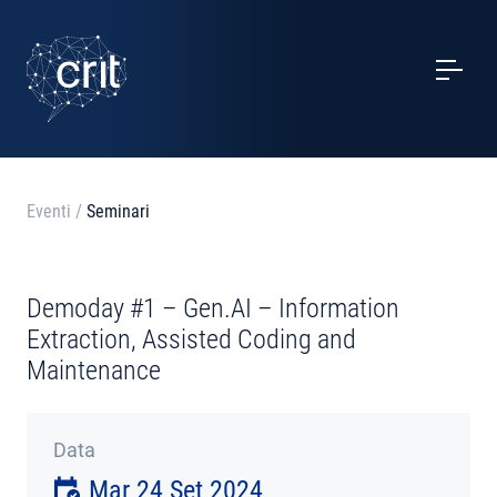
SERVIZI
CASI STUDIO
EVENTI
Eventi
/
Seminari
PROGETTI
Demoday #1 – Gen.AI – Information
NOTIZIE
Extraction, Assisted Coding and
Maintenance
CHI SIAMO
Data
CONTATTI
Mar 24 Set 2024