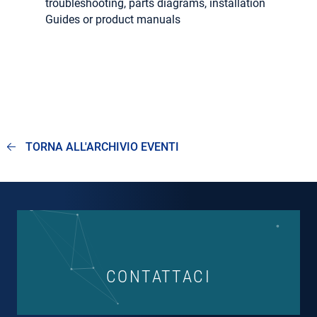
troubleshooting, parts diagrams, installation
Guides or product manuals
TORNA ALL'ARCHIVIO EVENTI
CONTATTACI