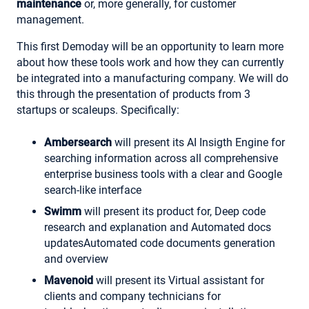
maintenance
or, more generally, for customer
management.
This first Demoday will be an opportunity to learn more
about how these tools work and how they can currently
be integrated into a manufacturing company. We will do
this through the presentation of products from 3
startups or scaleups. Specifically:
Ambersearch
will present its AI Insigth Engine for
searching information across all comprehensive
enterprise business tools with a clear and Google
search-like interface
Swimm
will present its product for, Deep code
research and explanation and Automated docs
updatesAutomated code documents generation
and overview
Mavenoid
will present its Virtual assistant for
clients and company technicians for