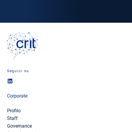
Seguici su
Corporate
Profilo
Staff
Governance