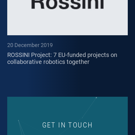
20 December 2019
ROSSINI Project: 7 EU-funded projects on
collaborative robotics together
GET IN TOUCH