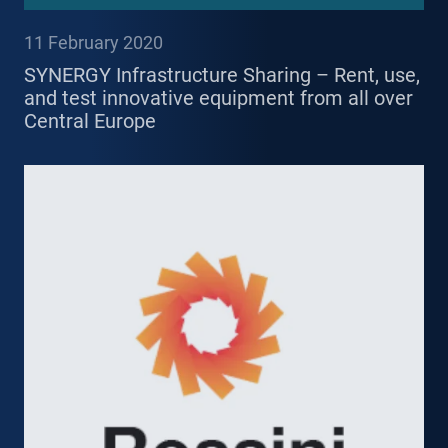
11 February 2020
SYNERGY Infrastructure Sharing – Rent, use,
and test innovative equipment from all over
Central Europe