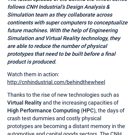
follows CNH Industrial’s Design Analysis &
MY ACCOUNT
Simulation team as they collaborate across
continents with super computers to conceptualize
future machines. With the help of Engineering
Simulation and Virtual Reality technology, they
are able to reduce the number of physical
prototypes that need to be built before a final
product is produced.
Watch them in action:
http://cnhindustrial.com/behindthewheel
Thanks to the rise of new technologies such as
Virtual Reality
and the increasing capacities of
High Performance Computing
(
HPC
), the days of
crash test dummies and costly physical
prototypes are becoming a distant memory in the
automotive and capital goods sectors. The CNH