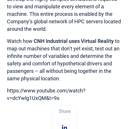
to view and manipulate every element of a
machine. This entire process is enabled by the
Company’s global network of HPC servers located
around the world.
Watch how
CNH Industrial uses Virtual Reality
to
map out machines that don’t yet exist, test out an
infinite number of variables and determine the
safety and comfort of hypothetical drivers and
passengers – all without being together in the
same physical location.
https://www.youtube.com/watch?
v=dcYwlg1UxQM&t=9s
Share