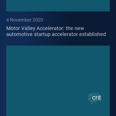
4 November 2020
Motor Valley Accelerator: the new
automotive startup accelerator established