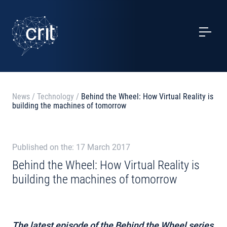
SERVICES
CASE STUDIES
EVENTS
News
/
Technology
/
Behind the Wheel: How Virtual Reality is
building the machines of tomorrow
PROJECTS
NEWS
Published on the: 17 March 2017
Behind the Wheel: How Virtual Reality is
building the machines of tomorrow
ABOUT US
CONTACTS
The latest episode of the Behind the Wheel series