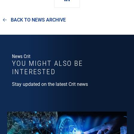
BACK TO NEWS ARCHIVE
News Crit
YOU MIGHT ALSO BE
INTERESTED
Stay updated on the latest Crit news