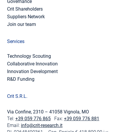
Governance
Crit Shareholders
Suppliers Network
Join our team
Services
Technology Scouting
Collaborative Innovation
Innovation Development
R&D Funding
Crit S.R.L.
Via Confine, 2310 – 41058 Vignola, MO
Tel:
+39 059 776 865
Fax:
+39 059 776 881
Email:
info@crit-research.it