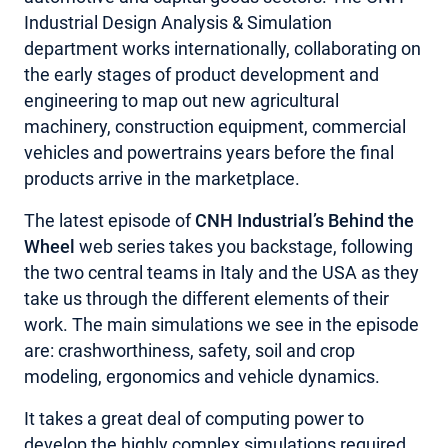
Industrial Design Analysis & Simulation
department works internationally, collaborating on
the early stages of product development and
engineering to map out new agricultural
machinery, construction equipment, commercial
vehicles and powertrains years before the final
products arrive in the marketplace.
The latest episode of
CNH Industrial’s Behind the
Wheel
web series takes you backstage, following
the two central teams in Italy and the USA as they
take us through the different elements of their
work. The main simulations we see in the episode
are: crashworthiness, safety, soil and crop
modeling, ergonomics and vehicle dynamics.
It takes a great deal of computing power to
develop the highly complex simulations required