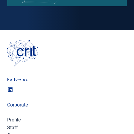
Follow us
Corporate
Profile
Staff