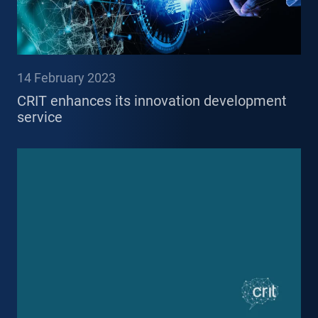
14 February 2023
CRIT enhances its innovation development
service