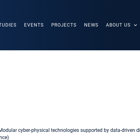
TUDIES
EVENTS
PROJECTS
NEWS
ABOUT US
dular cyber-physical technologies supported by data-driven digi
ence)