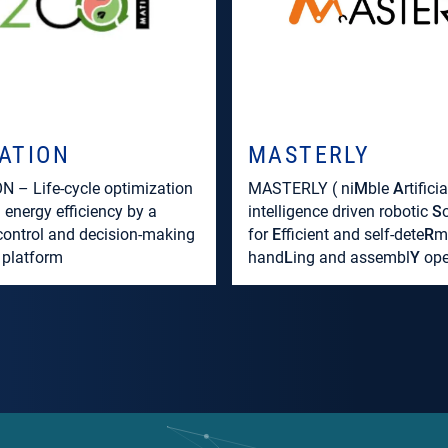
ATION
MASTERLY
 – Life-cycle optimization
MASTERLY ( ni
M
ble
A
rtificia
l energy efficiency by a
intelligence driven robotic
S
 control and decision-making
for
E
fficient and self-dete
R
m
 platform
hand
L
ing and assembl
Y
ope