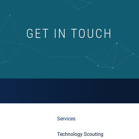
GET IN TOUCH
Services
Technology Scouting