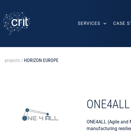
SERVICES
CASE S
projects
/
HORIZON EUROPE
ONE4ALL
ONE4ALL (Agile and Mo
manufacturing resili