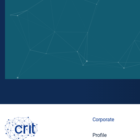
Corporate
Profile