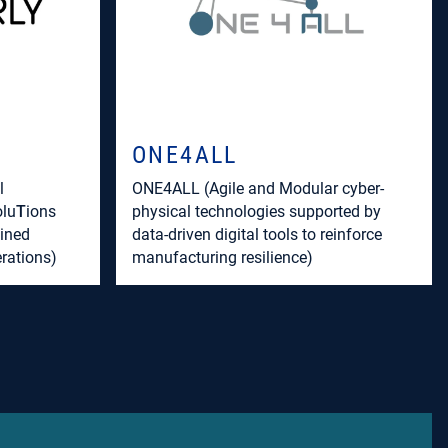
ONE4ALL
l
ONE4ALL (Agile and Modular cyber-
olu
T
ions
physical technologies supported by
ined
data-driven digital tools to reinforce
rations)
manufacturing resilience)