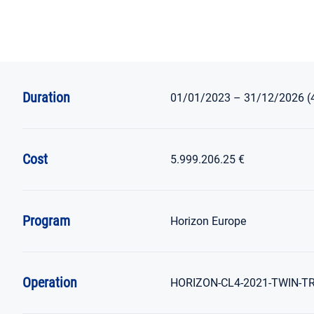
Duration
01/01/2023 – 31/12/2026 (
Cost
5.999.206.25 €
Program
Horizon
Europe
Operation
HORIZON-CL4-2021-TWIN-TRA