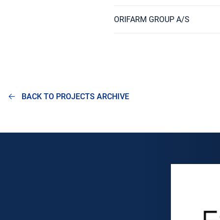
ORIFARM GROUP A/S
BACK TO PROJECTS ARCHIVE