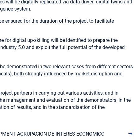
will be digitally replicated via data-driven digital twins and
lligence system.
 ensured for the duration of the project to facilitate
for digital up-skilling will be identified to prepare the
Industry 5.0 and exploit the full potential of the developed
be demonstrated in two relevant cases from different sectors
als), both strongly influenced by market disruption and
roject partners in carrying out various activities, and in
in the management and evaluation of the demonstrators, in the
n of results, and in the standardisation of the
OPMENT AGRUPACION DE INTERES ECONOMICO