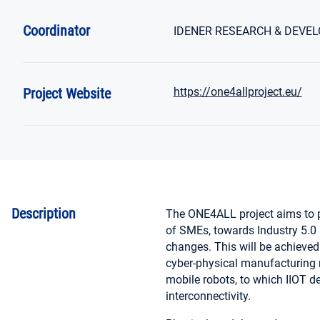
Coordinator
IDENER RESEARCH & DEVEL
Project Website
https://one4allproject.eu/
Description
The ONE4ALL project aims to p
of SMEs, towards Industry 5.0 (
changes. This will be achieve
cyber-physical manufacturing m
mobile robots, to which IIOT de
interconnectivity.