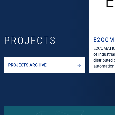
PROJECTS
E2COM
E2COMATION
of industria
distributed
PROJECTS ARCHIVE
automation