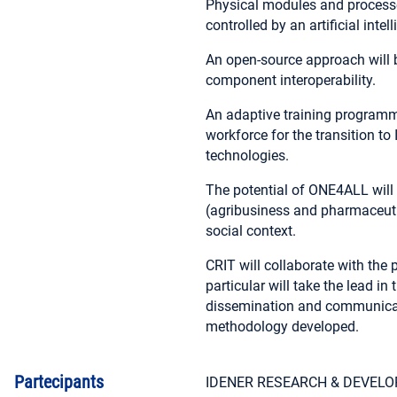
Physical modules and processes 
controlled by an artificial inte
An open-source approach will be
component interoperability.
An adaptive training programme 
workforce for the transition to 
technologies.
The potential of ONE4ALL will 
(agribusiness and pharmaceutic
social context.
CRIT will collaborate with the p
particular will take the lead 
dissemination and communicatio
methodology developed.
Partecipants
IDENER RESEARCH & DEVEL