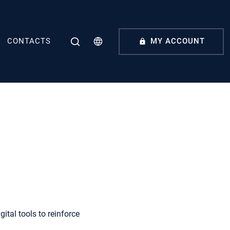
CONTACTS
MY ACCOUNT
tal tools to reinforce