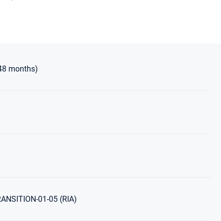
48 months)
NSITION-01-05 (RIA)