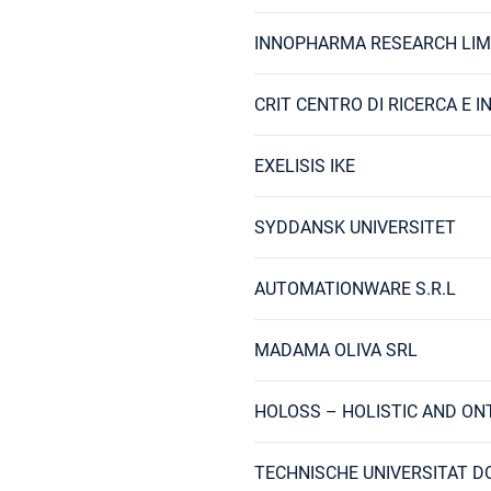
INNOPHARMA RESEARCH LIM
CRIT CENTRO DI RICERCA E 
EXELISIS IKE
SYDDANSK UNIVERSITET
AUTOMATIONWARE S.R.L
MADAMA OLIVA SRL
HOLOSS – HOLISTIC AND ON
TECHNISCHE UNIVERSITAT 