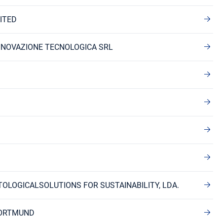
ITED
INNOVAZIONE TECNOLOGICA SRL
TOLOGICALSOLUTIONS FOR SUSTAINABILITY, LDA.
DORTMUND