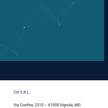
Crit S.R.L.
Via Confine, 2310 – 41058 Vignola, MO