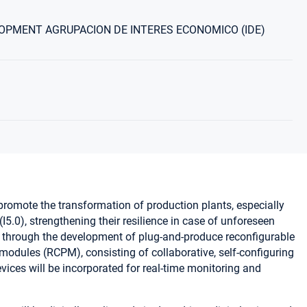
OPMENT AGRUPACION DE INTERES ECONOMICO (IDE)
romote the transformation of production plants, especially
I5.0), strengthening their resilience in case of unforeseen
d through the development of plug-and-produce reconfigurable
odules (RCPM), consisting of collaborative, self-configuring
vices will be incorporated for real-time monitoring and