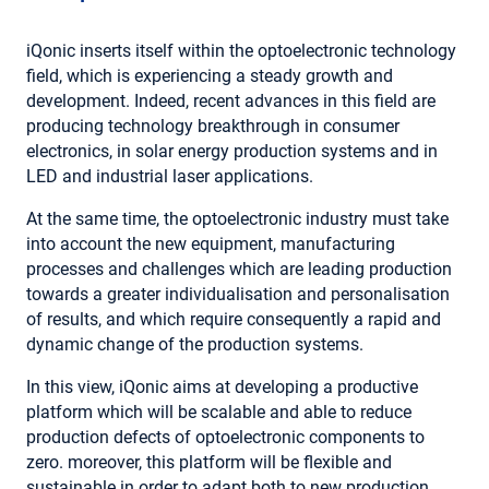
iQonic inserts itself within the optoelectronic technology
field, which is experiencing a steady growth and
development. Indeed, recent advances in this field are
producing technology breakthrough in consumer
electronics, in solar energy production systems and in
LED and industrial laser applications.
At the same time, the optoelectronic industry must take
into account the new equipment, manufacturing
processes and challenges which are leading production
towards a greater individualisation and personalisation
of results, and which require consequently a rapid and
dynamic change of the production systems.
In this view, iQonic aims at developing a productive
platform which will be scalable and able to reduce
production defects of optoelectronic components to
zero. moreover, this platform will be flexible and
sustainable in order to adapt both to new production