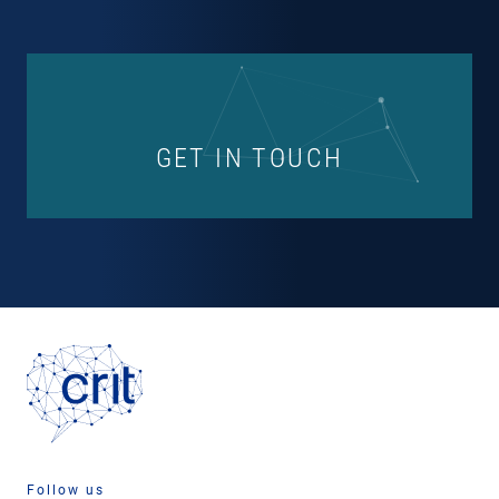
GET IN TOUCH
Follow us