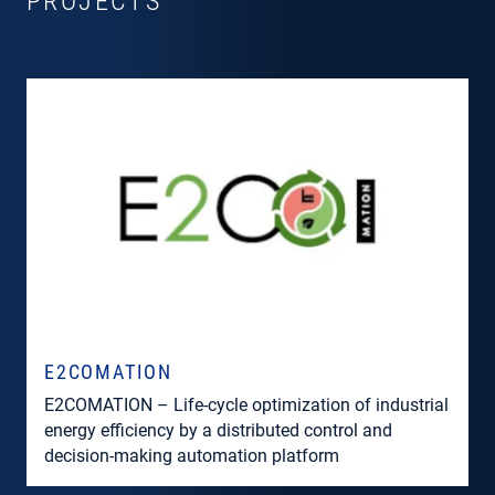
PROJECTS
E2COMATION
E2COMATION – Life-cycle optimization of industrial
energy efficiency by a distributed control and
decision-making automation platform