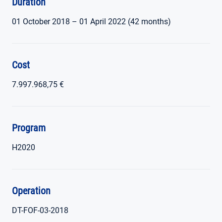
Duration
01 October 2018 – 01 April 2022 (42 months)
Cost
7.997.968,75 €
Program
H2020
Operation
DT-FOF-03-2018