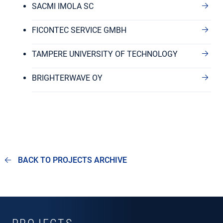
SACMI IMOLA SC
FICONTEC SERVICE GMBH
TAMPERE UNIVERSITY OF TECHNOLOGY
BRIGHTERWAVE OY
BACK TO PROJECTS ARCHIVE