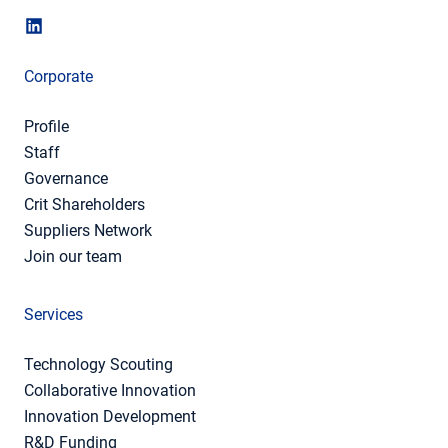
Corporate
Profile
Staff
Governance
Crit Shareholders
Suppliers Network
Join our team
Services
Technology Scouting
Collaborative Innovation
Innovation Development
R&D Funding