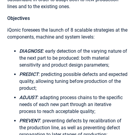
lines and to the existing ones.
Objectives
iQonic foresees the launch of 8 scalable strategies at the
components, machine and system levels:
DIAGNOSE
: early detection of the varying nature of
the next part to be produced: both material
sensitivity and product design parameters;
PREDICT
: predicting possible defects and expected
quality, allowing tuning before production of the
product;
ADJUST
: adapting process chains to the specific
needs of each new part through an iterative
process to reach acceptable quality;
PREVENT
: preventing defects by recalibration of
the production line, as well as preventing defect
propagation to later stages of production;