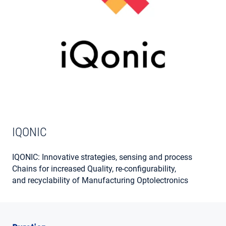
MY ACCOUNT
IQONIC
IQONIC: Innovative strategies, sensing and process
Chains for increased Quality, re-configurability,
and recyclability of Manufacturing Optolectronics