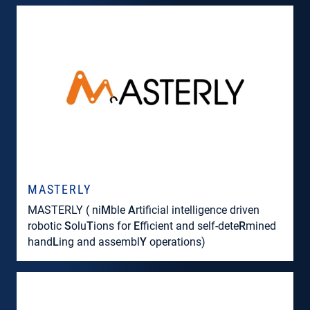
MASTERLY
MASTERLY ( ni
M
ble
A
rtificial intelligence driven
robotic
S
olu
T
ions for
E
fficient and self-dete
R
mined
hand
L
ing and assembl
Y
operations)