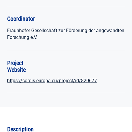
Coordinator
Fraunhofer-Gesellschaft zur Förderung der angewandten
Forschung e.V.
Project
Website
https://cordis.europa.eu/project/id/820677
Description