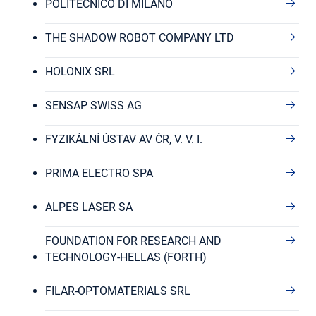
POLITECNICO DI MILANO
THE SHADOW ROBOT COMPANY LTD
HOLONIX SRL
SENSAP SWISS AG
FYZIKÁLNÍ ÚSTAV AV ČR, V. V. I.
PRIMA ELECTRO SPA
ALPES LASER SA
FOUNDATION FOR RESEARCH AND
TECHNOLOGY-HELLAS (FORTH)
FILAR-OPTOMATERIALS SRL