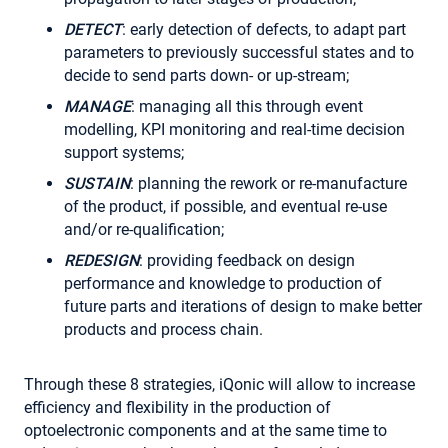
DETECT
: early detection of defects, to adapt part
parameters to previously successful states and to
decide to send parts down- or up-stream;
MANAGE
: managing all this through event
modelling, KPI monitoring and real-time decision
support systems;
SUSTAIN
: planning the rework or re-manufacture
of the product, if possible, and eventual re-use
and/or re-qualification;
REDESIGN
: providing feedback on design
performance and knowledge to production of
future parts and iterations of design to make better
products and process chain.
Through these 8 strategies, iQonic will allow to increase
efficiency and flexibility in the production of
optoelectronic components and at the same time to