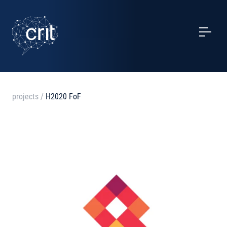
SERVICES
CASE STUDIES
EVENTS
projects
/
H2020 FoF
PROJECTS
NEWS
ABOUT US
CONTACTS