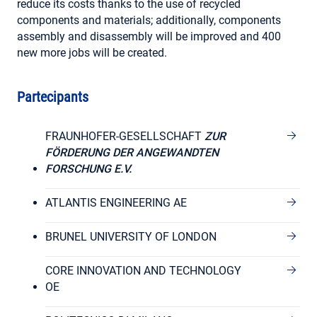
reduce its costs thanks to the use of recycled
components and materials; additionally, components
assembly and disassembly will be improved and 400
new more jobs will be created.
Partecipants
FRAUNHOFER-GESELLSCHAFT
ZUR
FÖRDERUNG DER ANGEWANDTEN
FORSCHUNG E.V.
ATLANTIS ENGINEERING AE
BRUNEL UNIVERSITY OF LONDON
CORE INNOVATION AND TECHNOLOGY
OE