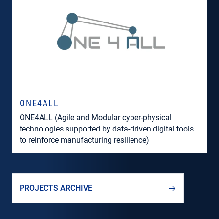
ONE4ALL
ONE4ALL (Agile and Modular cyber-physical
technologies supported by data-driven digital tools
to reinforce manufacturing resilience)
PROJECTS ARCHIVE