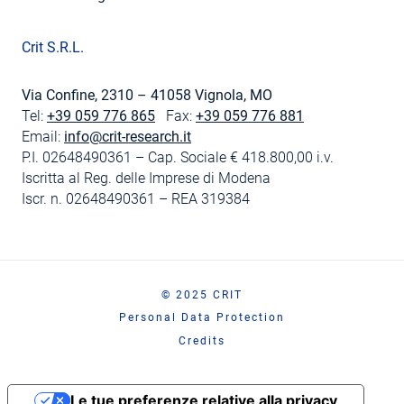
Crit S.R.L.
Via Confine, 2310 – 41058 Vignola, MO
Tel:
+39 059 776 865
Fax:
+39 059 776 881
Email:
info@crit-research.it
P.I. 02648490361 – Cap. Sociale € 418.800,00 i.v.
Iscritta al Reg. delle Imprese di Modena
Iscr. n. 02648490361 – REA 319384
© 2025 CRIT
Personal Data Protection
Credits
Le tue preferenze relative alla privacy