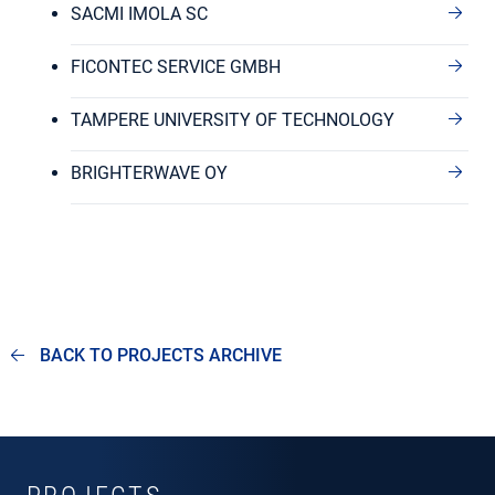
SACMI IMOLA SC
FICONTEC SERVICE GMBH
TAMPERE UNIVERSITY OF TECHNOLOGY
BRIGHTERWAVE OY
BACK TO PROJECTS ARCHIVE