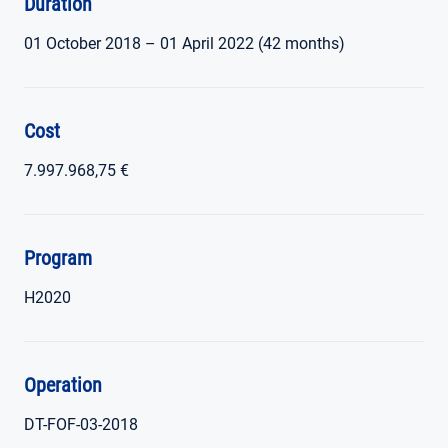
Duration
01 October 2018 – 01 April 2022 (42 months)
Cost
7.997.968,75 €
Program
H2020
Operation
DT-FOF-03-2018