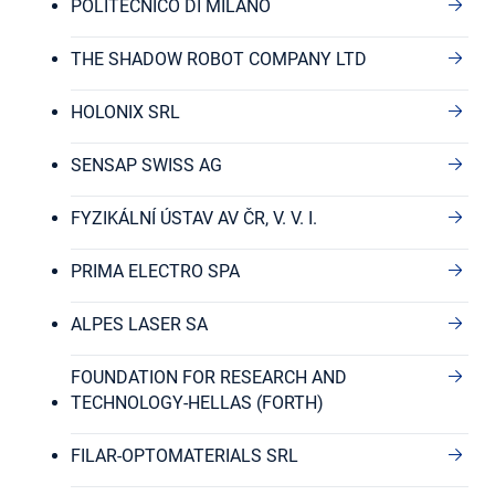
POLITECNICO DI MILANO
THE SHADOW ROBOT COMPANY LTD
HOLONIX SRL
SENSAP SWISS AG
FYZIKÁLNÍ ÚSTAV AV ČR, V. V. I.
PRIMA ELECTRO SPA
ALPES LASER SA
FOUNDATION FOR RESEARCH AND
TECHNOLOGY-HELLAS (FORTH)
FILAR-OPTOMATERIALS SRL