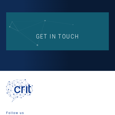
GET IN TOUCH
Follow us