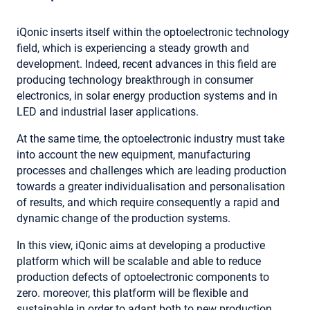
iQonic inserts itself within the optoelectronic technology
field, which is experiencing a steady growth and
development. Indeed, recent advances in this field are
producing technology breakthrough in consumer
electronics, in solar energy production systems and in
LED and industrial laser applications.
At the same time, the optoelectronic industry must take
into account the new equipment, manufacturing
processes and challenges which are leading production
towards a greater individualisation and personalisation
of results, and which require consequently a rapid and
dynamic change of the production systems.
In this view, iQonic aims at developing a productive
platform which will be scalable and able to reduce
production defects of optoelectronic components to
zero. moreover, this platform will be flexible and
sustainable in order to adapt both to new production