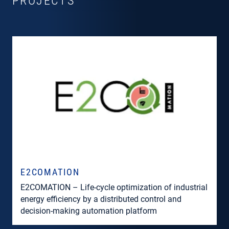
PROJECTS
E2COMATION
E2COMATION – Life-cycle optimization of industrial
energy efficiency by a distributed control and
decision-making automation platform