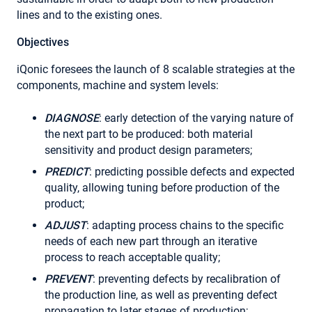
lines and to the existing ones.
Objectives
iQonic foresees the launch of 8 scalable strategies at the
components, machine and system levels:
DIAGNOSE
: early detection of the varying nature of
the next part to be produced: both material
sensitivity and product design parameters;
PREDICT
: predicting possible defects and expected
quality, allowing tuning before production of the
product;
ADJUST
: adapting process chains to the specific
needs of each new part through an iterative
process to reach acceptable quality;
PREVENT
: preventing defects by recalibration of
the production line, as well as preventing defect
propagation to later stages of production;