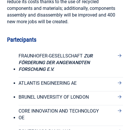
reduce its costs thanks to the use of recycled
components and materials; additionally, components
assembly and disassembly will be improved and 400
new more jobs will be created.
Partecipants
FRAUNHOFER-GESELLSCHAFT
ZUR
FÖRDERUNG DER ANGEWANDTEN
FORSCHUNG E.V.
ATLANTIS ENGINEERING AE
BRUNEL UNIVERSITY OF LONDON
CORE INNOVATION AND TECHNOLOGY
OE