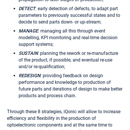
DETECT
: early detection of defects, to adapt part
parameters to previously successful states and to
decide to send parts down- or up-stream;
MANAGE
: managing all this through event
modelling, KPI monitoring and real-time decision
support systems;
SUSTAIN
: planning the rework or re-manufacture
of the product, if possible, and eventual re-use
and/or re-qualification;
REDESIGN
: providing feedback on design
performance and knowledge to production of
future parts and iterations of design to make better
products and process chain.
Through these 8 strategies, iQonic will allow to increase
efficiency and flexibility in the production of
optoelectronic components and at the same time to