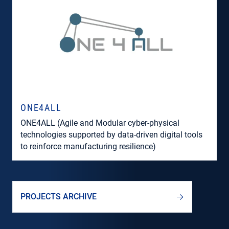
ONE4ALL
ONE4ALL (Agile and Modular cyber-physical
technologies supported by data-driven digital tools
to reinforce manufacturing resilience)
PROJECTS ARCHIVE