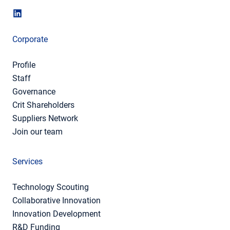
Corporate
Profile
Staff
Governance
Crit Shareholders
Suppliers Network
Join our team
Services
Technology Scouting
Collaborative Innovation
Innovation Development
R&D Funding