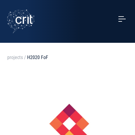
SERVICES
CASE STUDIES
EVENTS
projects
/
H2020 FoF
PROJECTS
NEWS
ABOUT US
CONTACTS