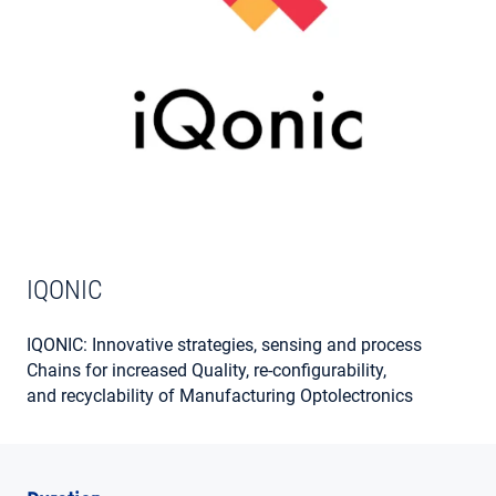
MY ACCOUNT
IQONIC
IQONIC: Innovative strategies, sensing and process
Chains for increased Quality, re-configurability,
and recyclability of Manufacturing Optolectronics