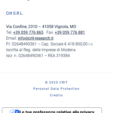
Crit S.R.L.
Via Confine, 2310 – 41058 Vignola, MO
Tel:
+39 059 776 865
Fax:
+39 059 776 881
Email:
info@crit-research.it
P.I. 02648490361 – Cap. Sociale € 418.800,00 i.v.
Iscritta al Reg. delle Imprese di Modena
Iscr. n. 02648490361 – REA 319384
© 2025 CRIT
Personal Data Protection
Credits
Le tue preferenze relative alla privacy