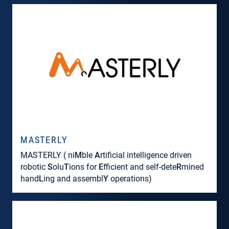
MASTERLY
MASTERLY ( ni
M
ble
A
rtificial intelligence driven
robotic
S
olu
T
ions for
E
fficient and self-dete
R
mined
hand
L
ing and assembl
Y
operations)