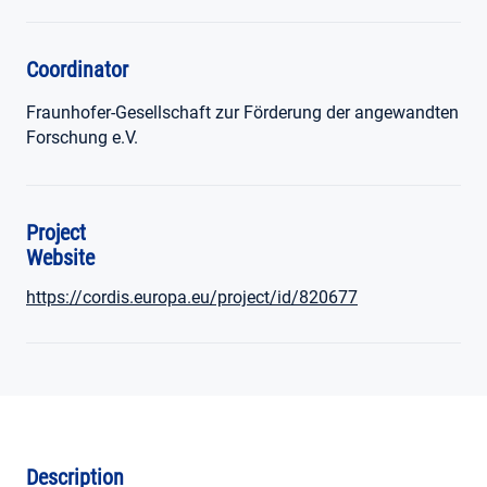
Coordinator
Fraunhofer-Gesellschaft zur Förderung der angewandten
Forschung e.V.
Project
Website
https://cordis.europa.eu/project/id/820677
Description