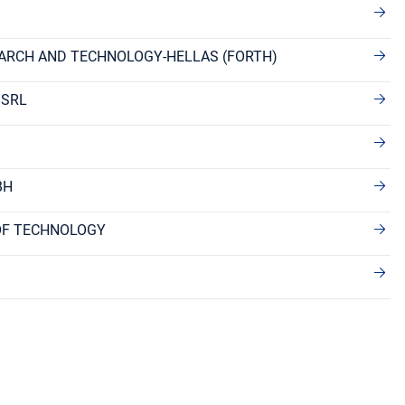
ARCH AND TECHNOLOGY-HELLAS (FORTH)
 SRL
BH
OF TECHNOLOGY