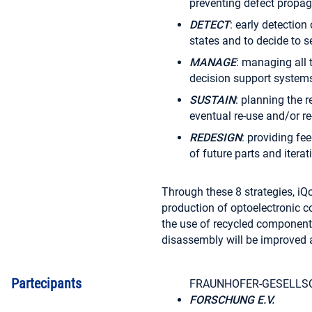
preventing defect propaga
DETECT
: early detection
states and to decide to 
MANAGE
: managing all 
decision support systems
SUSTAIN
: planning the r
eventual re-use and/or re-
REDESIGN
: providing f
of future parts and itera
Through these 8 strategies, iQon
production of optoelectronic c
the use of recycled component
disassembly will be improved 
Partecipants
FRAUNHOFER-GESELLS
FORSCHUNG E.V.