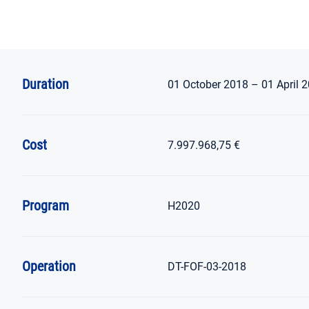
Duration
01 October 2018 – 01 April 
Cost
7.997.968,75 €
Program
H2020
Operation
DT-FOF-03-2018