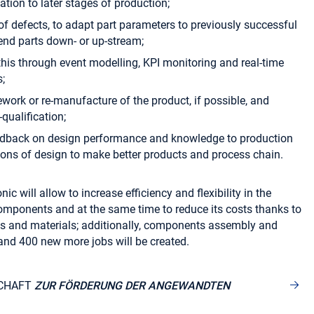
tion to later stages of production;
 of defects, to adapt part parameters to previously successful
send parts down- or up-stream;
this through event modelling, KPI monitoring and real-time
;
ework or re-manufacture of the product, if possible, and
qualification;
eedback on design performance and knowledge to production
tions of design to make better products and process chain.
ic will allow to increase efficiency and flexibility in the
omponents and at the same time to reduce its costs thanks to
s and materials; additionally, components assembly and
and 400 new more jobs will be created.
CHAFT
ZUR FÖRDERUNG DER ANGEWANDTEN