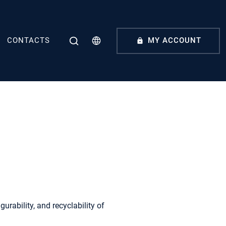
CONTACTS
MY ACCOUNT
urability, and recyclability of