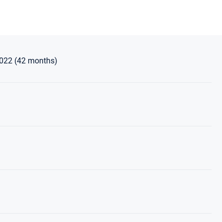
2022 (42 months)