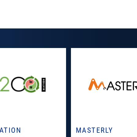
ATION
MASTERLY