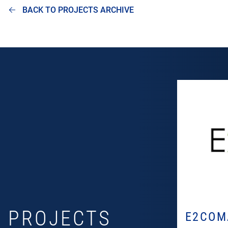
BACK TO PROJECTS ARCHIVE
PROJECTS
E2COM