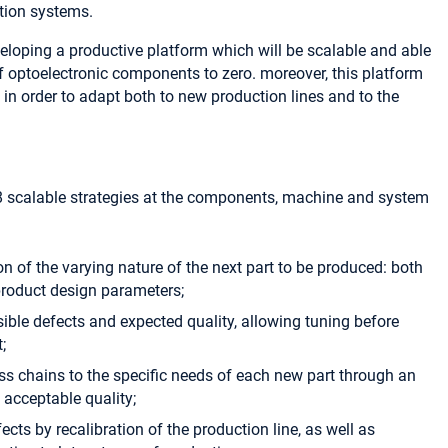
tion systems.
veloping a productive platform which will be scalable and able
f optoelectronic components to zero. moreover, this platform
e in order to adapt both to new production lines and to the
 8 scalable strategies at the components, machine and system
ion of the varying nature of the next part to be produced: both
 product design parameters;
sible defects and expected quality, allowing tuning before
;
ss chains to the specific needs of each new part through an
h acceptable quality;
fects by recalibration of the production line, as well as