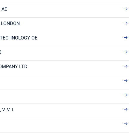
 AE
F LONDON
 TECHNOLOGY OE
O
OMPANY LTD
. V. I.