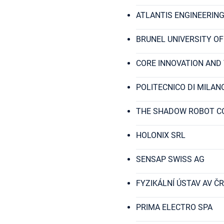
ATLANTIS ENGINEERING
BRUNEL UNIVERSITY O
CORE INNOVATION AND
POLITECNICO DI MILAN
THE SHADOW ROBOT C
HOLONIX SRL
SENSAP SWISS AG
FYZIKÁLNÍ ÚSTAV AV ČR, V
PRIMA ELECTRO SPA