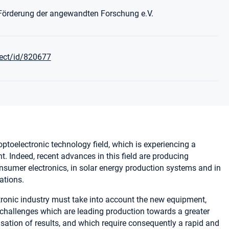
 Förderung der angewandten Forschung e.V.
ject/id/820677
 optoelectronic technology field, which is experiencing a
 Indeed, recent advances in this field are producing
sumer electronics, in solar energy production systems and in
ations.
tronic industry must take into account the new equipment,
hallenges which are leading production towards a greater
isation of results, and which require consequently a rapid and