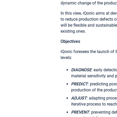
dynamic change of the produc
In this view, iQonic aims at de
to reduce production defects o
will be flexible and sustainabl
existing ones.
Objectives
iQonic foresees the launch of
levels:
DIAGNOSE
: early detect
material sensitivity and
PREDICT
: predicting pos
production of the product
ADJUST
: adapting proce
iterative process to reac
PREVENT
: preventing de