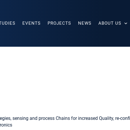
TUDIES
EVENTS
PROJECTS
NEWS
ABOUT US
egies, sensing and process Chains for increased Quality, re-config
ronics