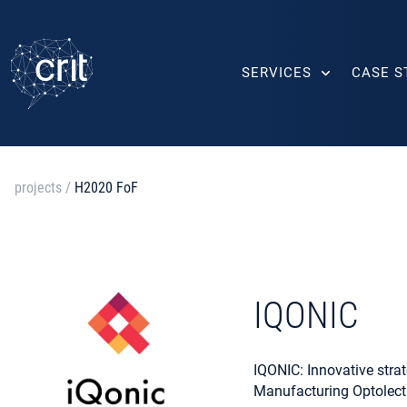
SERVICES
CASE S
projects
/
H2020 FoF
IQONIC
IQONIC: Innovative strat
Manufacturing Optolect