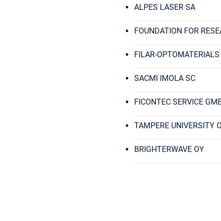
ALPES LASER SA
FOUNDATION FOR RESE
FILAR-OPTOMATERIALS
SACMI IMOLA SC
FICONTEC SERVICE GM
TAMPERE UNIVERSITY 
BRIGHTERWAVE OY