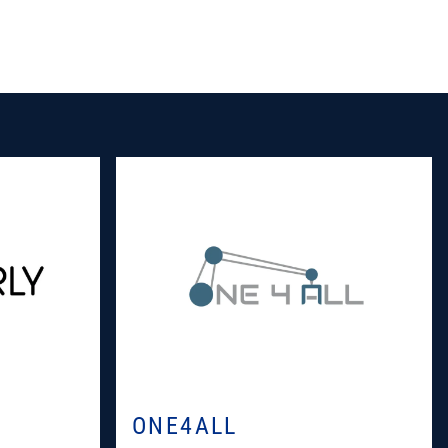
ONE4ALL