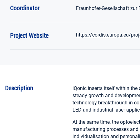
Coordinator
Fraunhofer-Gesellschaft zur
Project Website
https://cordis.europa.eu/pro
Description
iQonic inserts itself within the
steady growth and development.
technology breakthrough in con
LED and industrial laser applic
At the same time, the optoelec
manufacturing processes and c
individualisation and personal