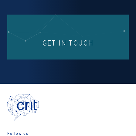
GET IN TOUCH
Follow us