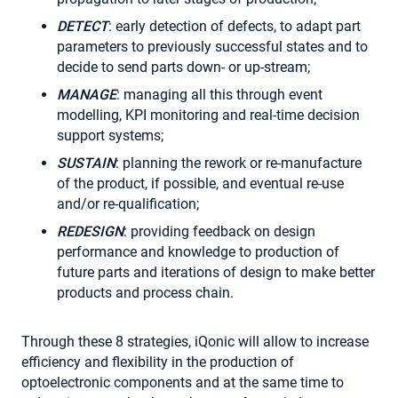
DETECT
: early detection of defects, to adapt part
parameters to previously successful states and to
decide to send parts down- or up-stream;
MANAGE
: managing all this through event
modelling, KPI monitoring and real-time decision
support systems;
SUSTAIN
: planning the rework or re-manufacture
of the product, if possible, and eventual re-use
and/or re-qualification;
REDESIGN
: providing feedback on design
performance and knowledge to production of
future parts and iterations of design to make better
products and process chain.
Through these 8 strategies, iQonic will allow to increase
efficiency and flexibility in the production of
optoelectronic components and at the same time to