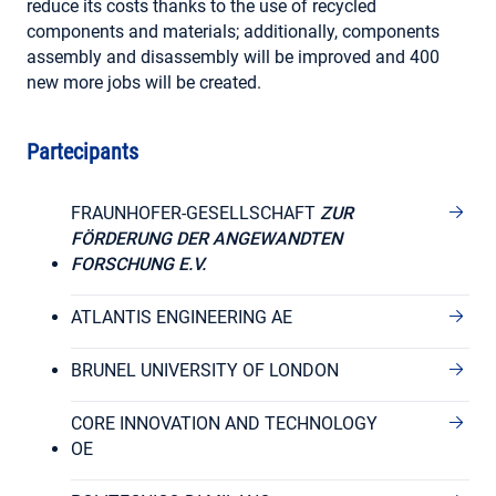
reduce its costs thanks to the use of recycled
components and materials; additionally, components
assembly and disassembly will be improved and 400
new more jobs will be created.
Partecipants
FRAUNHOFER-GESELLSCHAFT
ZUR
FÖRDERUNG DER ANGEWANDTEN
FORSCHUNG E.V.
ATLANTIS ENGINEERING AE
BRUNEL UNIVERSITY OF LONDON
CORE INNOVATION AND TECHNOLOGY
OE