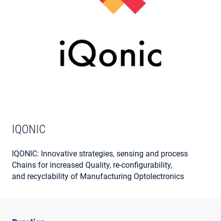
MY ACCOUNT
IQONIC
IQONIC: Innovative strategies, sensing and process
Chains for increased Quality, re-configurability,
and recyclability of Manufacturing Optolectronics