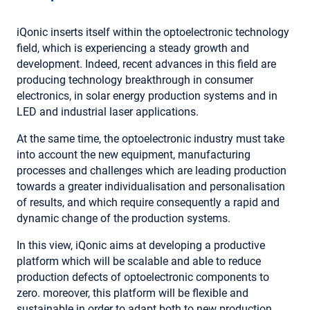
iQonic inserts itself within the optoelectronic technology
field, which is experiencing a steady growth and
development. Indeed, recent advances in this field are
producing technology breakthrough in consumer
electronics, in solar energy production systems and in
LED and industrial laser applications.
At the same time, the optoelectronic industry must take
into account the new equipment, manufacturing
processes and challenges which are leading production
towards a greater individualisation and personalisation
of results, and which require consequently a rapid and
dynamic change of the production systems.
In this view, iQonic aims at developing a productive
platform which will be scalable and able to reduce
production defects of optoelectronic components to
zero. moreover, this platform will be flexible and
sustainable in order to adapt both to new production