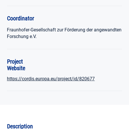
Coordinator
Fraunhofer-Gesellschaft zur Förderung der angewandten
Forschung e.V.
Project
Website
https://cordis.europa.eu/project/id/820677
Description