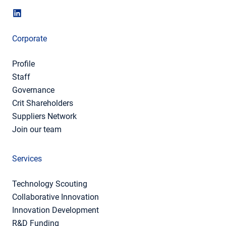
Corporate
Profile
Staff
Governance
Crit Shareholders
Suppliers Network
Join our team
Services
Technology Scouting
Collaborative Innovation
Innovation Development
R&D Funding