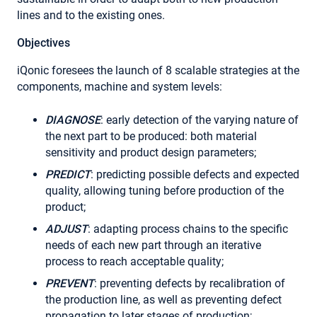
lines and to the existing ones.
Objectives
iQonic foresees the launch of 8 scalable strategies at the
components, machine and system levels:
DIAGNOSE
: early detection of the varying nature of
the next part to be produced: both material
sensitivity and product design parameters;
PREDICT
: predicting possible defects and expected
quality, allowing tuning before production of the
product;
ADJUST
: adapting process chains to the specific
needs of each new part through an iterative
process to reach acceptable quality;
PREVENT
: preventing defects by recalibration of
the production line, as well as preventing defect
propagation to later stages of production;