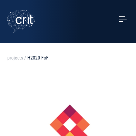
SERVICES
CASE STUDIES
EVENTS
projects
/
H2020 FoF
PROJECTS
NEWS
ABOUT US
CONTACTS