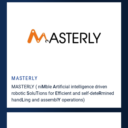
MASTERLY
MASTERLY ( ni
M
ble
A
rtificial intelligence driven
robotic
S
olu
T
ions for
E
fficient and self-dete
R
mined
hand
L
ing and assembl
Y
operations)