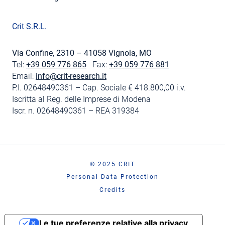
Crit S.R.L.
Via Confine, 2310 – 41058 Vignola, MO
Tel:
+39 059 776 865
Fax:
+39 059 776 881
Email:
info@crit-research.it
P.I. 02648490361 – Cap. Sociale € 418.800,00 i.v.
Iscritta al Reg. delle Imprese di Modena
Iscr. n. 02648490361 – REA 319384
© 2025 CRIT
Personal Data Protection
Credits
Le tue preferenze relative alla privacy