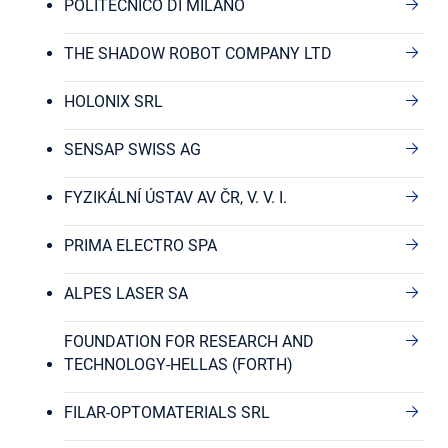
POLITECNICO DI MILANO
THE SHADOW ROBOT COMPANY LTD
HOLONIX SRL
SENSAP SWISS AG
FYZIKÁLNÍ ÚSTAV AV ČR, V. V. I.
PRIMA ELECTRO SPA
ALPES LASER SA
FOUNDATION FOR RESEARCH AND
TECHNOLOGY-HELLAS (FORTH)
FILAR-OPTOMATERIALS SRL