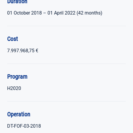
Duration
01 October 2018 – 01 April 2022 (42 months)
Cost
7.997.968,75 €
Program
H2020
Operation
DT-FOF-03-2018