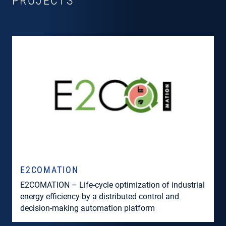
PROJECTS
E2COMATION
E2COMATION – Life-cycle optimization of industrial
energy efficiency by a distributed control and
decision-making automation platform