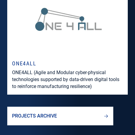
ONE4ALL
ONE4ALL (Agile and Modular cyber-physical
technologies supported by data-driven digital tools
to reinforce manufacturing resilience)
PROJECTS ARCHIVE