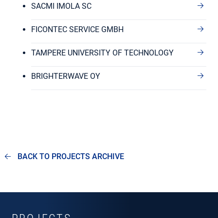
SACMI IMOLA SC
FICONTEC SERVICE GMBH
TAMPERE UNIVERSITY OF TECHNOLOGY
BRIGHTERWAVE OY
BACK TO PROJECTS ARCHIVE