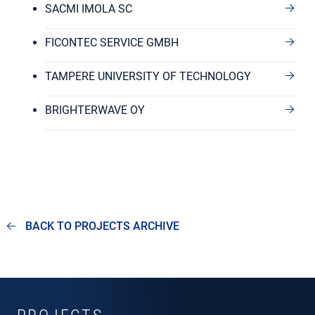
SACMI IMOLA SC
FICONTEC SERVICE GMBH
TAMPERE UNIVERSITY OF TECHNOLOGY
BRIGHTERWAVE OY
BACK TO PROJECTS ARCHIVE