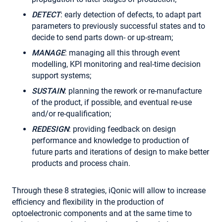
DETECT
: early detection of defects, to adapt part
parameters to previously successful states and to
decide to send parts down- or up-stream;
MANAGE
: managing all this through event
modelling, KPI monitoring and real-time decision
support systems;
SUSTAIN
: planning the rework or re-manufacture
of the product, if possible, and eventual re-use
and/or re-qualification;
REDESIGN
: providing feedback on design
performance and knowledge to production of
future parts and iterations of design to make better
products and process chain.
Through these 8 strategies, iQonic will allow to increase
efficiency and flexibility in the production of
optoelectronic components and at the same time to