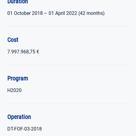
Duration
01 October 2018 – 01 April 2022 (42 months)
Cost
7.997.968,75 €
Program
H2020
Operation
DT-FOF-03-2018