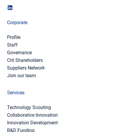
Corporate
Profile
Staff
Governance
Crit Shareholders
Suppliers Network
Join our team
Services
Technology Scouting
Collaborative Innovation
Innovation Development
R&D Funding