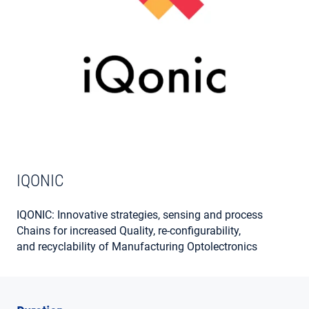
MY ACCOUNT
IQONIC
IQONIC: Innovative strategies, sensing and process
Chains for increased Quality, re-configurability,
and recyclability of Manufacturing Optolectronics