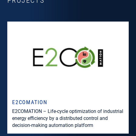
PROJECTS
E2COMATION
E2COMATION – Life-cycle optimization of industrial
energy efficiency by a distributed control and
decision-making automation platform