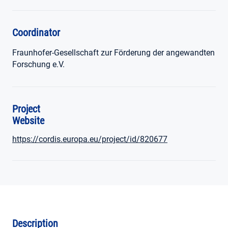
Coordinator
Fraunhofer-Gesellschaft zur Förderung der angewandten
Forschung e.V.
Project
Website
https://cordis.europa.eu/project/id/820677
Description