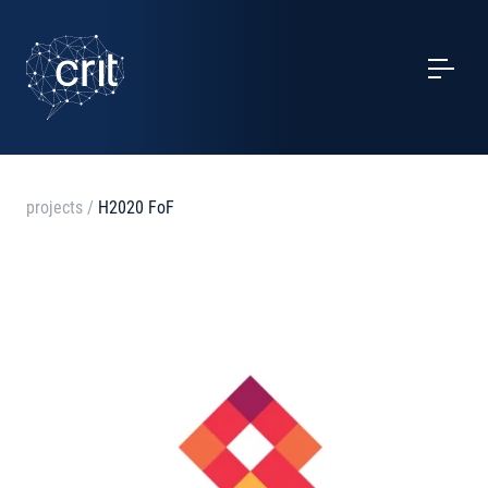
SERVICES
CASE STUDIES
EVENTS
projects
/
H2020 FoF
PROJECTS
NEWS
ABOUT US
CONTACTS