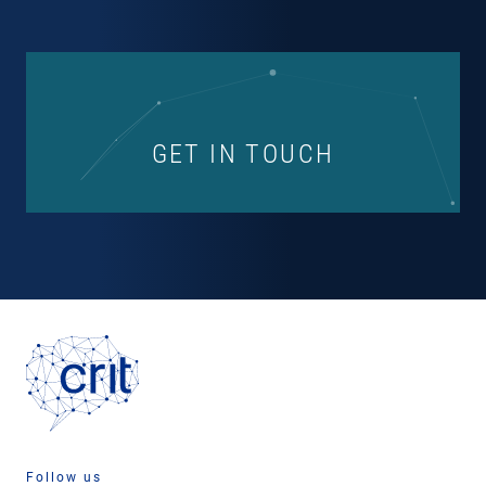
GET IN TOUCH
Follow us