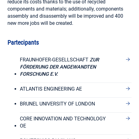
reduce its costs thanks to the use of recycled
components and materials; additionally, components
assembly and disassembly will be improved and 400
new more jobs will be created.
Partecipants
FRAUNHOFER-GESELLSCHAFT
ZUR
FÖRDERUNG DER ANGEWANDTEN
FORSCHUNG E.V.
ATLANTIS ENGINEERING AE
BRUNEL UNIVERSITY OF LONDON
CORE INNOVATION AND TECHNOLOGY
OE