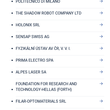
POLITECNICO DI MILANO
THE SHADOW ROBOT COMPANY LTD
HOLONIX SRL
SENSAP SWISS AG
FYZIKÁLNÍ ÚSTAV AV ČR, V. V. I.
PRIMA ELECTRO SPA
ALPES LASER SA
FOUNDATION FOR RESEARCH AND
TECHNOLOGY-HELLAS (FORTH)
FILAR-OPTOMATERIALS SRL