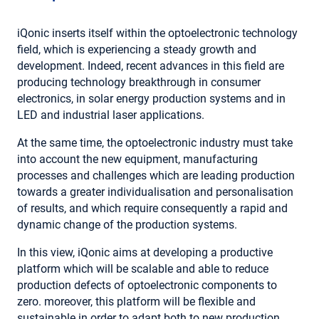
iQonic inserts itself within the optoelectronic technology
field, which is experiencing a steady growth and
development. Indeed, recent advances in this field are
producing technology breakthrough in consumer
electronics, in solar energy production systems and in
LED and industrial laser applications.
At the same time, the optoelectronic industry must take
into account the new equipment, manufacturing
processes and challenges which are leading production
towards a greater individualisation and personalisation
of results, and which require consequently a rapid and
dynamic change of the production systems.
In this view, iQonic aims at developing a productive
platform which will be scalable and able to reduce
production defects of optoelectronic components to
zero. moreover, this platform will be flexible and
sustainable in order to adapt both to new production