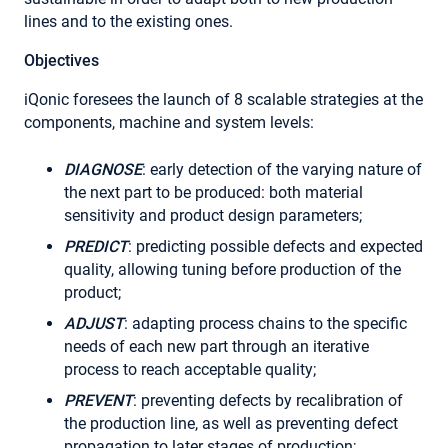
lines and to the existing ones.
Objectives
iQonic foresees the launch of 8 scalable strategies at the
components, machine and system levels:
DIAGNOSE
: early detection of the varying nature of
the next part to be produced: both material
sensitivity and product design parameters;
PREDICT
: predicting possible defects and expected
quality, allowing tuning before production of the
product;
ADJUST
: adapting process chains to the specific
needs of each new part through an iterative
process to reach acceptable quality;
PREVENT
: preventing defects by recalibration of
the production line, as well as preventing defect
propagation to later stages of production;