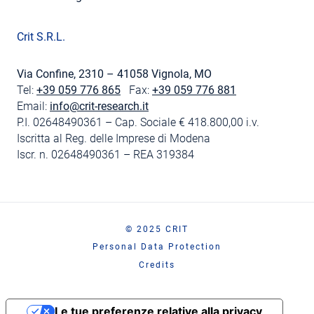
Crit S.R.L.
Via Confine, 2310 – 41058 Vignola, MO
Tel:
+39 059 776 865
Fax:
+39 059 776 881
Email:
info@crit-research.it
P.I. 02648490361 – Cap. Sociale € 418.800,00 i.v.
Iscritta al Reg. delle Imprese di Modena
Iscr. n. 02648490361 – REA 319384
© 2025 CRIT
Personal Data Protection
Credits
Le tue preferenze relative alla privacy