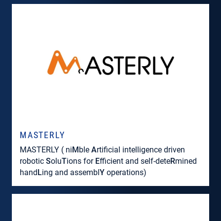
MASTERLY
MASTERLY ( ni
M
ble
A
rtificial intelligence driven
robotic
S
olu
T
ions for
E
fficient and self-dete
R
mined
hand
L
ing and assembl
Y
operations)