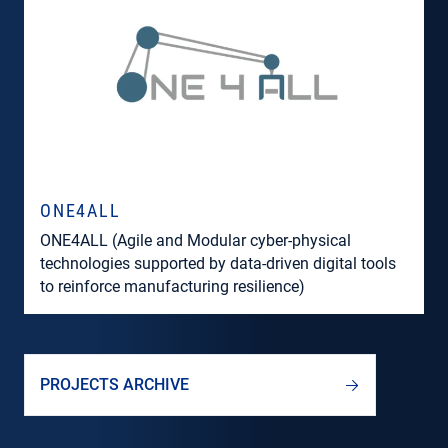
ONE4ALL
ONE4ALL (Agile and Modular cyber-physical
technologies supported by data-driven digital tools
to reinforce manufacturing resilience)
PROJECTS ARCHIVE