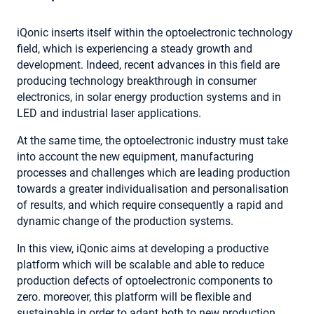
iQonic inserts itself within the optoelectronic technology
field, which is experiencing a steady growth and
development. Indeed, recent advances in this field are
producing technology breakthrough in consumer
electronics, in solar energy production systems and in
LED and industrial laser applications.
At the same time, the optoelectronic industry must take
into account the new equipment, manufacturing
processes and challenges which are leading production
towards a greater individualisation and personalisation
of results, and which require consequently a rapid and
dynamic change of the production systems.
In this view, iQonic aims at developing a productive
platform which will be scalable and able to reduce
production defects of optoelectronic components to
zero. moreover, this platform will be flexible and
sustainable in order to adapt both to new production