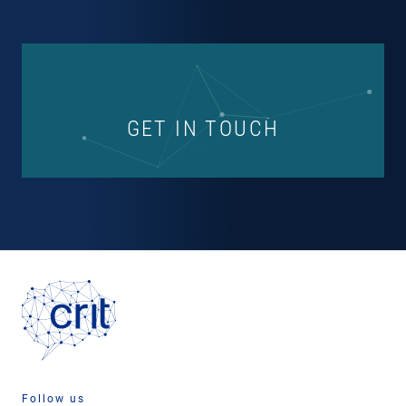
GET IN TOUCH
Follow us