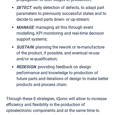
DETECT
: early detection of defects, to adapt part
parameters to previously successful states and to
decide to send parts down- or up-stream;
MANAGE
: managing all this through event
modelling, KPI monitoring and real-time decision
support systems;
SUSTAIN
: planning the rework or re-manufacture
of the product, if possible, and eventual re-use
and/or re-qualification;
REDESIGN
: providing feedback on design
performance and knowledge to production of
future parts and iterations of design to make better
products and process chain.
Through these 8 strategies, iQonic will allow to increase
efficiency and flexibility in the production of
optoelectronic components and at the same time to