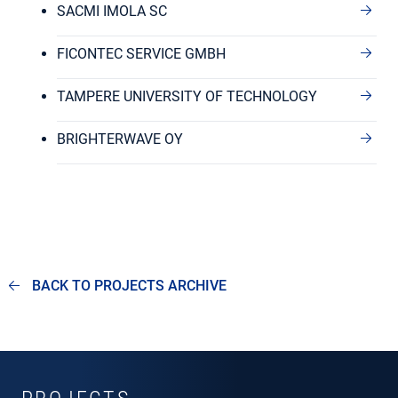
SACMI IMOLA SC
FICONTEC SERVICE GMBH
TAMPERE UNIVERSITY OF TECHNOLOGY
BRIGHTERWAVE OY
BACK TO PROJECTS ARCHIVE