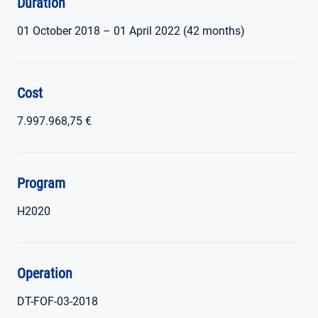
Duration
01 October 2018 – 01 April 2022 (42 months)
Cost
7.997.968,75 €
Program
H2020
Operation
DT-FOF-03-2018