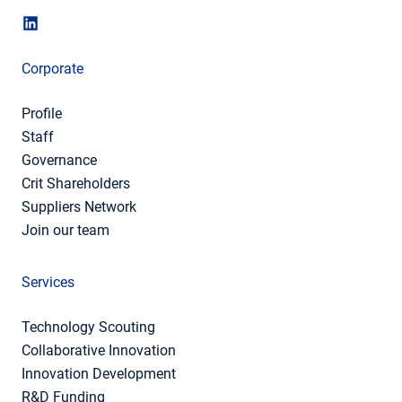
Corporate
Profile
Staff
Governance
Crit Shareholders
Suppliers Network
Join our team
Services
Technology Scouting
Collaborative Innovation
Innovation Development
R&D Funding