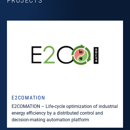
PROJECTS
E2COMATION
E2COMATION – Life-cycle optimization of industrial
energy efficiency by a distributed control and
decision-making automation platform