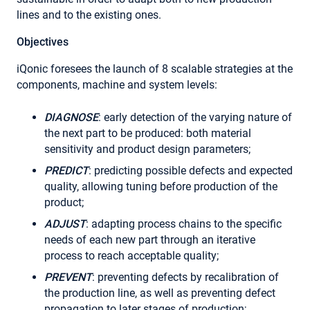
lines and to the existing ones.
Objectives
iQonic foresees the launch of 8 scalable strategies at the
components, machine and system levels:
DIAGNOSE
: early detection of the varying nature of
the next part to be produced: both material
sensitivity and product design parameters;
PREDICT
: predicting possible defects and expected
quality, allowing tuning before production of the
product;
ADJUST
: adapting process chains to the specific
needs of each new part through an iterative
process to reach acceptable quality;
PREVENT
: preventing defects by recalibration of
the production line, as well as preventing defect
propagation to later stages of production;