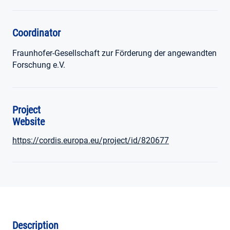
Coordinator
Fraunhofer-Gesellschaft zur Förderung der angewandten
Forschung e.V.
Project
Website
https://cordis.europa.eu/project/id/820677
Description