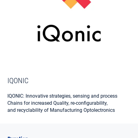
MY ACCOUNT
IQONIC
IQONIC: Innovative strategies, sensing and process
Chains for increased Quality, re-configurability,
and recyclability of Manufacturing Optolectronics