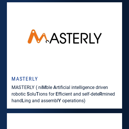
MASTERLY
MASTERLY ( ni
M
ble
A
rtificial intelligence driven
robotic
S
olu
T
ions for
E
fficient and self-dete
R
mined
hand
L
ing and assembl
Y
operations)