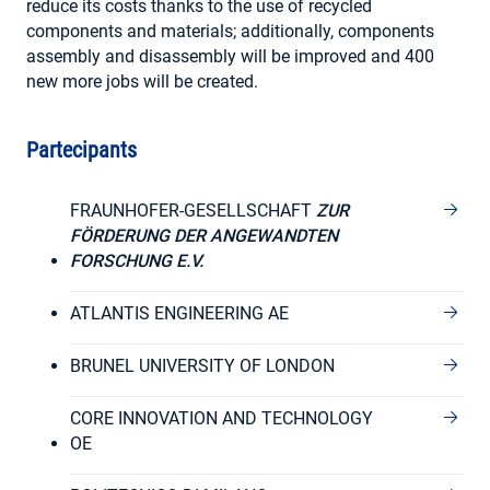
reduce its costs thanks to the use of recycled
components and materials; additionally, components
assembly and disassembly will be improved and 400
new more jobs will be created.
Partecipants
FRAUNHOFER-GESELLSCHAFT
ZUR
FÖRDERUNG DER ANGEWANDTEN
FORSCHUNG E.V.
ATLANTIS ENGINEERING AE
BRUNEL UNIVERSITY OF LONDON
CORE INNOVATION AND TECHNOLOGY
OE