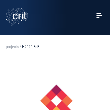
SERVICES
CASE STUDIES
EVENTS
projects
/
H2020 FoF
PROJECTS
NEWS
ABOUT US
CONTACTS