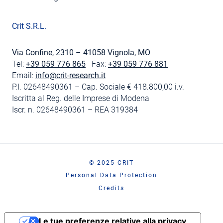
Crit S.R.L.
Via Confine, 2310 – 41058 Vignola, MO
Tel:
+39 059 776 865
Fax:
+39 059 776 881
Email:
info@crit-research.it
P.I. 02648490361 – Cap. Sociale € 418.800,00 i.v.
Iscritta al Reg. delle Imprese di Modena
Iscr. n. 02648490361 – REA 319384
© 2025 CRIT
Personal Data Protection
Credits
Le tue preferenze relative alla privacy