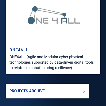
ONE4ALL
ONE4ALL (Agile and Modular cyber-physical
technologies supported by data-driven digital tools
to reinforce manufacturing resilience)
PROJECTS ARCHIVE