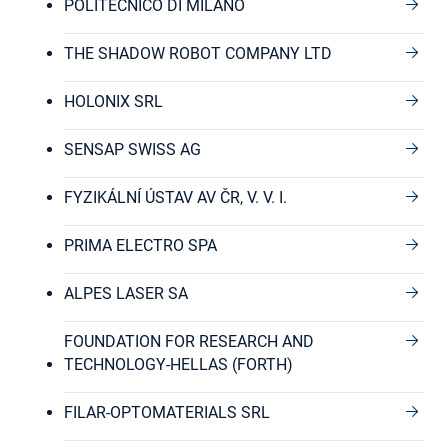
POLITECNICO DI MILANO
THE SHADOW ROBOT COMPANY LTD
HOLONIX SRL
SENSAP SWISS AG
FYZIKÁLNÍ ÚSTAV AV ČR, V. V. I.
PRIMA ELECTRO SPA
ALPES LASER SA
FOUNDATION FOR RESEARCH AND
TECHNOLOGY-HELLAS (FORTH)
FILAR-OPTOMATERIALS SRL