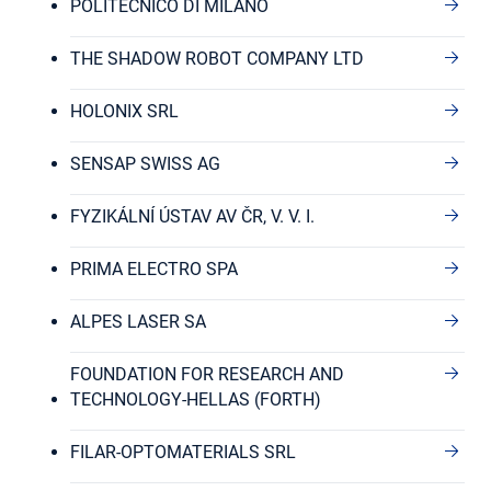
POLITECNICO DI MILANO
THE SHADOW ROBOT COMPANY LTD
HOLONIX SRL
SENSAP SWISS AG
FYZIKÁLNÍ ÚSTAV AV ČR, V. V. I.
PRIMA ELECTRO SPA
ALPES LASER SA
FOUNDATION FOR RESEARCH AND
TECHNOLOGY-HELLAS (FORTH)
FILAR-OPTOMATERIALS SRL