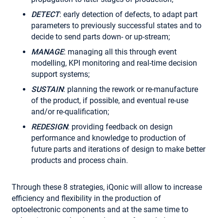
DETECT
: early detection of defects, to adapt part
parameters to previously successful states and to
decide to send parts down- or up-stream;
MANAGE
: managing all this through event
modelling, KPI monitoring and real-time decision
support systems;
SUSTAIN
: planning the rework or re-manufacture
of the product, if possible, and eventual re-use
and/or re-qualification;
REDESIGN
: providing feedback on design
performance and knowledge to production of
future parts and iterations of design to make better
products and process chain.
Through these 8 strategies, iQonic will allow to increase
efficiency and flexibility in the production of
optoelectronic components and at the same time to