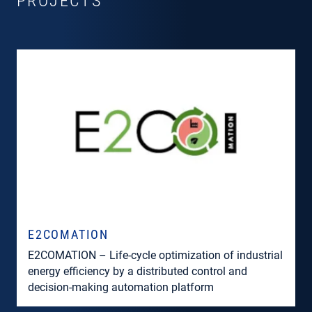
PROJECTS
E2COMATION
E2COMATION – Life-cycle optimization of industrial
energy efficiency by a distributed control and
decision-making automation platform