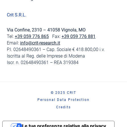
Crit S.R.L.
Via Confine, 2310 – 41058 Vignola, MO
Tel:
+39 059 776 865
Fax:
+39 059 776 881
Email:
info@crit-research.it
P.I. 02648490361 – Cap. Sociale € 418.800,00 i.v.
Iscritta al Reg. delle Imprese di Modena
Iscr. n. 02648490361 – REA 319384
© 2025 CRIT
Personal Data Protection
Credits
Le tue preferenze relative alla privacy