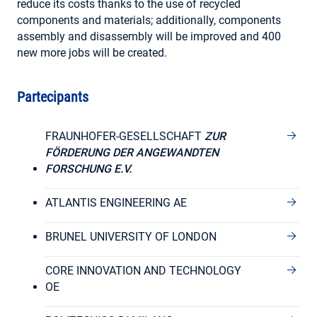
reduce its costs thanks to the use of recycled
components and materials; additionally, components
assembly and disassembly will be improved and 400
new more jobs will be created.
Partecipants
FRAUNHOFER-GESELLSCHAFT
ZUR
FÖRDERUNG DER ANGEWANDTEN
FORSCHUNG E.V.
ATLANTIS ENGINEERING AE
BRUNEL UNIVERSITY OF LONDON
CORE INNOVATION AND TECHNOLOGY
OE