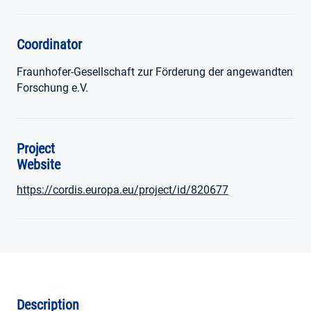
Coordinator
Fraunhofer-Gesellschaft zur Förderung der angewandten
Forschung e.V.
Project
Website
https://cordis.europa.eu/project/id/820677
Description