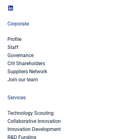
Corporate
Profile
Staff
Governance
Crit Shareholders
Suppliers Network
Join our team
Services
Technology Scouting
Collaborative Innovation
Innovation Development
R&D Funding