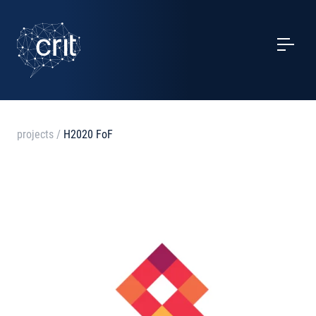
SERVICES
CASE STUDIES
EVENTS
projects
/
H2020 FoF
PROJECTS
NEWS
ABOUT US
CONTACTS