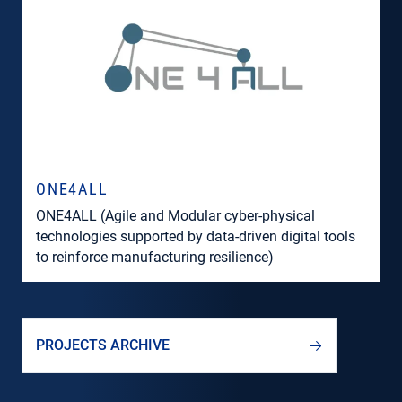
ONE4ALL
ONE4ALL (Agile and Modular cyber-physical
technologies supported by data-driven digital tools
to reinforce manufacturing resilience)
PROJECTS ARCHIVE