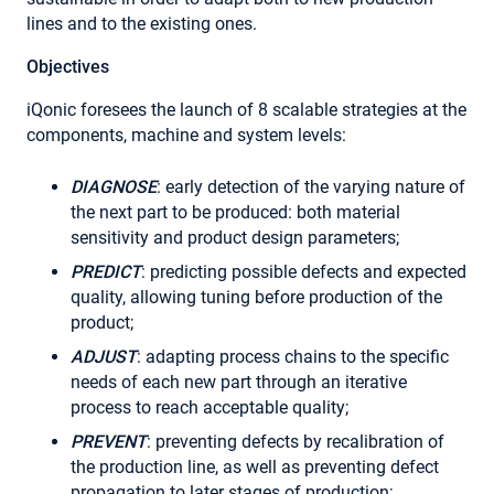
lines and to the existing ones.
Objectives
iQonic foresees the launch of 8 scalable strategies at the
components, machine and system levels:
DIAGNOSE
: early detection of the varying nature of
the next part to be produced: both material
sensitivity and product design parameters;
PREDICT
: predicting possible defects and expected
quality, allowing tuning before production of the
product;
ADJUST
: adapting process chains to the specific
needs of each new part through an iterative
process to reach acceptable quality;
PREVENT
: preventing defects by recalibration of
the production line, as well as preventing defect
propagation to later stages of production;