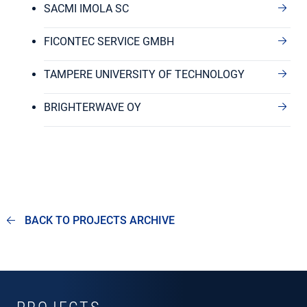
SACMI IMOLA SC
FICONTEC SERVICE GMBH
TAMPERE UNIVERSITY OF TECHNOLOGY
BRIGHTERWAVE OY
BACK TO PROJECTS ARCHIVE