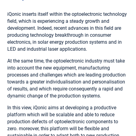
iQonic inserts itself within the optoelectronic technology
field, which is experiencing a steady growth and
development. Indeed, recent advances in this field are
producing technology breakthrough in consumer
electronics, in solar energy production systems and in
LED and industrial laser applications.
At the same time, the optoelectronic industry must take
into account the new equipment, manufacturing
processes and challenges which are leading production
towards a greater individualisation and personalisation
of results, and which require consequently a rapid and
dynamic change of the production systems.
In this view, iQonic aims at developing a productive
platform which will be scalable and able to reduce
production defects of optoelectronic components to
zero. moreover, this platform will be flexible and
sustainable in order to adapt both to new production