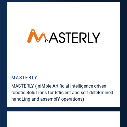
MASTERLY
MASTERLY ( ni
M
ble
A
rtificial intelligence driven
robotic
S
olu
T
ions for
E
fficient and self-dete
R
mined
hand
L
ing and assembl
Y
operations)