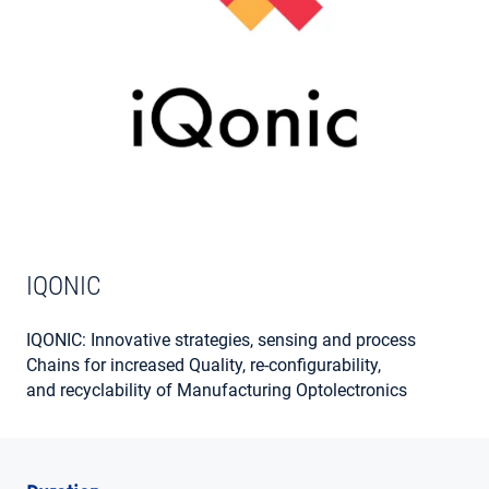
MY ACCOUNT
IQONIC
IQONIC: Innovative strategies, sensing and process
Chains for increased Quality, re-configurability,
and recyclability of Manufacturing Optolectronics