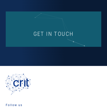
GET IN TOUCH
Follow us