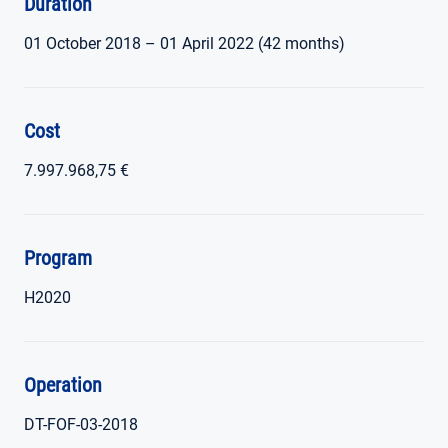
Duration
01 October 2018 – 01 April 2022 (42 months)
Cost
7.997.968,75 €
Program
H2020
Operation
DT-FOF-03-2018