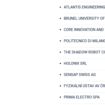
ATLANTIS ENGINEERING
BRUNEL UNIVERSITY O
CORE INNOVATION AND
POLITECNICO DI MILAN
THE SHADOW ROBOT C
HOLONIX SRL
SENSAP SWISS AG
FYZIKÁLNÍ ÚSTAV AV ČR, V
PRIMA ELECTRO SPA