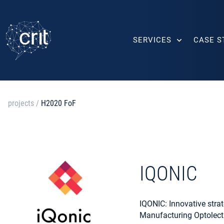
SERVICES
CASE S
projects
/
H2020 FoF
IQONIC
IQONIC: Innovative strat
Manufacturing Optolect