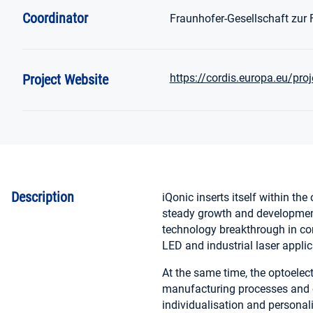
Coordinator
Fraunhofer-Gesellschaft zur
Project Website
https://cordis.europa.eu/pro
Description
iQonic inserts itself within the
steady growth and development.
technology breakthrough in con
LED and industrial laser applic
At the same time, the optoelec
manufacturing processes and c
individualisation and personal