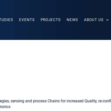
TUDIES
EVENTS
PROJECTS
NEWS
ABOUT US
egies, sensing and process Chains for increased Quality, re-config
ronics