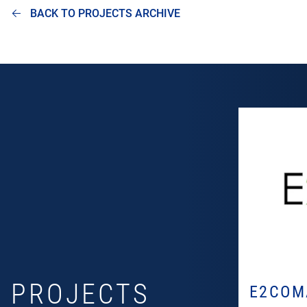
BACK TO PROJECTS ARCHIVE
PROJECTS
E2COM