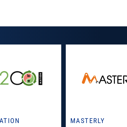
ATION
MASTERLY