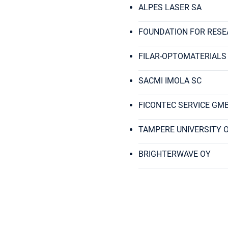
ALPES LASER SA
FOUNDATION FOR RESE
FILAR-OPTOMATERIALS
SACMI IMOLA SC
FICONTEC SERVICE GM
TAMPERE UNIVERSITY 
BRIGHTERWAVE OY