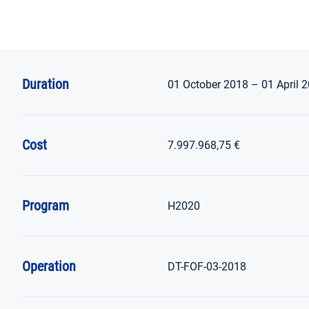
Duration
01 October 2018 – 01 April 
Cost
7.997.968,75 €
Program
H2020
Operation
DT-FOF-03-2018