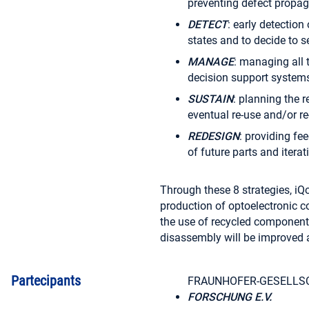
preventing defect propaga
DETECT
: early detection
states and to decide to 
MANAGE
: managing all 
decision support systems
SUSTAIN
: planning the r
eventual re-use and/or re-
REDESIGN
: providing f
of future parts and itera
Through these 8 strategies, iQon
production of optoelectronic c
the use of recycled component
disassembly will be improved 
Partecipants
FRAUNHOFER-GESELLS
FORSCHUNG E.V.