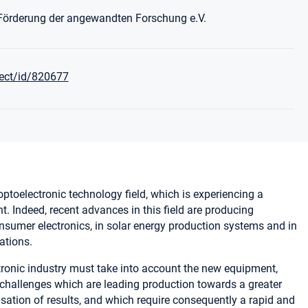
 Förderung der angewandten Forschung e.V.
ject/id/820677
 optoelectronic technology field, which is experiencing a
 Indeed, recent advances in this field are producing
sumer electronics, in solar energy production systems and in
ations.
tronic industry must take into account the new equipment,
hallenges which are leading production towards a greater
isation of results, and which require consequently a rapid and