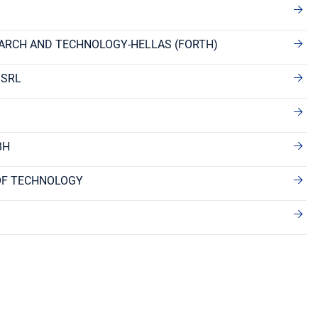
ARCH AND TECHNOLOGY-HELLAS (FORTH)
 SRL
BH
OF TECHNOLOGY