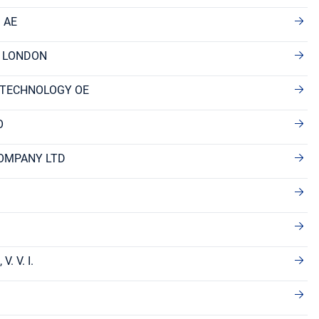
 AE
F LONDON
 TECHNOLOGY OE
O
OMPANY LTD
. V. I.