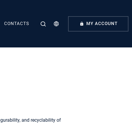
CONTACTS
MY ACCOUNT
urability, and recyclability of