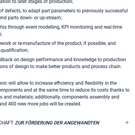
tion to later stages of production;
 of defects, to adapt part parameters to previously successful
send parts down- or up-stream;
this through event modelling, KPI monitoring and real-time
;
ework or re-manufacture of the product, if possible, and
qualification;
eedback on design performance and knowledge to production
tions of design to make better products and process chain.
ic will allow to increase efficiency and flexibility in the
omponents and at the same time to reduce its costs thanks to
s and materials; additionally, components assembly and
and 400 new more jobs will be created.
CHAFT
ZUR FÖRDERUNG DER ANGEWANDTEN