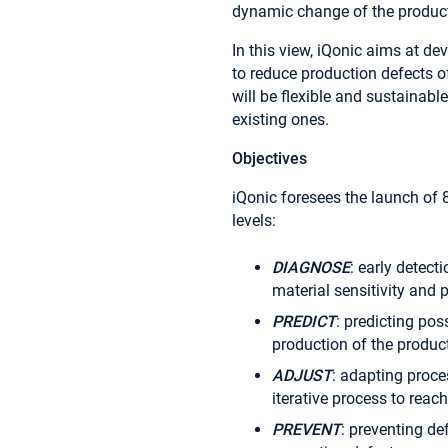
dynamic change of the produc
In this view, iQonic aims at de
to reduce production defects o
will be flexible and sustainabl
existing ones.
Objectives
iQonic foresees the launch of
levels:
DIAGNOSE
: early detect
material sensitivity and
PREDICT
: predicting pos
production of the product
ADJUST
: adapting proce
iterative process to reac
PREVENT
: preventing de