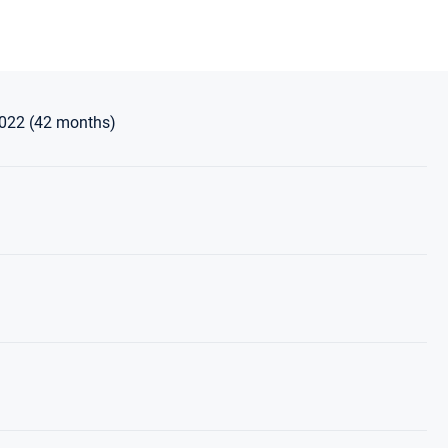
2022 (42 months)