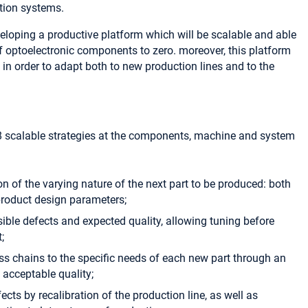
tion systems.
veloping a productive platform which will be scalable and able
f optoelectronic components to zero. moreover, this platform
e in order to adapt both to new production lines and to the
 8 scalable strategies at the components, machine and system
ion of the varying nature of the next part to be produced: both
 product design parameters;
sible defects and expected quality, allowing tuning before
;
ss chains to the specific needs of each new part through an
h acceptable quality;
fects by recalibration of the production line, as well as