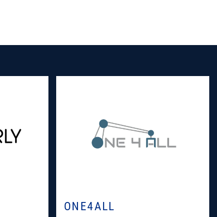
ONE4ALL