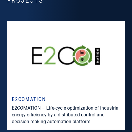
PROJECTS
E2COMATION
E2COMATION – Life-cycle optimization of industrial
energy efficiency by a distributed control and
decision-making automation platform