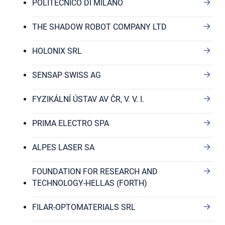
POLITECNICO DI MILANO
THE SHADOW ROBOT COMPANY LTD
HOLONIX SRL
SENSAP SWISS AG
FYZIKÁLNÍ ÚSTAV AV ČR, V. V. I.
PRIMA ELECTRO SPA
ALPES LASER SA
FOUNDATION FOR RESEARCH AND
TECHNOLOGY-HELLAS (FORTH)
FILAR-OPTOMATERIALS SRL