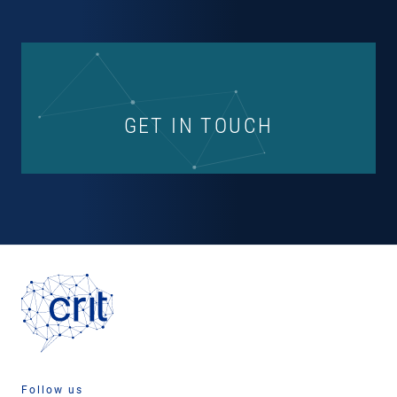
GET IN TOUCH
Follow us