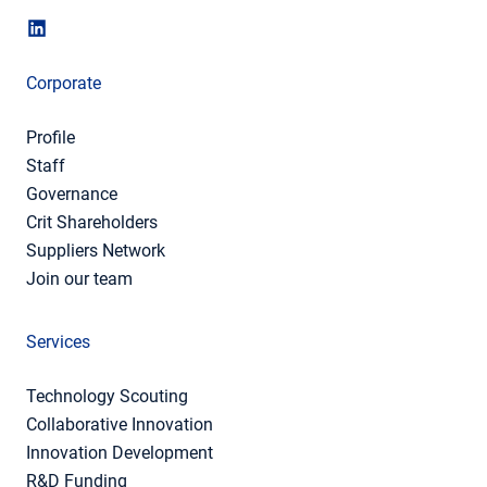
Corporate
Profile
Staff
Governance
Crit Shareholders
Suppliers Network
Join our team
Services
Technology Scouting
Collaborative Innovation
Innovation Development
R&D Funding