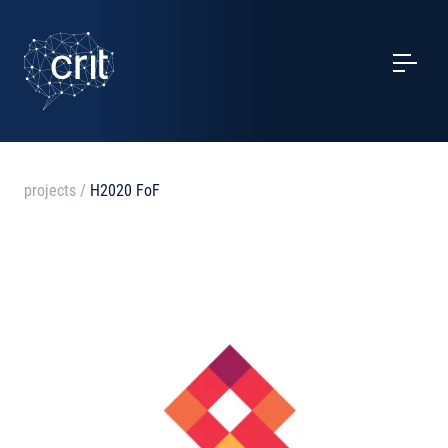
SERVICES
CASE STUDIES
EVENTS
projects
/
H2020 FoF
PROJECTS
NEWS
ABOUT US
CONTACTS