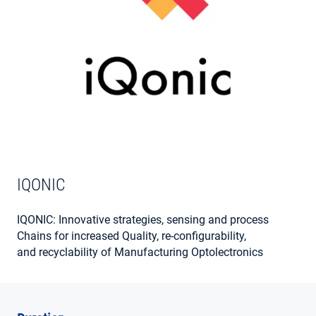
MY ACCOUNT
IQONIC
IQONIC: Innovative strategies, sensing and process
Chains for increased Quality, re-configurability,
and recyclability of Manufacturing Optolectronics