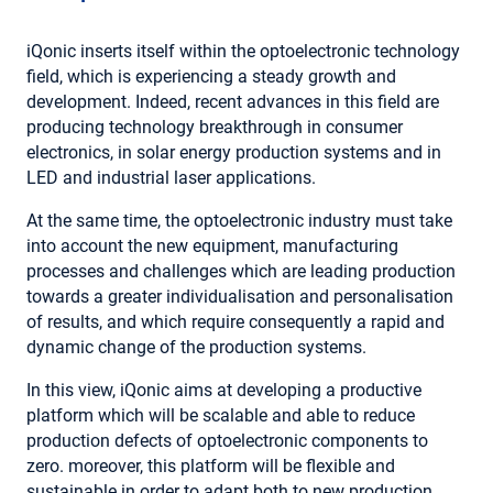
iQonic inserts itself within the optoelectronic technology
field, which is experiencing a steady growth and
development. Indeed, recent advances in this field are
producing technology breakthrough in consumer
electronics, in solar energy production systems and in
LED and industrial laser applications.
At the same time, the optoelectronic industry must take
into account the new equipment, manufacturing
processes and challenges which are leading production
towards a greater individualisation and personalisation
of results, and which require consequently a rapid and
dynamic change of the production systems.
In this view, iQonic aims at developing a productive
platform which will be scalable and able to reduce
production defects of optoelectronic components to
zero. moreover, this platform will be flexible and
sustainable in order to adapt both to new production