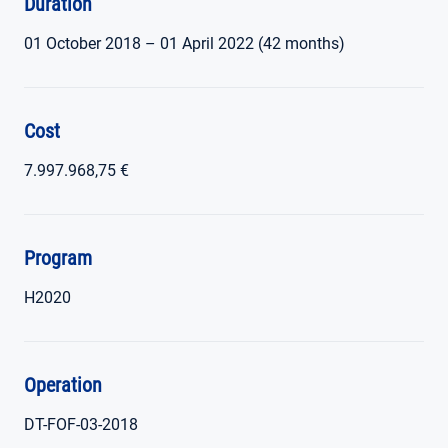
Duration
01 October 2018 – 01 April 2022 (42 months)
Cost
7.997.968,75 €
Program
H2020
Operation
DT-FOF-03-2018