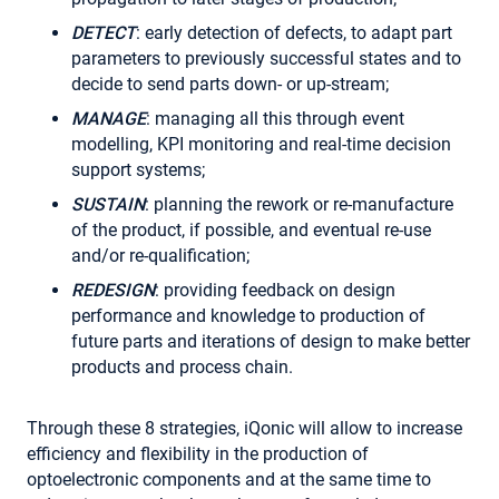
DETECT
: early detection of defects, to adapt part
parameters to previously successful states and to
decide to send parts down- or up-stream;
MANAGE
: managing all this through event
modelling, KPI monitoring and real-time decision
support systems;
SUSTAIN
: planning the rework or re-manufacture
of the product, if possible, and eventual re-use
and/or re-qualification;
REDESIGN
: providing feedback on design
performance and knowledge to production of
future parts and iterations of design to make better
products and process chain.
Through these 8 strategies, iQonic will allow to increase
efficiency and flexibility in the production of
optoelectronic components and at the same time to