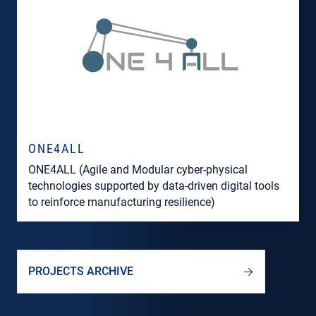
ONE4ALL
ONE4ALL (Agile and Modular cyber-physical
technologies supported by data-driven digital tools
to reinforce manufacturing resilience)
PROJECTS ARCHIVE