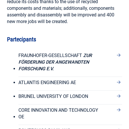
reduce its costs thanks to the use of recycled
components and materials; additionally, components
assembly and disassembly will be improved and 400
new more jobs will be created.
Partecipants
FRAUNHOFER-GESELLSCHAFT
ZUR
FÖRDERUNG DER ANGEWANDTEN
FORSCHUNG E.V.
ATLANTIS ENGINEERING AE
BRUNEL UNIVERSITY OF LONDON
CORE INNOVATION AND TECHNOLOGY
OE