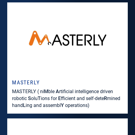
MASTERLY
MASTERLY ( ni
M
ble
A
rtificial intelligence driven
robotic
S
olu
T
ions for
E
fficient and self-dete
R
mined
hand
L
ing and assembl
Y
operations)