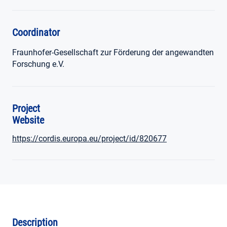
Coordinator
Fraunhofer-Gesellschaft zur Förderung der angewandten
Forschung e.V.
Project
Website
https://cordis.europa.eu/project/id/820677
Description