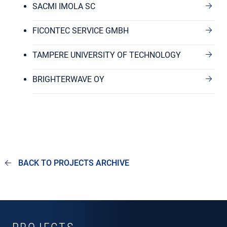
SACMI IMOLA SC
FICONTEC SERVICE GMBH
TAMPERE UNIVERSITY OF TECHNOLOGY
BRIGHTERWAVE OY
BACK TO PROJECTS ARCHIVE