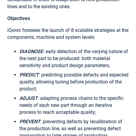
lines and to the existing ones.
Objectives
iQonic foresees the launch of 8 scalable strategies at the
components, machine and system levels:
DIAGNOSE
: early detection of the varying nature of
the next part to be produced: both material
sensitivity and product design parameters;
PREDICT
: predicting possible defects and expected
quality, allowing tuning before production of the
product;
ADJUST
: adapting process chains to the specific
needs of each new part through an iterative
process to reach acceptable quality;
PREVENT
: preventing defects by recalibration of
the production line, as well as preventing defect
propagation to later stages of production;