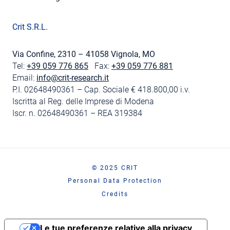
Crit S.R.L.
Via Confine, 2310 – 41058 Vignola, MO
Tel:
+39 059 776 865
Fax:
+39 059 776 881
Email:
info@crit-research.it
P.I. 02648490361 – Cap. Sociale € 418.800,00 i.v.
Iscritta al Reg. delle Imprese di Modena
Iscr. n. 02648490361 – REA 319384
© 2025 CRIT
Personal Data Protection
Credits
Le tue preferenze relative alla privacy