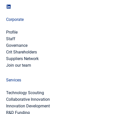
Corporate
Profile
Staff
Governance
Crit Shareholders
Suppliers Network
Join our team
Services
Technology Scouting
Collaborative Innovation
Innovation Development
R&D Funding