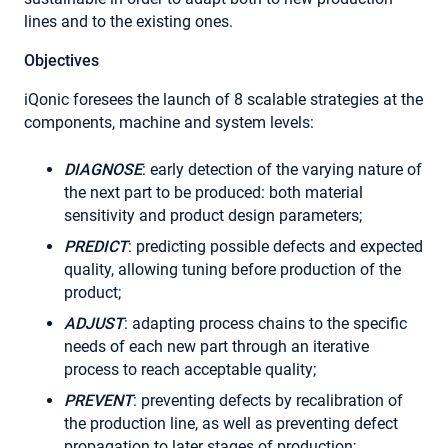
lines and to the existing ones.
Objectives
iQonic foresees the launch of 8 scalable strategies at the
components, machine and system levels:
DIAGNOSE
: early detection of the varying nature of
the next part to be produced: both material
sensitivity and product design parameters;
PREDICT
: predicting possible defects and expected
quality, allowing tuning before production of the
product;
ADJUST
: adapting process chains to the specific
needs of each new part through an iterative
process to reach acceptable quality;
PREVENT
: preventing defects by recalibration of
the production line, as well as preventing defect
propagation to later stages of production;