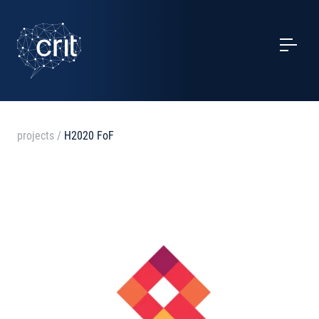
SERVICES
CASE STUDIES
EVENTS
projects
/
H2020 FoF
PROJECTS
NEWS
ABOUT US
CONTACTS