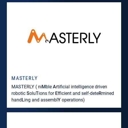
MASTERLY
MASTERLY ( ni
M
ble
A
rtificial intelligence driven
robotic
S
olu
T
ions for
E
fficient and self-dete
R
mined
hand
L
ing and assembl
Y
operations)