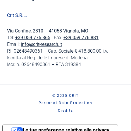
Crit S.R.L.
Via Confine, 2310 – 41058 Vignola, MO
Tel:
+39 059 776 865
Fax:
+39 059 776 881
Email:
info@crit-research.it
P.I. 02648490361 – Cap. Sociale € 418.800,00 i.v.
Iscritta al Reg. delle Imprese di Modena
Iscr. n. 02648490361 – REA 319384
© 2025 CRIT
Personal Data Protection
Credits
Le tue preferenze relative alla privacy