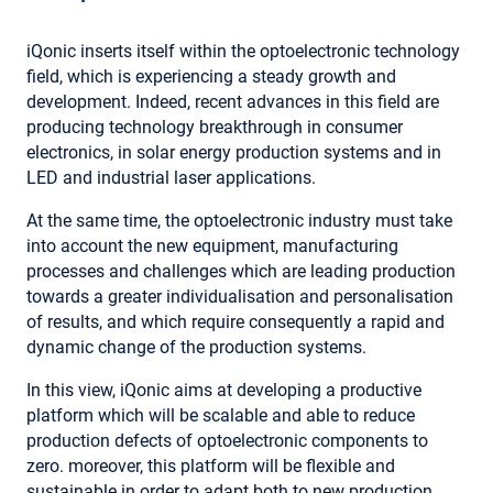
iQonic inserts itself within the optoelectronic technology
field, which is experiencing a steady growth and
development. Indeed, recent advances in this field are
producing technology breakthrough in consumer
electronics, in solar energy production systems and in
LED and industrial laser applications.
At the same time, the optoelectronic industry must take
into account the new equipment, manufacturing
processes and challenges which are leading production
towards a greater individualisation and personalisation
of results, and which require consequently a rapid and
dynamic change of the production systems.
In this view, iQonic aims at developing a productive
platform which will be scalable and able to reduce
production defects of optoelectronic components to
zero. moreover, this platform will be flexible and
sustainable in order to adapt both to new production