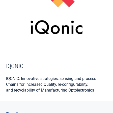
MY ACCOUNT
IQONIC
IQONIC: Innovative strategies, sensing and process
Chains for increased Quality, re-configurability,
and recyclability of Manufacturing Optolectronics