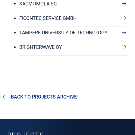
SACMI IMOLA SC
FICONTEC SERVICE GMBH
TAMPERE UNIVERSITY OF TECHNOLOGY
BRIGHTERWAVE OY
BACK TO PROJECTS ARCHIVE