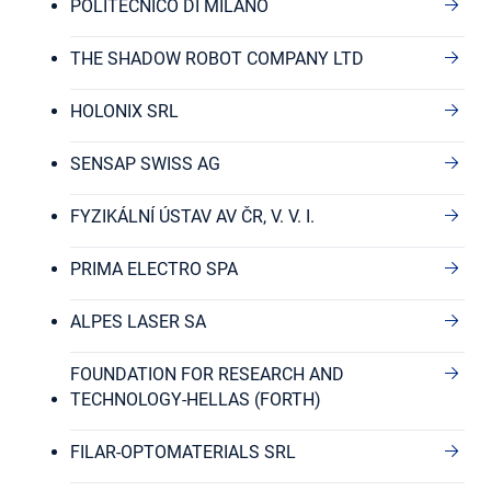
POLITECNICO DI MILANO
THE SHADOW ROBOT COMPANY LTD
HOLONIX SRL
SENSAP SWISS AG
FYZIKÁLNÍ ÚSTAV AV ČR, V. V. I.
PRIMA ELECTRO SPA
ALPES LASER SA
FOUNDATION FOR RESEARCH AND
TECHNOLOGY-HELLAS (FORTH)
FILAR-OPTOMATERIALS SRL