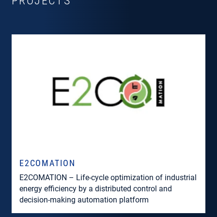
PROJECTS
E2COMATION
E2COMATION – Life-cycle optimization of industrial
energy efficiency by a distributed control and
decision-making automation platform