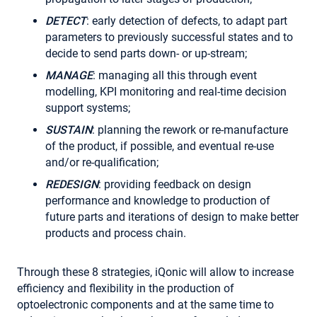
DETECT
: early detection of defects, to adapt part
parameters to previously successful states and to
decide to send parts down- or up-stream;
MANAGE
: managing all this through event
modelling, KPI monitoring and real-time decision
support systems;
SUSTAIN
: planning the rework or re-manufacture
of the product, if possible, and eventual re-use
and/or re-qualification;
REDESIGN
: providing feedback on design
performance and knowledge to production of
future parts and iterations of design to make better
products and process chain.
Through these 8 strategies, iQonic will allow to increase
efficiency and flexibility in the production of
optoelectronic components and at the same time to