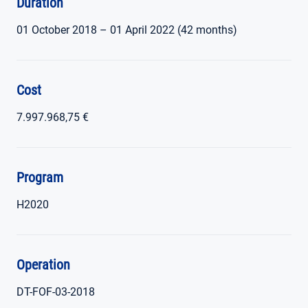
Duration
01 October 2018 – 01 April 2022 (42 months)
Cost
7.997.968,75 €
Program
H2020
Operation
DT-FOF-03-2018