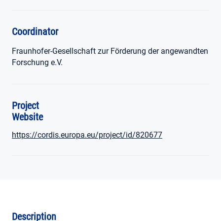
Coordinator
Fraunhofer-Gesellschaft zur Förderung der angewandten
Forschung e.V.
Project
Website
https://cordis.europa.eu/project/id/820677
Description