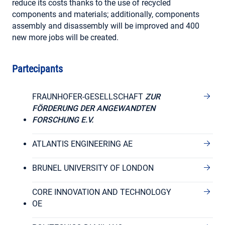
reduce its costs thanks to the use of recycled
components and materials; additionally, components
assembly and disassembly will be improved and 400
new more jobs will be created.
Partecipants
FRAUNHOFER-GESELLSCHAFT
ZUR
FÖRDERUNG DER ANGEWANDTEN
FORSCHUNG E.V.
ATLANTIS ENGINEERING AE
BRUNEL UNIVERSITY OF LONDON
CORE INNOVATION AND TECHNOLOGY
OE