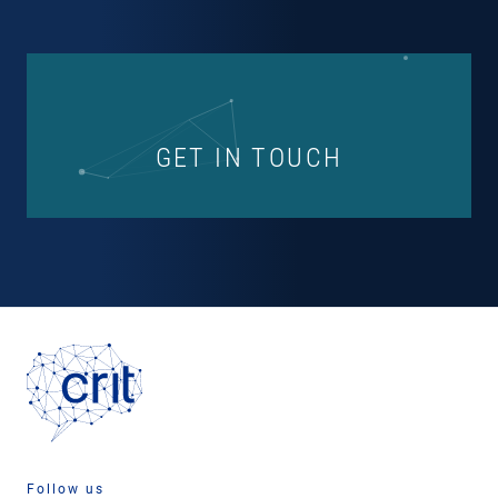
GET IN TOUCH
Follow us