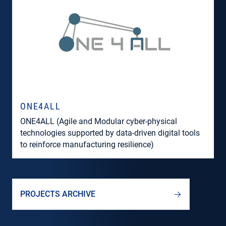
ONE4ALL
ONE4ALL (Agile and Modular cyber-physical
technologies supported by data-driven digital tools
to reinforce manufacturing resilience)
PROJECTS ARCHIVE