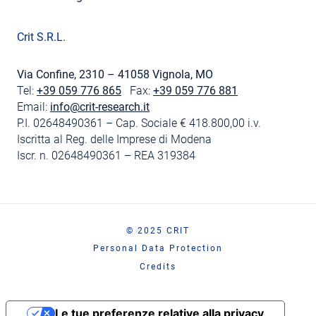
Crit S.R.L.
Via Confine, 2310 – 41058 Vignola, MO
Tel:
+39 059 776 865
Fax:
+39 059 776 881
Email:
info@crit-research.it
P.I. 02648490361 – Cap. Sociale € 418.800,00 i.v.
Iscritta al Reg. delle Imprese di Modena
Iscr. n. 02648490361 – REA 319384
© 2025 CRIT
Personal Data Protection
Credits
Le tue preferenze relative alla privacy