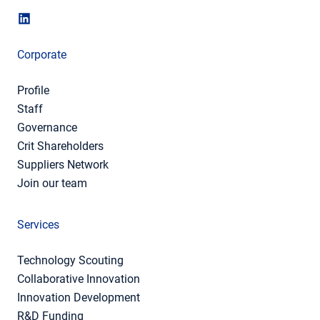
Corporate
Profile
Staff
Governance
Crit Shareholders
Suppliers Network
Join our team
Services
Technology Scouting
Collaborative Innovation
Innovation Development
R&D Funding