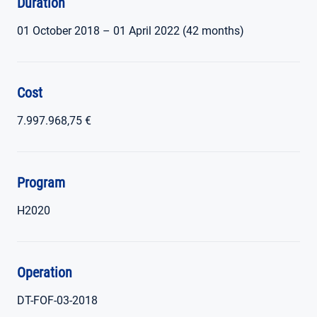
Duration
01 October 2018 – 01 April 2022 (42 months)
Cost
7.997.968,75 €
Program
H2020
Operation
DT-FOF-03-2018