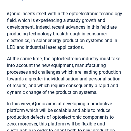
iQonic inserts itself within the optoelectronic technology
field, which is experiencing a steady growth and
development. Indeed, recent advances in this field are
producing technology breakthrough in consumer
electronics, in solar energy production systems and in
LED and industrial laser applications.
At the same time, the optoelectronic industry must take
into account the new equipment, manufacturing
processes and challenges which are leading production
towards a greater individualisation and personalisation
of results, and which require consequently a rapid and
dynamic change of the production systems.
In this view, iQonic aims at developing a productive
platform which will be scalable and able to reduce
production defects of optoelectronic components to
zero. moreover, this platform will be flexible and
sustainable in order to adapt both to new production