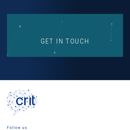
GET IN TOUCH
Follow us