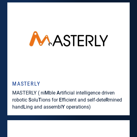
MASTERLY
MASTERLY ( ni
M
ble
A
rtificial intelligence driven
robotic
S
olu
T
ions for
E
fficient and self-dete
R
mined
hand
L
ing and assembl
Y
operations)