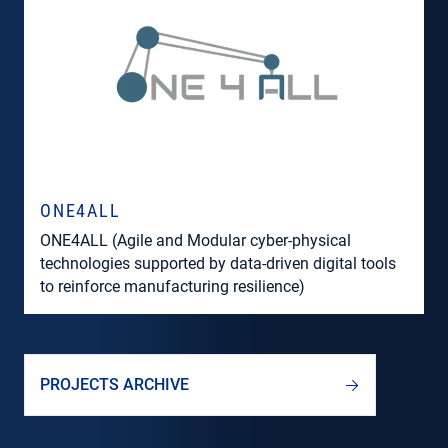
ONE4ALL
ONE4ALL (Agile and Modular cyber-physical
technologies supported by data-driven digital tools
to reinforce manufacturing resilience)
PROJECTS ARCHIVE