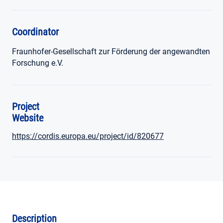
Coordinator
Fraunhofer-Gesellschaft zur Förderung der angewandten
Forschung e.V.
Project
Website
https://cordis.europa.eu/project/id/820677
Description