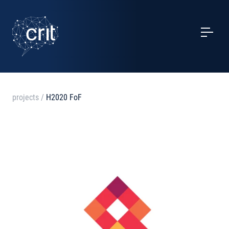
SERVICES
CASE STUDIES
EVENTS
projects
/
H2020 FoF
PROJECTS
NEWS
ABOUT US
CONTACTS