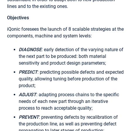
lines and to the existing ones.
Objectives
iQonic foresees the launch of 8 scalable strategies at the
components, machine and system levels:
DIAGNOSE
: early detection of the varying nature of
the next part to be produced: both material
sensitivity and product design parameters;
PREDICT
: predicting possible defects and expected
quality, allowing tuning before production of the
product;
ADJUST
: adapting process chains to the specific
needs of each new part through an iterative
process to reach acceptable quality;
PREVENT
: preventing defects by recalibration of
the production line, as well as preventing defect
propagation to later stages of production;