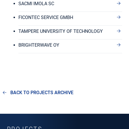
SACMI IMOLA SC
FICONTEC SERVICE GMBH
TAMPERE UNIVERSITY OF TECHNOLOGY
BRIGHTERWAVE OY
BACK TO PROJECTS ARCHIVE