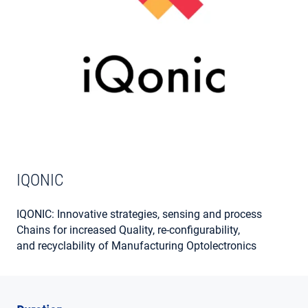
MY ACCOUNT
IQONIC
IQONIC: Innovative strategies, sensing and process
Chains for increased Quality, re-configurability,
and recyclability of Manufacturing Optolectronics