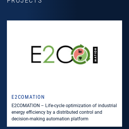
PROJECTS
E2COMATION
E2COMATION – Life-cycle optimization of industrial
energy efficiency by a distributed control and
decision-making automation platform