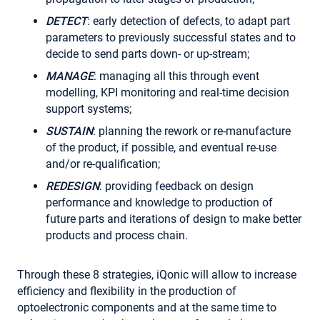
DETECT
: early detection of defects, to adapt part
parameters to previously successful states and to
decide to send parts down- or up-stream;
MANAGE
: managing all this through event
modelling, KPI monitoring and real-time decision
support systems;
SUSTAIN
: planning the rework or re-manufacture
of the product, if possible, and eventual re-use
and/or re-qualification;
REDESIGN
: providing feedback on design
performance and knowledge to production of
future parts and iterations of design to make better
products and process chain.
Through these 8 strategies, iQonic will allow to increase
efficiency and flexibility in the production of
optoelectronic components and at the same time to