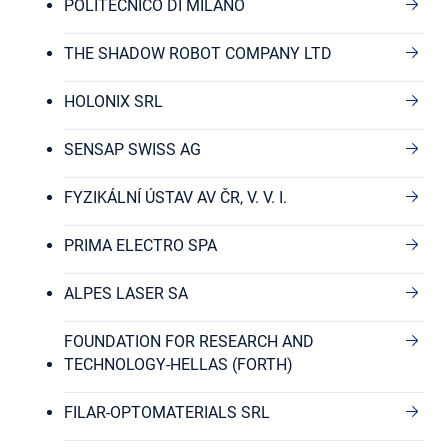
POLITECNICO DI MILANO
THE SHADOW ROBOT COMPANY LTD
HOLONIX SRL
SENSAP SWISS AG
FYZIKÁLNÍ ÚSTAV AV ČR, V. V. I.
PRIMA ELECTRO SPA
ALPES LASER SA
FOUNDATION FOR RESEARCH AND
TECHNOLOGY-HELLAS (FORTH)
FILAR-OPTOMATERIALS SRL