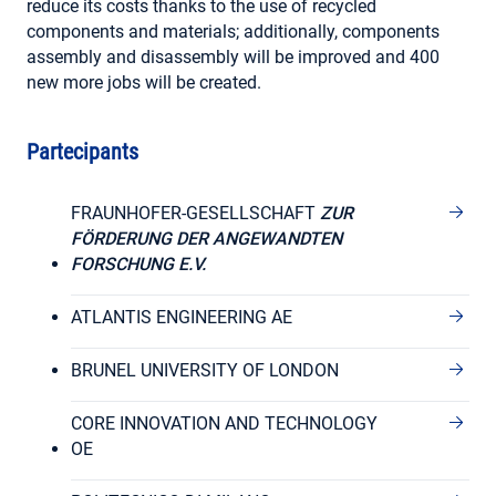
reduce its costs thanks to the use of recycled
components and materials; additionally, components
assembly and disassembly will be improved and 400
new more jobs will be created.
Partecipants
FRAUNHOFER-GESELLSCHAFT
ZUR
FÖRDERUNG DER ANGEWANDTEN
FORSCHUNG E.V.
ATLANTIS ENGINEERING AE
BRUNEL UNIVERSITY OF LONDON
CORE INNOVATION AND TECHNOLOGY
OE