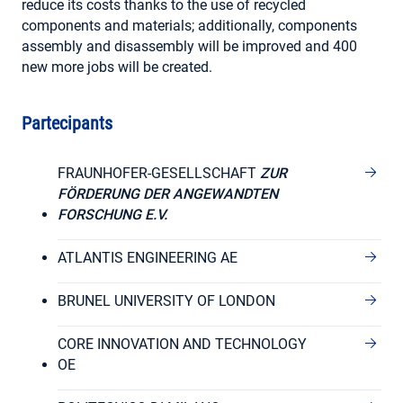
reduce its costs thanks to the use of recycled
components and materials; additionally, components
assembly and disassembly will be improved and 400
new more jobs will be created.
Partecipants
FRAUNHOFER-GESELLSCHAFT
ZUR
FÖRDERUNG DER ANGEWANDTEN
FORSCHUNG E.V.
ATLANTIS ENGINEERING AE
BRUNEL UNIVERSITY OF LONDON
CORE INNOVATION AND TECHNOLOGY
OE