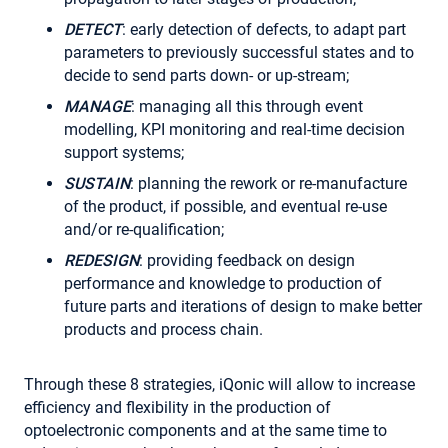
DETECT
: early detection of defects, to adapt part
parameters to previously successful states and to
decide to send parts down- or up-stream;
MANAGE
: managing all this through event
modelling, KPI monitoring and real-time decision
support systems;
SUSTAIN
: planning the rework or re-manufacture
of the product, if possible, and eventual re-use
and/or re-qualification;
REDESIGN
: providing feedback on design
performance and knowledge to production of
future parts and iterations of design to make better
products and process chain.
Through these 8 strategies, iQonic will allow to increase
efficiency and flexibility in the production of
optoelectronic components and at the same time to