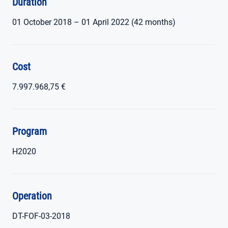
Duration
01 October 2018 – 01 April 2022 (42 months)
Cost
7.997.968,75 €
Program
H2020
Operation
DT-FOF-03-2018