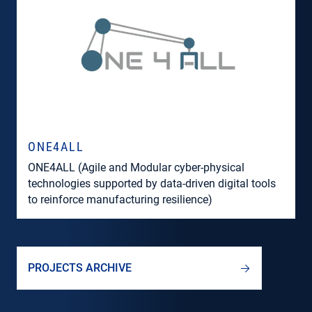
ONE4ALL
ONE4ALL (Agile and Modular cyber-physical
technologies supported by data-driven digital tools
to reinforce manufacturing resilience)
PROJECTS ARCHIVE