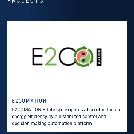
PROJECTS
E2COMATION
E2COMATION – Life-cycle optimization of industrial
energy efficiency by a distributed control and
decision-making automation platform