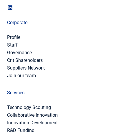
Corporate
Profile
Staff
Governance
Crit Shareholders
Suppliers Network
Join our team
Services
Technology Scouting
Collaborative Innovation
Innovation Development
R&D Funding