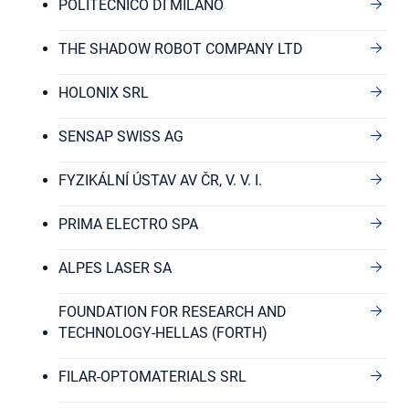
POLITECNICO DI MILANO
THE SHADOW ROBOT COMPANY LTD
HOLONIX SRL
SENSAP SWISS AG
FYZIKÁLNÍ ÚSTAV AV ČR, V. V. I.
PRIMA ELECTRO SPA
ALPES LASER SA
FOUNDATION FOR RESEARCH AND
TECHNOLOGY-HELLAS (FORTH)
FILAR-OPTOMATERIALS SRL