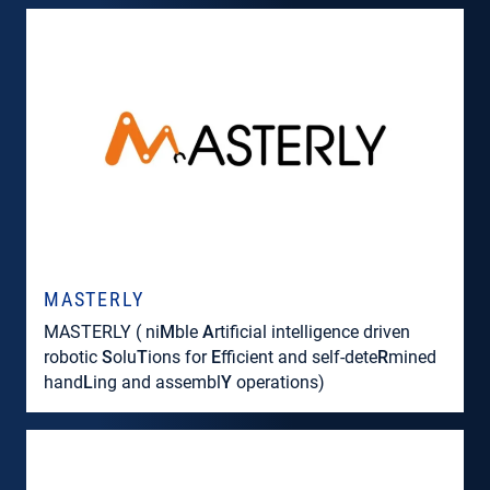
MASTERLY
MASTERLY ( ni
M
ble
A
rtificial intelligence driven
robotic
S
olu
T
ions for
E
fficient and self-dete
R
mined
hand
L
ing and assembl
Y
operations)