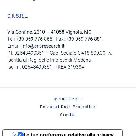
Crit S.R.L.
Via Confine, 2310 – 41058 Vignola, MO
Tel:
+39 059 776 865
Fax:
+39 059 776 881
Email:
info@crit-research.it
P.I. 02648490361 – Cap. Sociale € 418.800,00 i.v.
Iscritta al Reg. delle Imprese di Modena
Iscr. n. 02648490361 – REA 319384
© 2025 CRIT
Personal Data Protection
Credits
Le tue preferenze relative alla privacy