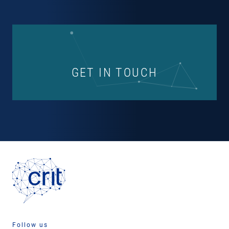
GET IN TOUCH
Follow us