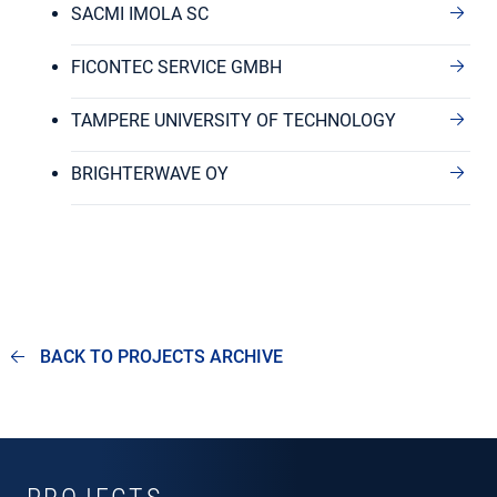
SACMI IMOLA SC
FICONTEC SERVICE GMBH
TAMPERE UNIVERSITY OF TECHNOLOGY
BRIGHTERWAVE OY
BACK TO PROJECTS ARCHIVE