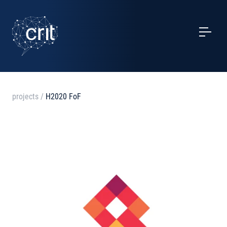
SERVICES
CASE STUDIES
EVENTS
projects
/
H2020 FoF
PROJECTS
NEWS
ABOUT US
CONTACTS