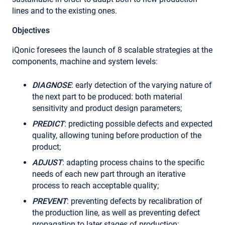
lines and to the existing ones.
Objectives
iQonic foresees the launch of 8 scalable strategies at the
components, machine and system levels:
DIAGNOSE
: early detection of the varying nature of
the next part to be produced: both material
sensitivity and product design parameters;
PREDICT
: predicting possible defects and expected
quality, allowing tuning before production of the
product;
ADJUST
: adapting process chains to the specific
needs of each new part through an iterative
process to reach acceptable quality;
PREVENT
: preventing defects by recalibration of
the production line, as well as preventing defect
propagation to later stages of production;