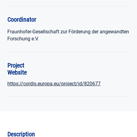
Coordinator
Fraunhofer-Gesellschaft zur Förderung der angewandten
Forschung e.V.
Project
Website
https://cordis.europa.eu/project/id/820677
Description