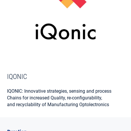
MY ACCOUNT
IQONIC
IQONIC: Innovative strategies, sensing and process
Chains for increased Quality, re-configurability,
and recyclability of Manufacturing Optolectronics