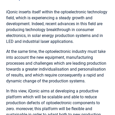
iQonic inserts itself within the optoelectronic technology
field, which is experiencing a steady growth and
development. Indeed, recent advances in this field are
producing technology breakthrough in consumer
electronics, in solar energy production systems and in
LED and industrial laser applications.
At the same time, the optoelectronic industry must take
into account the new equipment, manufacturing
processes and challenges which are leading production
towards a greater individualisation and personalisation
of results, and which require consequently a rapid and
dynamic change of the production systems.
In this view, iQonic aims at developing a productive
platform which will be scalable and able to reduce
production defects of optoelectronic components to
zero. moreover, this platform will be flexible and
sustainable in order to adapt both to new production