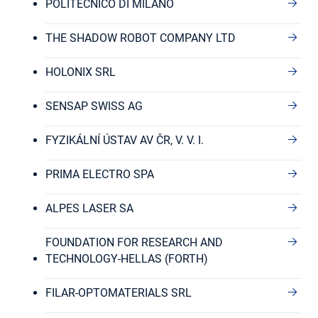
POLITECNICO DI MILANO
THE SHADOW ROBOT COMPANY LTD
HOLONIX SRL
SENSAP SWISS AG
FYZIKÁLNÍ ÚSTAV AV ČR, V. V. I.
PRIMA ELECTRO SPA
ALPES LASER SA
FOUNDATION FOR RESEARCH AND
TECHNOLOGY-HELLAS (FORTH)
FILAR-OPTOMATERIALS SRL