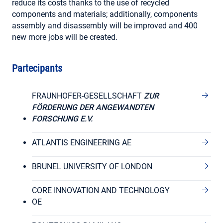
reduce its costs thanks to the use of recycled
components and materials; additionally, components
assembly and disassembly will be improved and 400
new more jobs will be created.
Partecipants
FRAUNHOFER-GESELLSCHAFT
ZUR
FÖRDERUNG DER ANGEWANDTEN
FORSCHUNG E.V.
ATLANTIS ENGINEERING AE
BRUNEL UNIVERSITY OF LONDON
CORE INNOVATION AND TECHNOLOGY
OE