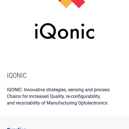
MY ACCOUNT
IQONIC
IQONIC: Innovative strategies, sensing and process
Chains for increased Quality, re-configurability,
and recyclability of Manufacturing Optolectronics