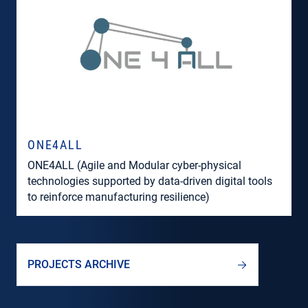
ONE4ALL
ONE4ALL (Agile and Modular cyber-physical
technologies supported by data-driven digital tools
to reinforce manufacturing resilience)
PROJECTS ARCHIVE