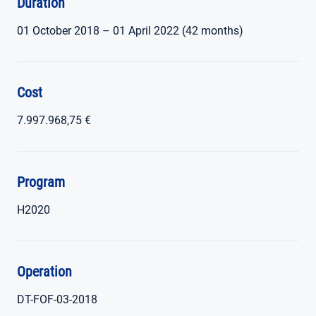
Duration
01 October 2018 – 01 April 2022 (42 months)
Cost
7.997.968,75 €
Program
H2020
Operation
DT-FOF-03-2018