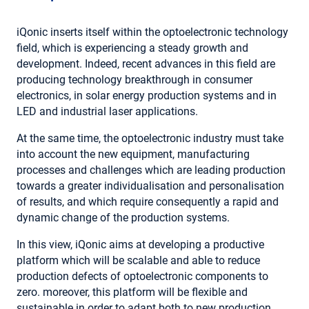
iQonic inserts itself within the optoelectronic technology
field, which is experiencing a steady growth and
development. Indeed, recent advances in this field are
producing technology breakthrough in consumer
electronics, in solar energy production systems and in
LED and industrial laser applications.
At the same time, the optoelectronic industry must take
into account the new equipment, manufacturing
processes and challenges which are leading production
towards a greater individualisation and personalisation
of results, and which require consequently a rapid and
dynamic change of the production systems.
In this view, iQonic aims at developing a productive
platform which will be scalable and able to reduce
production defects of optoelectronic components to
zero. moreover, this platform will be flexible and
sustainable in order to adapt both to new production