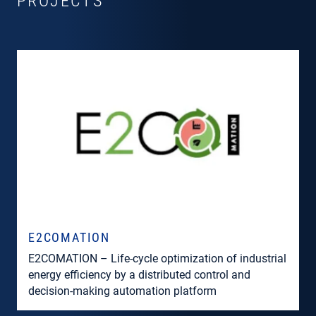
PROJECTS
E2COMATION
E2COMATION – Life-cycle optimization of industrial
energy efficiency by a distributed control and
decision-making automation platform