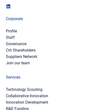
Corporate
Profile
Staff
Governance
Crit Shareholders
Suppliers Network
Join our team
Services
Technology Scouting
Collaborative Innovation
Innovation Development
R&D Funding