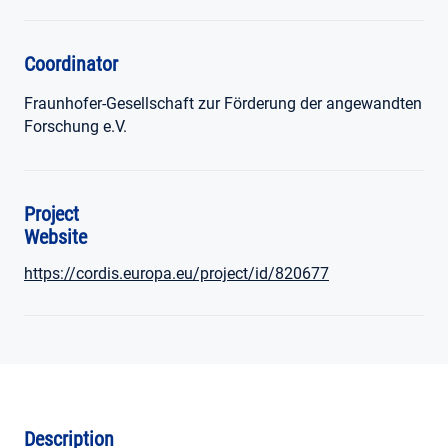
Coordinator
Fraunhofer-Gesellschaft zur Förderung der angewandten
Forschung e.V.
Project
Website
https://cordis.europa.eu/project/id/820677
Description