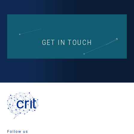
GET IN TOUCH
Follow us