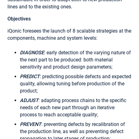
lines and to the existing ones.
Objectives
iQonic foresees the launch of 8 scalable strategies at the
components, machine and system levels:
DIAGNOSE
: early detection of the varying nature of
the next part to be produced: both material
sensitivity and product design parameters;
PREDICT
: predicting possible defects and expected
quality, allowing tuning before production of the
product;
ADJUST
: adapting process chains to the specific
needs of each new part through an iterative
process to reach acceptable quality;
PREVENT
: preventing defects by recalibration of
the production line, as well as preventing defect
propagation to later stages of production;