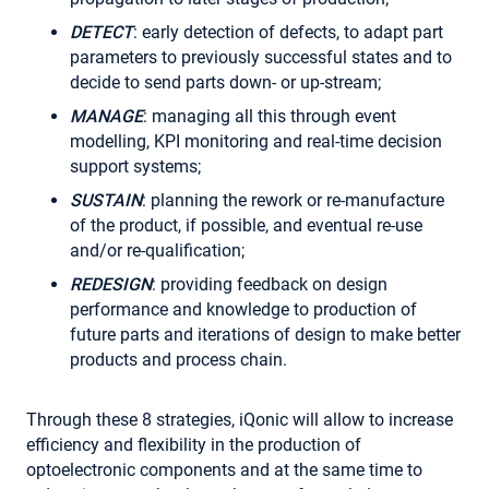
DETECT
: early detection of defects, to adapt part
parameters to previously successful states and to
decide to send parts down- or up-stream;
MANAGE
: managing all this through event
modelling, KPI monitoring and real-time decision
support systems;
SUSTAIN
: planning the rework or re-manufacture
of the product, if possible, and eventual re-use
and/or re-qualification;
REDESIGN
: providing feedback on design
performance and knowledge to production of
future parts and iterations of design to make better
products and process chain.
Through these 8 strategies, iQonic will allow to increase
efficiency and flexibility in the production of
optoelectronic components and at the same time to