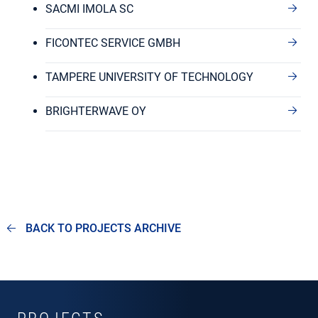
SACMI IMOLA SC
FICONTEC SERVICE GMBH
TAMPERE UNIVERSITY OF TECHNOLOGY
BRIGHTERWAVE OY
BACK TO PROJECTS ARCHIVE