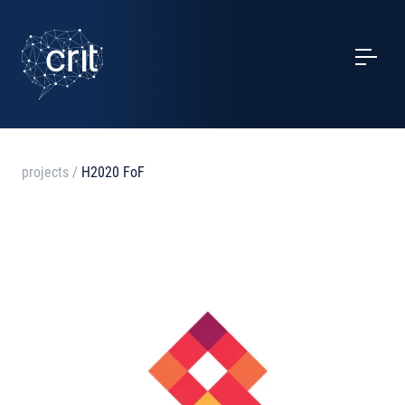
SERVICES
CASE STUDIES
EVENTS
projects
/
H2020 FoF
PROJECTS
NEWS
ABOUT US
CONTACTS