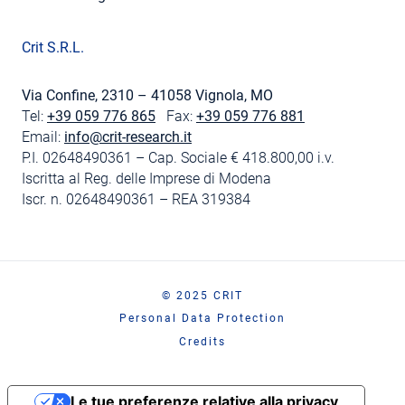
Crit S.R.L.
Via Confine, 2310 – 41058 Vignola, MO
Tel:
+39 059 776 865
Fax:
+39 059 776 881
Email:
info@crit-research.it
P.I. 02648490361 – Cap. Sociale € 418.800,00 i.v.
Iscritta al Reg. delle Imprese di Modena
Iscr. n. 02648490361 – REA 319384
© 2025 CRIT
Personal Data Protection
Credits
Le tue preferenze relative alla privacy