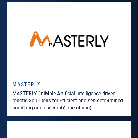
MASTERLY
MASTERLY ( ni
M
ble
A
rtificial intelligence driven
robotic
S
olu
T
ions for
E
fficient and self-dete
R
mined
hand
L
ing and assembl
Y
operations)