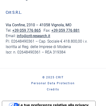
Crit S.R.L.
Via Confine, 2310 – 41058 Vignola, MO
Tel:
+39 059 776 865
Fax:
+39 059 776 881
Email:
info@crit-research.it
P.I. 02648490361 – Cap. Sociale € 418.800,00 i.v.
Iscritta al Reg. delle Imprese di Modena
Iscr. n. 02648490361 – REA 319384
© 2025 CRIT
Personal Data Protection
Credits
Le tue preferenze relative alla privacy