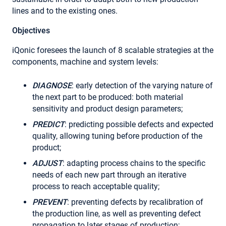
lines and to the existing ones.
Objectives
iQonic foresees the launch of 8 scalable strategies at the
components, machine and system levels:
DIAGNOSE
: early detection of the varying nature of
the next part to be produced: both material
sensitivity and product design parameters;
PREDICT
: predicting possible defects and expected
quality, allowing tuning before production of the
product;
ADJUST
: adapting process chains to the specific
needs of each new part through an iterative
process to reach acceptable quality;
PREVENT
: preventing defects by recalibration of
the production line, as well as preventing defect
propagation to later stages of production;