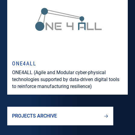
ONE4ALL
ONE4ALL (Agile and Modular cyber-physical
technologies supported by data-driven digital tools
to reinforce manufacturing resilience)
PROJECTS ARCHIVE