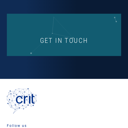
GET IN TOUCH
Follow us