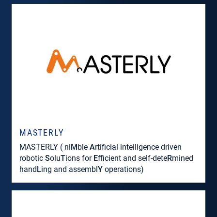
MASTERLY
MASTERLY ( ni
M
ble
A
rtificial intelligence driven
robotic
S
olu
T
ions for
E
fficient and self-dete
R
mined
hand
L
ing and assembl
Y
operations)