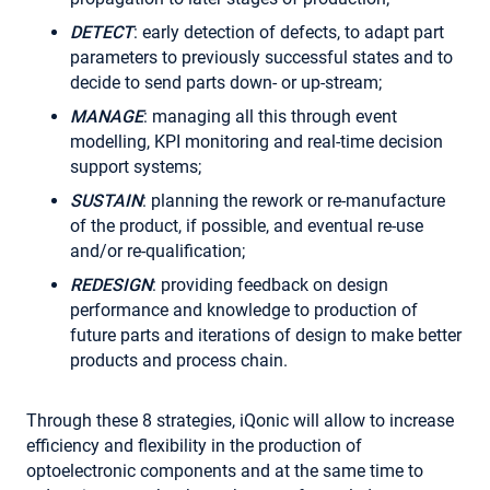
DETECT
: early detection of defects, to adapt part
parameters to previously successful states and to
decide to send parts down- or up-stream;
MANAGE
: managing all this through event
modelling, KPI monitoring and real-time decision
support systems;
SUSTAIN
: planning the rework or re-manufacture
of the product, if possible, and eventual re-use
and/or re-qualification;
REDESIGN
: providing feedback on design
performance and knowledge to production of
future parts and iterations of design to make better
products and process chain.
Through these 8 strategies, iQonic will allow to increase
efficiency and flexibility in the production of
optoelectronic components and at the same time to