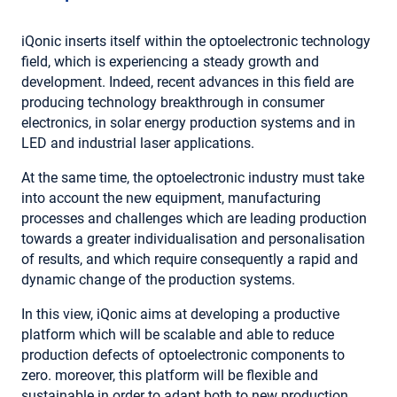
iQonic inserts itself within the optoelectronic technology
field, which is experiencing a steady growth and
development. Indeed, recent advances in this field are
producing technology breakthrough in consumer
electronics, in solar energy production systems and in
LED and industrial laser applications.
At the same time, the optoelectronic industry must take
into account the new equipment, manufacturing
processes and challenges which are leading production
towards a greater individualisation and personalisation
of results, and which require consequently a rapid and
dynamic change of the production systems.
In this view, iQonic aims at developing a productive
platform which will be scalable and able to reduce
production defects of optoelectronic components to
zero. moreover, this platform will be flexible and
sustainable in order to adapt both to new production