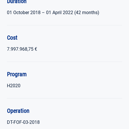
Duration
01 October 2018 – 01 April 2022 (42 months)
Cost
7.997.968,75 €
Program
H2020
Operation
DT-FOF-03-2018