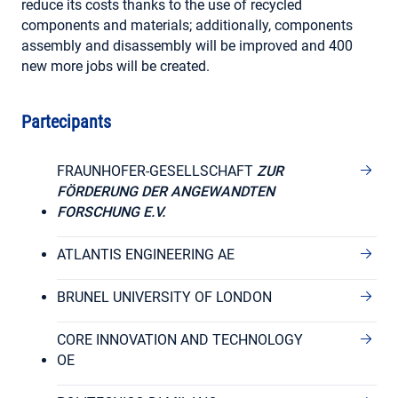
reduce its costs thanks to the use of recycled
components and materials; additionally, components
assembly and disassembly will be improved and 400
new more jobs will be created.
Partecipants
FRAUNHOFER-GESELLSCHAFT
ZUR
FÖRDERUNG DER ANGEWANDTEN
FORSCHUNG E.V.
ATLANTIS ENGINEERING AE
BRUNEL UNIVERSITY OF LONDON
CORE INNOVATION AND TECHNOLOGY
OE