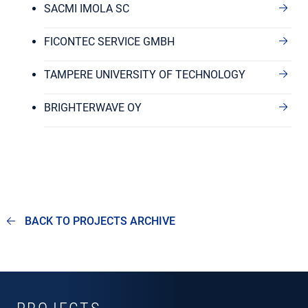
SACMI IMOLA SC
FICONTEC SERVICE GMBH
TAMPERE UNIVERSITY OF TECHNOLOGY
BRIGHTERWAVE OY
BACK TO PROJECTS ARCHIVE