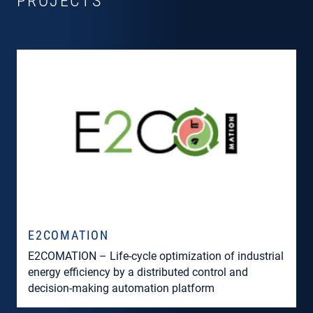
PROJECTS
E2COMATION
E2COMATION – Life-cycle optimization of industrial
energy efficiency by a distributed control and
decision-making automation platform