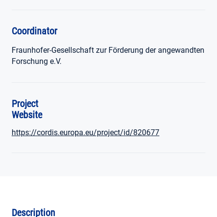
Coordinator
Fraunhofer-Gesellschaft zur Förderung der angewandten
Forschung e.V.
Project
Website
https://cordis.europa.eu/project/id/820677
Description