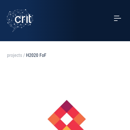
SERVICES
CASE STUDIES
EVENTS
projects
/
H2020 FoF
PROJECTS
NEWS
ABOUT US
CONTACTS