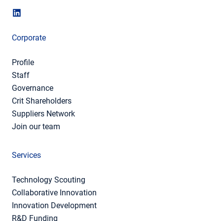
Corporate
Profile
Staff
Governance
Crit Shareholders
Suppliers Network
Join our team
Services
Technology Scouting
Collaborative Innovation
Innovation Development
R&D Funding