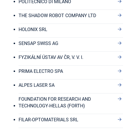
POLITECNICO DI MILANO
THE SHADOW ROBOT COMPANY LTD
HOLONIX SRL
SENSAP SWISS AG
FYZIKÁLNÍ ÚSTAV AV ČR, V. V. I.
PRIMA ELECTRO SPA
ALPES LASER SA
FOUNDATION FOR RESEARCH AND
TECHNOLOGY-HELLAS (FORTH)
FILAR-OPTOMATERIALS SRL