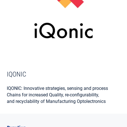
MY ACCOUNT
IQONIC
IQONIC: Innovative strategies, sensing and process
Chains for increased Quality, re-configurability,
and recyclability of Manufacturing Optolectronics