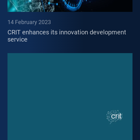
14 February 2023
CRIT enhances its innovation development
service