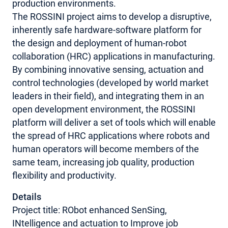
production environments.
The ROSSINI project aims to develop a disruptive,
inherently safe hardware-software platform for
the design and deployment of human-robot
collaboration (HRC) applications in manufacturing.
By combining innovative sensing, actuation and
control technologies (developed by world market
leaders in their field), and integrating them in an
open development environment, the ROSSINI
platform will deliver a set of tools which will enable
the spread of HRC applications where robots and
human operators will become members of the
same team, increasing job quality, production
flexibility and productivity.
Details
Project title: RObot enhanced SenSing,
INtelligence and actuation to Improve job