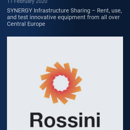
11 February 2020
SYNERGY Infrastructure Sharing – Rent, use,
and test innovative equipment from all over
Central Europe