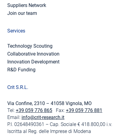
Suppliers Network
Join our team
Services
Technology Scouting
Collaborative Innovation
Innovation Development
R&D Funding
Crit S.R.L.
Via Confine, 2310 – 41058 Vignola, MO
Tel:
+39 059 776 865
Fax:
+39 059 776 881
Email:
info@crit-research.it
P.I. 02648490361 – Cap. Sociale € 418.800,00 i.v.
Iscritta al Reg. delle Imprese di Modena