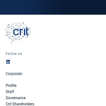
Follow us
Corporate
Profile
Staff
Governance
Crit Shareholders