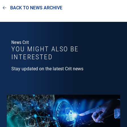
BACK TO NEWS ARCHIVE
News Crit
YOU MIGHT ALSO BE
INTERESTED
Stay updated on the latest Crit news