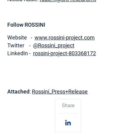
Follow ROSSINI
Website -
www.rossini-project.com
Twitter -
@Rossini_project
LinkedIn -
rossini-project-803368172
Attached
:
Rossini_Press+Release
Share