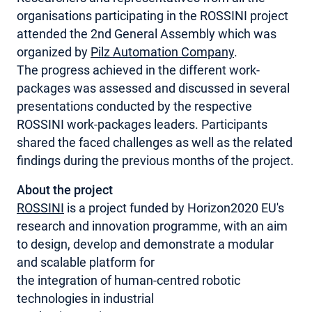
organisations participating in the ROSSINI project
MY ACCOUNT
attended the 2nd General Assembly which was
organized by
Pilz Automation Company
.
The progress achieved in the different work-
packages was assessed and discussed in several
presentations conducted by the respective
ROSSINI work-packages leaders. Participants
shared the faced challenges as well as the related
findings during the previous months of the project.
About the project
ROSSINI
is a project funded by Horizon2020 EU's
research and innovation programme, with an aim
to design, develop and demonstrate a modular
and scalable platform for
the integration of human-centred robotic
technologies in industrial