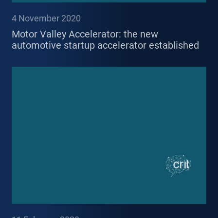
4 November 2020
Motor Valley Accelerator: the new
automotive startup accelerator established