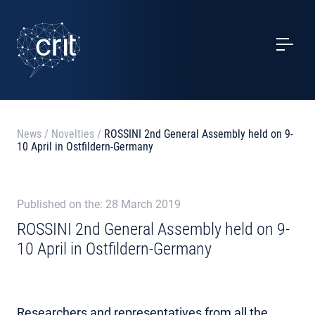
SERVICES
CASE STUDIES
EVENTS
News
/
Novelties
/
ROSSINI 2nd General Assembly held on 9-
10 April in Ostfildern-Germany
PROJECTS
NEWS
Published on the: 28 March 2019
ROSSINI 2nd General Assembly held on 9-
10 April in Ostfildern-Germany
ABOUT US
CONTACTS
Researchers and representatives from all the