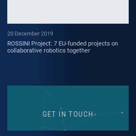
20 December 2019
ROSSINI Project: 7 EU-funded projects on
collaborative robotics together
GET IN TOUCH