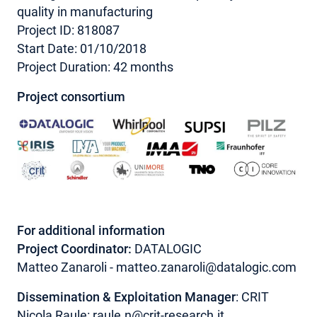
quality in manufacturing
Project ID: 818087
Start Date: 01/10/2018
Project Duration: 42 months
Project consortium
For additional information
Project Coordinator:
DATALOGIC
Matteo Zanaroli - matteo.zanaroli@datalogic.com
Dissemination & Exploitation Manager
: CRIT
Nicola Raule:
raule.n@crit-research.it