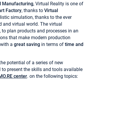
al Manufacturing
, Virtual Reality is one of
rt Factory
, thanks to
Virtual
istic simulation, thanks to the ever
 and virtual world. The virtual
t, to plan products and processes in an
tions that make modern production
 with a
great saving
in terms of
time and
he potential of a series of new
to present the skills and tools available
O.RE center
. on the following topics: