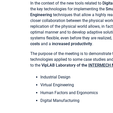
In the context of the new tools related to
Digit
the key technologies for implementing the
Sma
Engineering
techniques that allow a highly real
closer collaboration between the physical world
replication of the physical world allows, in fac
optimal manner and to develop adaptive solu
systems flexible, even before they are realized,
costs
and a
increased productivity
.
The purpose of the meeting is to demonstrate t
technologies applied to some case studies and 
to the
VipLAB Laboratory of the
INTERMECH M
Industrial Design
Virtual Engineering
Human Factors and Ergonomics
Digital Manufacturing