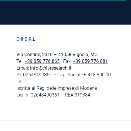
Crit S.R.L.
Via Confine, 2310 – 41058 Vignola, MO
Tel:
+39 059 776 865
Fax:
+39 059 776 881
Email:
info@crit-research.it
P.I. 02648490361 – Cap. Sociale € 418.800,00
i.v.
Iscritta al Reg. delle Imprese di Modena
Iscr. n. 02648490361 – REA 319384