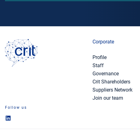
Corporate
Profile
Staff
Governance
Crit Shareholders
Suppliers Network
Join our team
Follow us