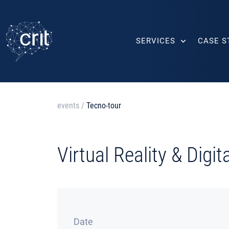
SERVICES
CASE S
events
/
Tecno-tour
Virtual Reality & Digi
Date