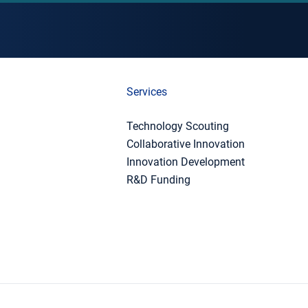
Services
Technology Scouting
Collaborative Innovation
Innovation Development
R&D Funding