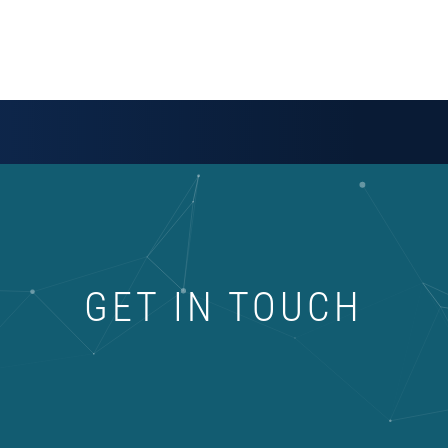
GET IN TOUCH