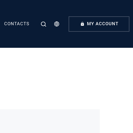
CONTACTS
MY ACCOUNT