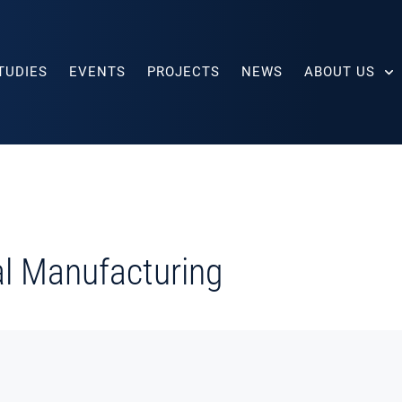
TUDIES
EVENTS
PROJECTS
NEWS
ABOUT US
tal Manufacturing