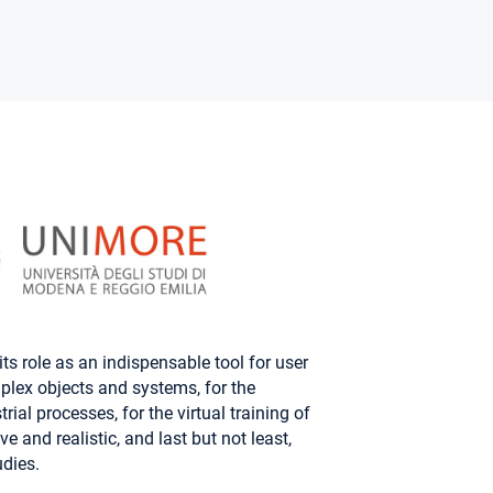
ts role as an indispensable tool for user
plex objects and systems, for the
ial processes, for the virtual training of
e and realistic, and last but not least,
dies.