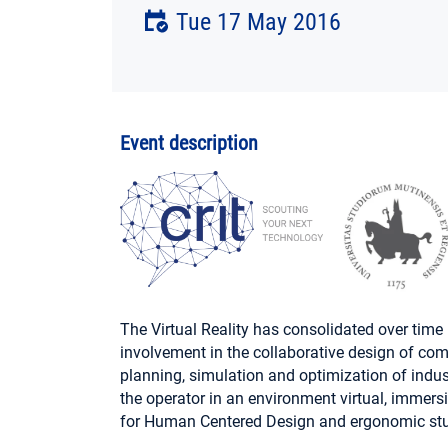
Tue 17 May 2016
Event description
The Virtual Reality has consolidated over time i
involvement in the collaborative design of com
planning, simulation and optimization of industr
the operator in an environment virtual, immersiv
for Human Centered Design and ergonomic stu