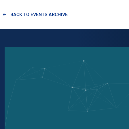
BACK TO EVENTS ARCHIVE