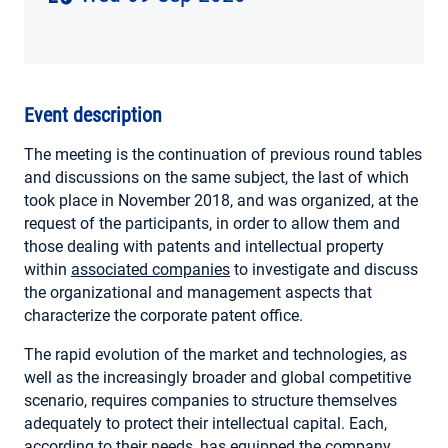
MY ACCOUNT
Event description
The meeting is the continuation of previous round tables
and discussions on the same subject, the last of which
took place in November 2018, and was organized, at the
request of the participants, in order to allow them and
those dealing with patents and intellectual property
within
associated companies
to investigate and discuss
the organizational and management aspects that
characterize the corporate patent office.
The rapid evolution of the market and technologies, as
well as the increasingly broader and global competitive
scenario, requires companies to structure themselves
adequately to protect their intellectual capital. Each,
according to their needs, has equipped the company