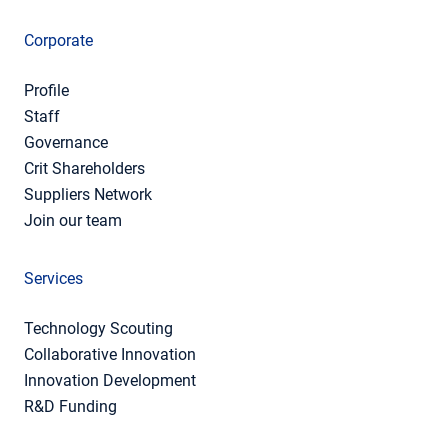
Corporate
Profile
Staff
Governance
Crit Shareholders
Suppliers Network
Join our team
Services
Technology Scouting
Collaborative Innovation
Innovation Development
R&D Funding