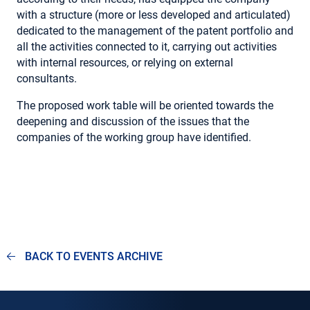
with a structure (more or less developed and articulated)
dedicated to the management of the patent portfolio and
all the activities connected to it, carrying out activities
with internal resources, or relying on external
consultants.
The proposed work table will be oriented towards the
deepening and discussion of the issues that the
companies of the working group have identified.
BACK TO EVENTS ARCHIVE