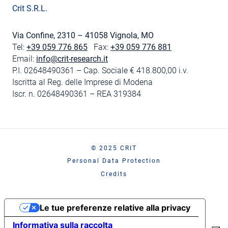
Crit S.R.L.
Via Confine, 2310 – 41058 Vignola, MO
Tel:
+39 059 776 865
Fax:
+39 059 776 881
Email:
info@crit-research.it
P.I. 02648490361 – Cap. Sociale € 418.800,00 i.v.
Iscritta al Reg. delle Imprese di Modena
Iscr. n. 02648490361 – REA 319384
© 2025 CRIT
Personal Data Protection
Credits
Le tue preferenze relative alla privacy
Informativa sulla raccolta