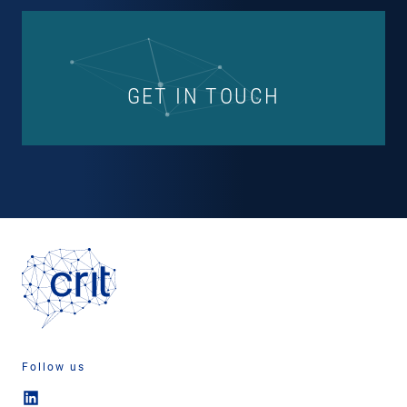
GET IN TOUCH
Follow us