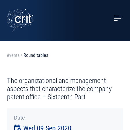
SERVICES
CASE STUDIES
EVENTS
events
/
Round tables
PROJECTS
The organizational and management
NEWS
aspects that characterize the company
patent office – Sixteenth Part
ABOUT US
Date
CONTACTS
Wed 09 Sep 2020