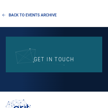
BACK TO EVENTS ARCHIVE
GET IN TOUCH