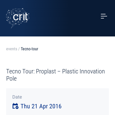
SERVICES
CASE STUDIES
EVENTS
events
/
Tecno-tour
PROJECTS
Tecno Tour: Proplast – Plastic Innovation
NEWS
Pole
ABOUT US
Date
Thu 21 Apr 2016
CONTACTS