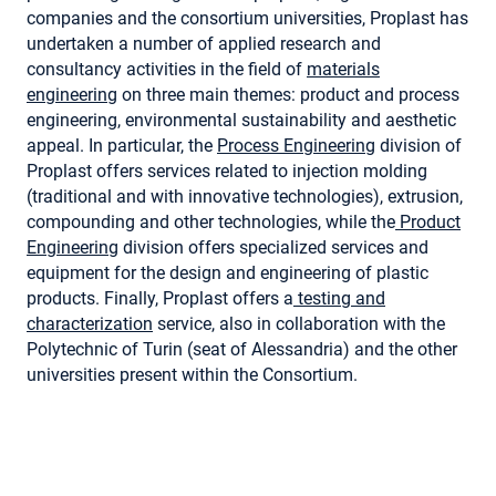
companies and the consortium universities, Proplast has
undertaken a number of applied research and
consultancy activities in the field of
materials
engineering
on three main themes: product and process
engineering, environmental sustainability and aesthetic
appeal. In particular, the
Process Engineering
division of
Proplast offers services related to injection molding
(traditional and with innovative technologies), extrusion,
compounding and other technologies, while the
Product
Engineering
division offers specialized services and
equipment for the design and engineering of plastic
products. Finally, Proplast offers a
testing and
characterization
service, also in collaboration with the
Polytechnic of Turin (seat of Alessandria) and the other
universities present within the Consortium.