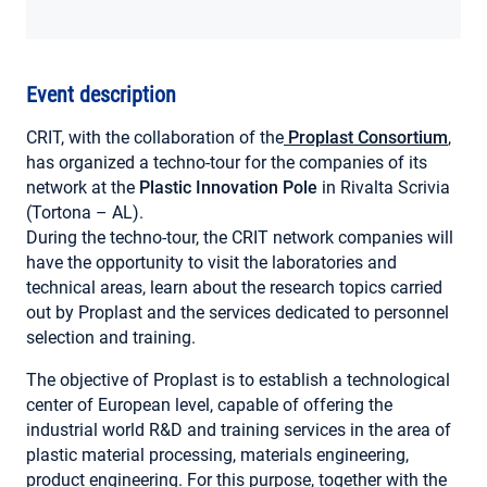
MY ACCOUNT
Event description
CRIT, with the collaboration of the
Proplast Consortium
,
has organized a techno-tour for the companies of its
network at the
Plastic Innovation Pole
in Rivalta Scrivia
(Tortona – AL).
During the techno-tour, the CRIT network companies will
have the opportunity to visit the laboratories and
technical areas, learn about the research topics carried
out by Proplast and the services dedicated to personnel
selection and training.
The objective of Proplast is to establish a technological
center of European level, capable of offering the
industrial world R&D and training services in the area of ​​
plastic material processing, materials engineering,
product engineering. For this purpose, together with the