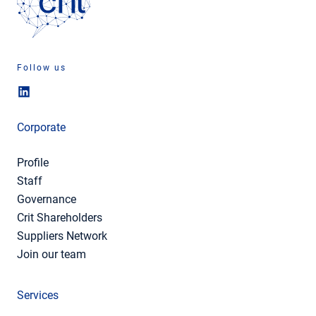
Follow us
Corporate
Profile
Staff
Governance
Crit Shareholders
Suppliers Network
Join our team
Services