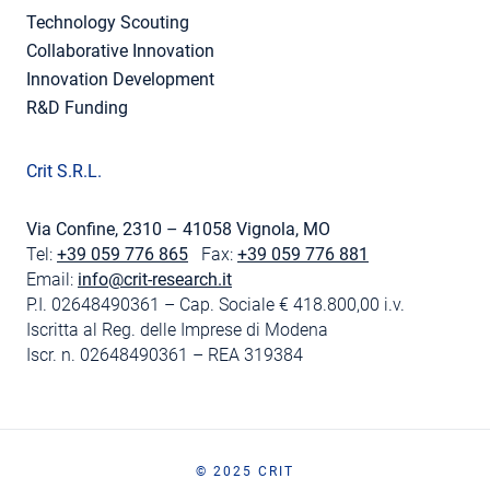
Technology Scouting
Collaborative Innovation
Innovation Development
R&D Funding
Crit S.R.L.
Via Confine, 2310 – 41058 Vignola, MO
Tel:
+39 059 776 865
Fax:
+39 059 776 881
Email:
info@crit-research.it
P.I. 02648490361 – Cap. Sociale € 418.800,00 i.v.
Iscritta al Reg. delle Imprese di Modena
Iscr. n. 02648490361 – REA 319384
© 2025 CRIT