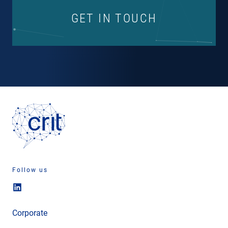
GET IN TOUCH
Follow us
Corporate