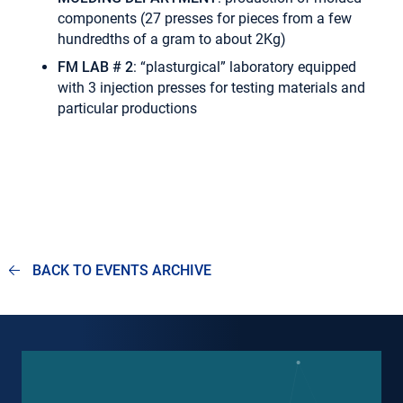
components (27 presses for pieces from a few
hundredths of a gram to about 2Kg)
FM LAB # 2
: “plasturgical” laboratory equipped
with 3 injection presses for testing materials and
particular productions
BACK TO EVENTS ARCHIVE