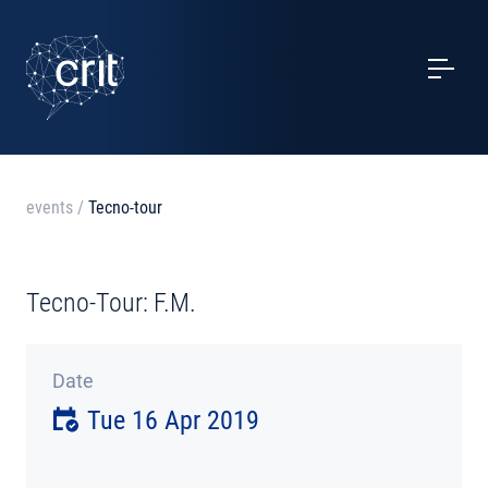
SERVICES
CASE STUDIES
EVENTS
events
/
Tecno-tour
PROJECTS
Tecno-Tour: F.M.
NEWS
Date
ABOUT US
Tue 16 Apr 2019
CONTACTS