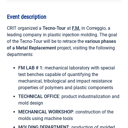
MY ACCOUNT
Event description
CRIT organized a
Tecno-Tour
at
F.M.
in Correggio, a
leading company in plastic injection molding. The goal
of the Tecno-Tour will be to retrace the
various phases
of a Metal Replacement
project, visiting the following
departments:
FM LAB # 1:
mechanical laboratory with special
test benches capable of quantifying the
mechanical, tribological and impact resistance
properties of polymers and plastic components
TECHNICAL OFFICE
: product industrialization and
mold design
MECHANICAL WORKSHOP
: construction of the
molds using machine tools
MOLDING DEPARTMENT
: production of molded