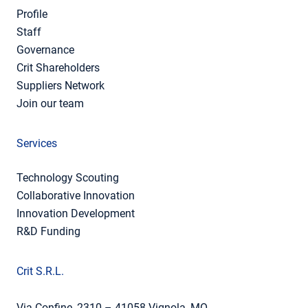
Profile
Staff
Governance
Crit Shareholders
Suppliers Network
Join our team
Services
Technology Scouting
Collaborative Innovation
Innovation Development
R&D Funding
Crit S.R.L.
Via Confine, 2310 – 41058 Vignola, MO