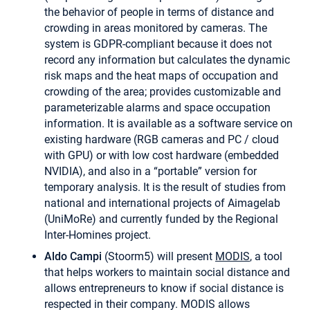
the behavior of people in terms of distance and
crowding in areas monitored by cameras. The
system is GDPR-compliant because it does not
record any information but calculates the dynamic
risk maps and the heat maps of occupation and
crowding of the area; provides customizable and
parameterizable alarms and space occupation
information. It is available as a software service on
existing hardware (RGB cameras and PC / cloud
with GPU) or with low cost hardware (embedded
NVIDIA), and also in a “portable” version for
temporary analysis. It is the result of studies from
national and international projects of Aimagelab
(UniMoRe) and currently funded by the Regional
Inter-Homines project.
Aldo Campi
(Stoorm5) will present
MODIS
, a tool
that helps workers to maintain social distance and
allows entrepreneurs to know if social distance is
respected in their company. MODIS allows