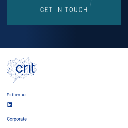
GET IN TOUCH
Follow us
Corporate