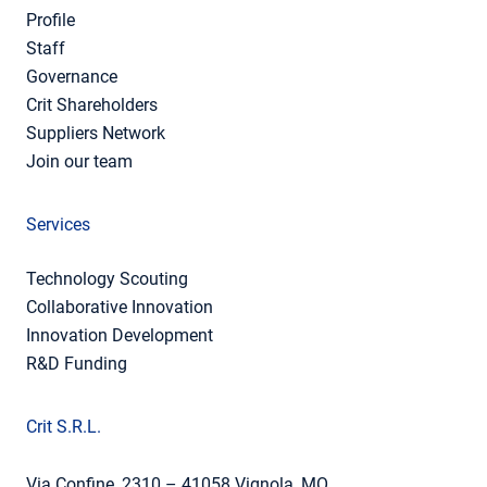
Profile
Staff
Governance
Crit Shareholders
Suppliers Network
Join our team
Services
Technology Scouting
Collaborative Innovation
Innovation Development
R&D Funding
Crit S.R.L.
Via Confine, 2310 – 41058 Vignola, MO