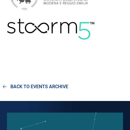
BACK TO EVENTS ARCHIVE