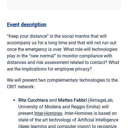
MY ACCOUNT
Event description
“Keep your distance” is the social mantra that will
accompany us for a long time and that will not run out
once the emergency is over. What role will technologies
play in the “new normal” to monitor compliance with
distances and risk assessment related to contact? What
are the implications for employee privacy?
We will present two complementary technologies to the
CRIT network:
Rita Cucchiara
and
Matteo Fabbri
(AImageLab,
University of Modena and Reggio Emilia) will
present
Inter-Homines
. Inter-Homines is based on
state of the art technology of Artificial Intelligence
(deep learning and computer vision) to recognize