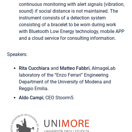
continuous monitoring with alert signals (vibration,
sound) if social distance is not maintained. The
instrument consists of a detection system
consisting of a bracelet to be worn during work
with Bluetooth Low Energy technology, mobile APP
and a cloud service for consulting information.
Speakers:
Rita Cucchiara
and
Matteo Fabbri
, AImageLab
laboratory of the “Enzo Ferrari” Engineering
Department of the University of Modena and
Reggio Emilia.
Aldo Campi
, CEO Stoorm5.