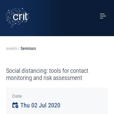
SERVICES
CASE STUDIES
EVENTS
events
/
Seminars
PROJECTS
Social distancing: tools for contact
NEWS
monitoring and risk assessment
ABOUT US
Date
Thu 02 Jul 2020
CONTACTS