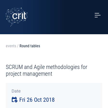
SERVICES
CASE STUDIES
EVENTS
events
/
Round tables
PROJECTS
SCRUM and Agile methodologies for
NEWS
project management
ABOUT US
Date
Fri 26 Oct 2018
CONTACTS