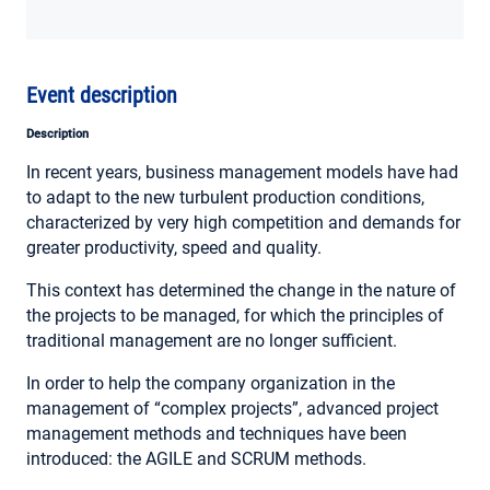
MY ACCOUNT
Event description
Description
In recent years, business management models have had
to adapt to the new turbulent production conditions,
characterized by very high competition and demands for
greater productivity, speed and quality.
This context has determined the change in the nature of
the projects to be managed, for which the principles of
traditional management are no longer sufficient.
In order to help the company organization in the
management of “complex projects”, advanced project
management methods and techniques have been
introduced: the AGILE and SCRUM methods.