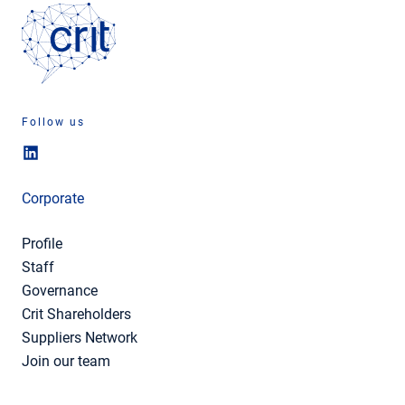
Follow us
Corporate
Profile
Staff
Governance
Crit Shareholders
Suppliers Network
Join our team