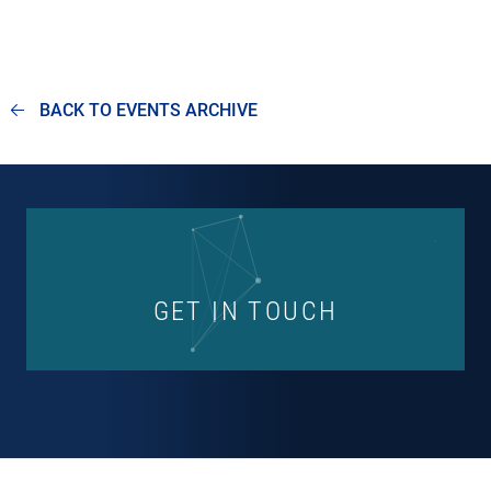
BACK TO EVENTS ARCHIVE
GET IN TOUCH