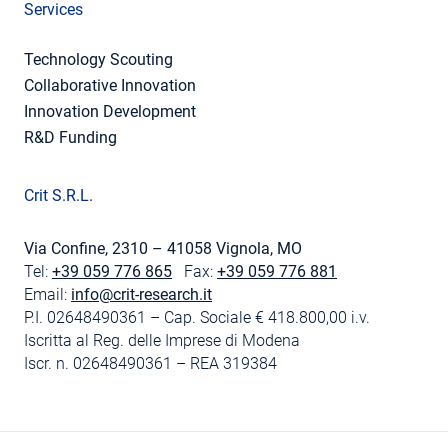
Services
Technology Scouting
Collaborative Innovation
Innovation Development
R&D Funding
Crit S.R.L.
Via Confine, 2310 – 41058 Vignola, MO
Tel:
+39 059 776 865
Fax:
+39 059 776 881
Email:
info@crit-research.it
P.I. 02648490361 – Cap. Sociale € 418.800,00 i.v.
Iscritta al Reg. delle Imprese di Modena
Iscr. n. 02648490361 – REA 319384