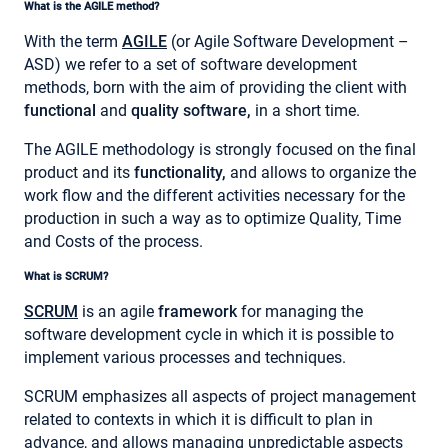
What is the AGILE method?
With the term
AGILE
(or Agile Software Development –
ASD) we refer to a set of software development
methods, born with the aim of providing the client with
functional
and
quality software,
in a short time.
The AGILE methodology is strongly focused on the final
product and its
functionality,
and allows to organize the
work flow and the different activities necessary for the
production in such a way as to optimize Quality, Time
and Costs of the process.
What is SCRUM?
SCRUM
is an agile
framework
for managing the
software development cycle in which it is possible to
implement various processes and techniques.
SCRUM emphasizes all aspects of project management
related to contexts in which it is difficult to plan in
advance, and allows managing unpredictable aspects