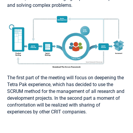
and solving complex problems.
The first part of the meeting will focus on deepening the
Tetra Pak experience, which has decided to use the
SCRUM method for the management of all research and
development projects. In the second part a moment of
confrontation will be realized with sharing of
experiences by other CRIT companies.