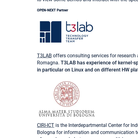
OPEN-NEXT Partner
T3LAB
offers consulting services for researc
Romagna.
T3LAB has experience of kernel-sp
in particular on Linux and on different HW p
CIRI-ICT
is the Interdepartmental Center for Ind
Bologna for information and communication t