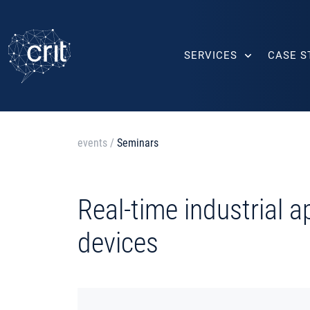
SERVICES
CASE S
events
/
Seminars
Real-time industrial 
devices