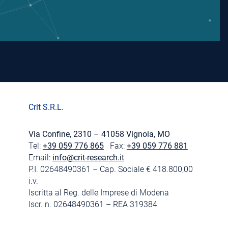
Crit S.R.L.
Via Confine, 2310 – 41058 Vignola, MO
Tel:
+39 059 776 865
Fax:
+39 059 776 881
Email:
info@crit-research.it
P.I. 02648490361 – Cap. Sociale € 418.800,00
i.v.
Iscritta al Reg. delle Imprese di Modena
Iscr. n. 02648490361 – REA 319384