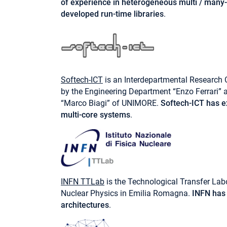
of experience in heterogeneous multi / many-
developed run-time libraries
.
Softech-ICT
is an Interdepartmental Research 
by the Engineering Department “Enzo Ferrari”
“Marco Biagi” of UNIMORE.
Softech-ICT has ex
multi-core systems
.
INFN TTLab
is the Technological Transfer Labo
Nuclear Physics in Emilia Romagna.
INFN has 
architectures
.