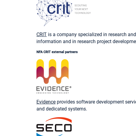
CRIT
is a company specialized in research and 
information and in research project developmen
NFA CRIT external partners
Evidence
provides software development service
and dedicated systems.