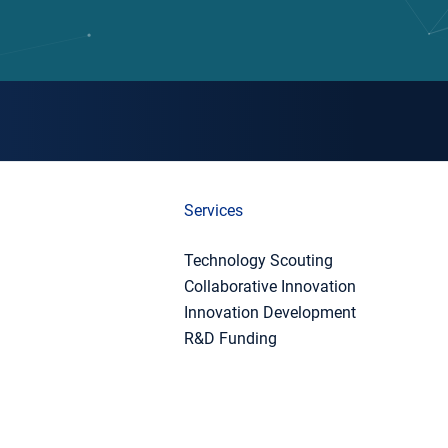
Services
Technology Scouting
Collaborative Innovation
Innovation Development
R&D Funding