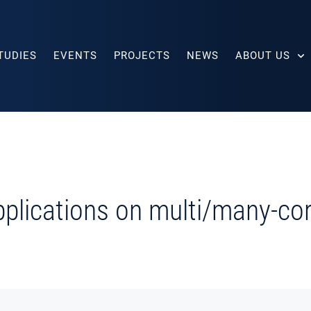
TUDIES
EVENTS
PROJECTS
NEWS
ABOUT US
applications on multi/many-c