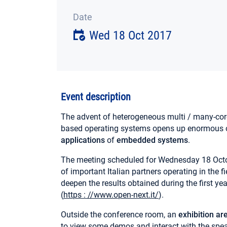
Date
Wed 18 Oct 2017
Event description
The advent of heterogeneous multi / many-cor
based operating systems opens up enormous o
applications
of
embedded systems
.
The meeting scheduled for Wednesday 18 Octob
of important Italian partners operating in the 
deepen the results obtained during the first yea
(
https : //www.open-next.it/
).
Outside the conference room, an
exhibition ar
to view some demos and interact with the spea