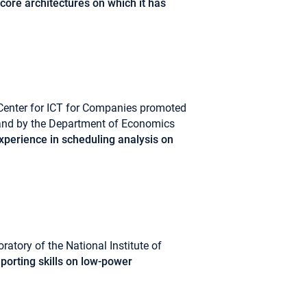
core architectures on which it has
Center for ICT for Companies promoted
 and by the Department of Economics
perience in scheduling analysis on
ratory of the National Institute of
porting skills on low-power