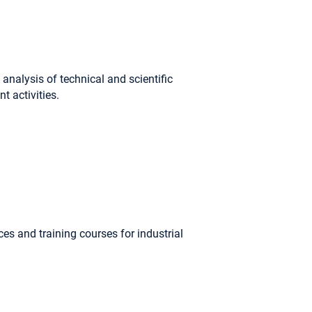
analysis of technical and scientific
t activities.
s and training courses for industrial