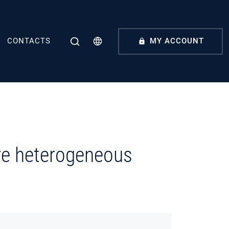
CONTACTS
MY ACCOUNT
ore heterogeneous