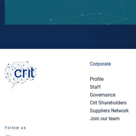
Corporate
Profile
Staff
Governance
Crit Shareholders
Suppliers Network
Join our team
Follow us