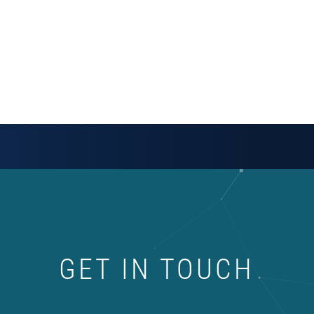
GET IN TOUCH