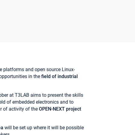
e platforms and open source Linux-
pportunities in the
field of industrial
er at T3LAB aims to present the skills
field of embedded electronics and to
r of activity of the
OPEN-NEXT project
ea
will be set up where it will be possible
kers.