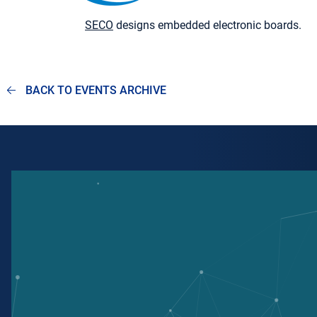
SECO
designs embedded electronic boards.
BACK TO EVENTS ARCHIVE