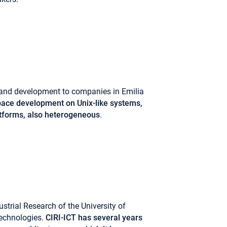
h and development to companies in Emilia
ace development on Unix-like systems,
latforms, also heterogeneous
.
ustrial Research of the University of
echnologies.
CIRI-ICT has several years