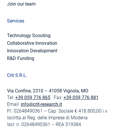
Join our team
Services
Technology Scouting
Collaborative Innovation
Innovation Development
R&D Funding
Crit S.R.L.
Via Confine, 2310 – 41058 Vignola, MO
Tel:
+39 059 776 865
Fax:
+39 059 776 881
Email:
info@crit-research.it
P.I. 02648490361 – Cap. Sociale € 418.800,00 i.v.
Iscritta al Reg. delle Imprese di Modena
Iscr. n. 02648490361 – REA 319384