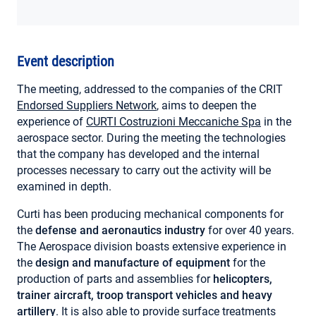
MY ACCOUNT
Event description
The meeting, addressed to the companies of the CRIT
Endorsed Suppliers Network
, aims to deepen the
experience of
CURTI Costruzioni Meccaniche Spa
in the
aerospace sector. During the meeting the technologies
that the company has developed and the internal
processes necessary to carry out the activity will be
examined in depth.
Curti has been producing mechanical components for
the
defense and aeronautics industry
for over 40 years.
The Aerospace division boasts extensive experience in
the
design and manufacture of equipment
for the
production of parts and assemblies for
helicopters,
trainer aircraft, troop transport vehicles and heavy
artillery
. It is also able to provide surface treatments