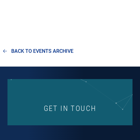
BACK TO EVENTS ARCHIVE
GET IN TOUCH