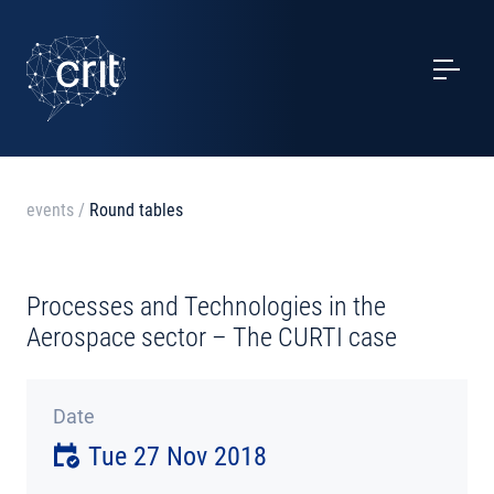
SERVICES
CASE STUDIES
EVENTS
events
/
Round tables
PROJECTS
Processes and Technologies in the
NEWS
Aerospace sector – The CURTI case
ABOUT US
Date
Tue 27 Nov 2018
CONTACTS