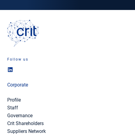
Follow us
Corporate
Profile
Staff
Governance
Crit Shareholders
Suppliers Network