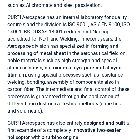
such as Al chromate and steel passivation.
CURTI Aerospace has an internal laboratory for quality
controls and the division is ISO 9001, AS / EN 9100, ISO
14001, BS OHSAS 18001 certified and Nadcap
accredited for NDT and Welding. In recent years, the
Aerospace division has specialized in
forming and
processing
of metal sheet
in the aeronautical field on
noble materials such as high-strength and special
stainless steels, aluminum alloys, pure and alloyed
titanium
, using special processes such as resistance
welding, bonding, assembly of components also in
carbon fiber. The intermediate and final control of these
processes is guaranteed through the application of
different non-destructive testing methods (superficial
and volumetric).
CURTI Aerospace has also entirely
designed and built
a
first example of a completely
innovative two-seater
helicopter with a turbine engine
.