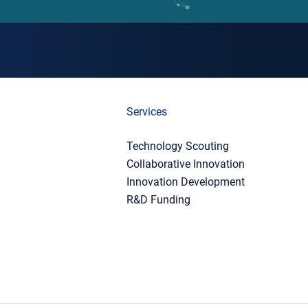
Services
Technology Scouting
Collaborative Innovation
Innovation Development
R&D Funding