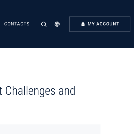
CONTACTS
MY ACCOUNT
t Challenges and