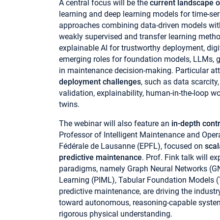
A central focus will be the
current landscape o
learning and deep learning models for time-ser
approaches combining data-driven models wi
weakly supervised and transfer learning method
explainable AI for trustworthy deployment, dig
emerging roles for foundation models, LLMs, g
in maintenance decision-making. Particular att
deployment challenges
, such as data scarcity
validation, explainability, human-in-the-loop w
twins.
The webinar will also feature an
in-depth cont
Professor of Intelligent Maintenance and Oper
Fédérale de Lausanne (EPFL), focused on
scal
predictive maintenance
. Prof. Fink talk will
paradigms, namely Graph Neural Networks (G
Learning (PIML), Tabular Foundation Models (
predictive maintenance, are driving the industr
toward autonomous, reasoning-capable systems
rigorous physical understanding.