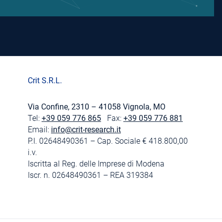
Crit S.R.L.
Via Confine, 2310 – 41058 Vignola, MO
Tel:
+39 059 776 865
Fax:
+39 059 776 881
Email:
info@crit-research.it
P.I. 02648490361 – Cap. Sociale € 418.800,00
i.v.
Iscritta al Reg. delle Imprese di Modena
Iscr. n. 02648490361 – REA 319384