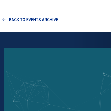
BACK TO EVENTS ARCHIVE