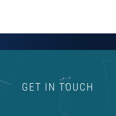
GET IN TOUCH