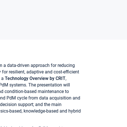
m a data-driven approach for reducing
or resilient, adaptive and cost-efficient
e a
Technology Overview
by CRIT
,
PdM systems. The presentation will
 and condition-based maintenance to
-end PdM cycle from data acquisition and
 decision support; and the main
hysics-based, knowledge-based and hybrid