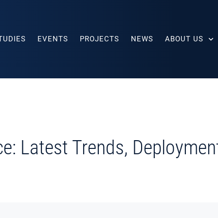
TUDIES
EVENTS
PROJECTS
NEWS
ABOUT US
ce: Latest Trends, Deploymen