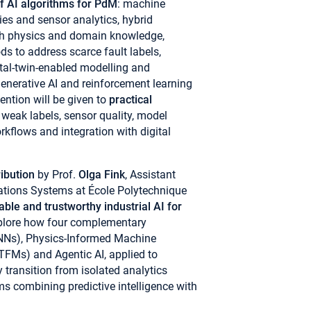
f AI algorithms for PdM
: machine
ies and sensor analytics, hybrid
th physics and domain knowledge,
s to address scarce fault labels,
ital-twin-enabled modelling and
enerative AI and reinforcement learning
ention will be given to
practical
, weak labels, sensor quality, model
orkflows and integration with digital
ribution
by Prof.
Olga Fink
, Assistant
ations Systems at École Polytechnique
able and trustworthy industrial AI for
 explore how four complementary
NNs), Physics-Informed Machine
TFMs) and Agentic AI, applied to
y transition from isolated analytics
 combining predictive intelligence with