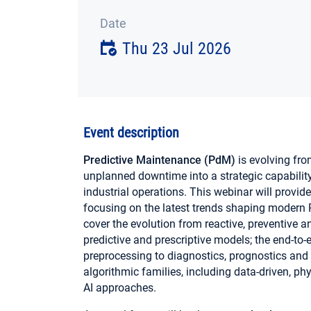
Date
Thu 23 Jul 2026
Event description
Predictive Maintenance (PdM)
is evolving fro
unplanned downtime into a strategic capability f
industrial operations. This webinar will provid
focusing on the latest trends shaping modern 
cover the evolution from reactive, preventive
predictive and prescriptive models; the end-to
preprocessing to diagnostics, prognostics and
algorithmic families, including data-driven, p
AI approaches.