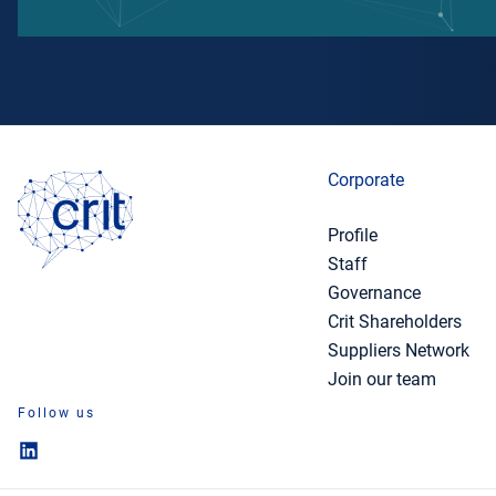
Corporate
Profile
Staff
Governance
Crit Shareholders
Suppliers Network
Join our team
Follow us