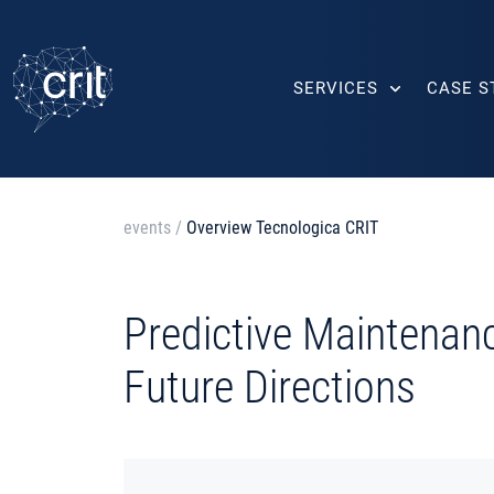
SERVICES
CASE S
events
/
Overview Tecnologica CRIT
Predictive Maintenan
Future Directions