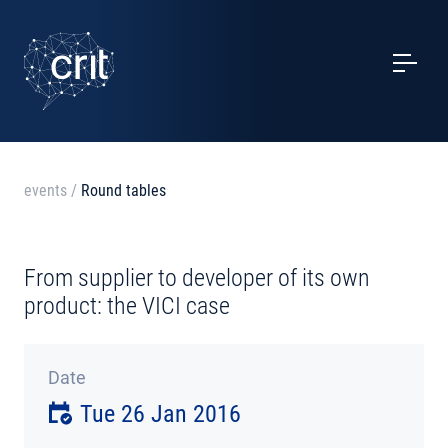
SERVICES
CASE STUDIES
EVENTS
events
/
Round tables
PROJECTS
From supplier to developer of its own
NEWS
product: the VICI case
ABOUT US
Date
Tue 26 Jan 2016
CONTACTS