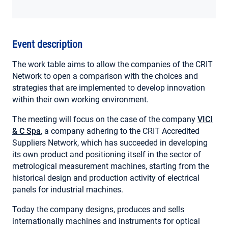
MY ACCOUNT
Event description
The work table aims to allow the companies of the CRIT
Network to open a comparison with the choices and
strategies that are implemented to develop innovation
within their own working environment.
The meeting will focus on the case of the company
VICI
& C Spa
, a company adhering to the CRIT Accredited
Suppliers Network, which has succeeded in developing
its own product and positioning itself in the sector of
metrological measurement machines, starting from the
historical design and production activity of electrical
panels for industrial machines.
Today the company designs, produces and sells
internationally machines and instruments for optical