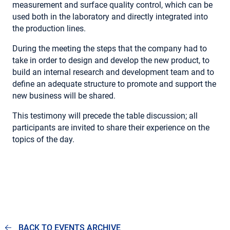
measurement and surface quality control, which can be
used both in the laboratory and directly integrated into
the production lines.
During the meeting the steps that the company had to
take in order to design and develop the new product, to
build an internal research and development team and to
define an adequate structure to promote and support the
new business will be shared.
This testimony will precede the table discussion; all
participants are invited to share their experience on the
topics of the day.
BACK TO EVENTS ARCHIVE