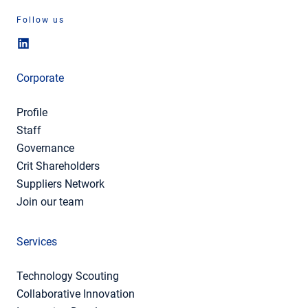
Follow us
Corporate
Profile
Staff
Governance
Crit Shareholders
Suppliers Network
Join our team
Services
Technology Scouting
Collaborative Innovation