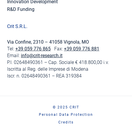
Innovation Development
R&D Funding
Crit S.R.L.
Via Confine, 2310 – 41058 Vignola, MO
Tel:
+39 059 776 865
Fax:
+39 059 776 881
Email:
info@crit-research.it
P.I. 02648490361 – Cap. Sociale € 418.800,00 i.v.
Iscritta al Reg. delle Imprese di Modena
Iscr. n. 02648490361 – REA 319384
© 2025 CRIT
Personal Data Protection
Credits