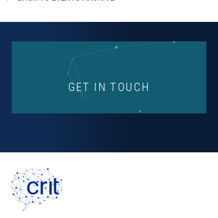
GET IN TOUCH