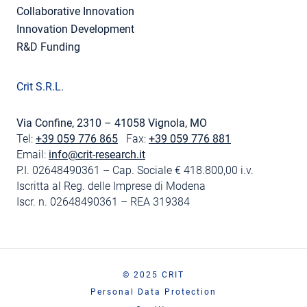
Collaborative Innovation
Innovation Development
R&D Funding
Crit S.R.L.
Via Confine, 2310 – 41058 Vignola, MO
Tel:
+39 059 776 865
Fax:
+39 059 776 881
Email:
info@crit-research.it
P.I. 02648490361 – Cap. Sociale € 418.800,00 i.v.
Iscritta al Reg. delle Imprese di Modena
Iscr. n. 02648490361 – REA 319384
© 2025 CRIT
Personal Data Protection