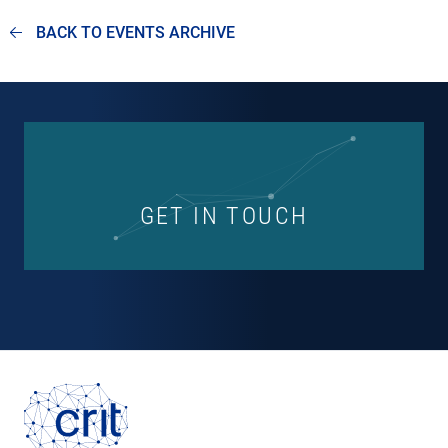
BACK TO EVENTS ARCHIVE
GET IN TOUCH