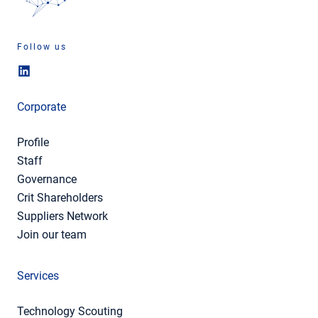
Follow us
Corporate
Profile
Staff
Governance
Crit Shareholders
Suppliers Network
Join our team
Services
Technology Scouting