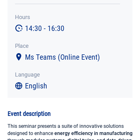
MY ACCOUNT
Hours
14:30 - 16:30
Place
Ms Teams (Online Event)
Language
English
Event description
This seminar presents a suite of innovative solutions
designed to enhance
energy efficiency in manufacturing