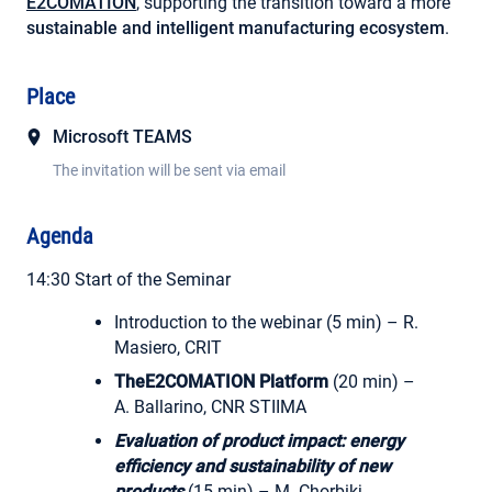
E2COMATION
, supporting the transition toward a more
sustainable and intelligent manufacturing ecosystem
.
Place
Microsoft TEAMS
The invitation will be sent via email
Agenda
14:30 Start of the Seminar
Introduction to the webinar (5 min) – R.
Masiero, CRIT
TheE2COMATION Platform
(20 min) –
A. Ballarino, CNR STIIMA
Evaluation of product impact: energy
efficiency and sustainability of new
products
(15 min) – M. Chorbikj,