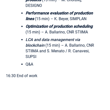
DESIGNO
Performance evaluation of production
lines
(15 min) – K. Beyer, SIMPLAN
Optimization of production scheduling
(15 min) – A. Ballarino, CNR STIIMA
LCA and data management via
blockchain
(15 min) – A. Ballarino, CNR
STIIMA and S. Menato / R. Canavesi,
SUPSI
Q&A
16:30 End of work