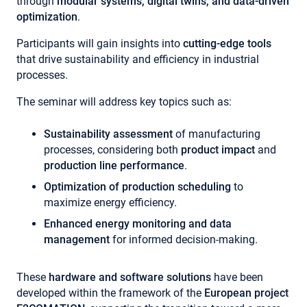
through
modular systems, digital twins, and data-driven
optimization
.
Participants will gain insights into
cutting-edge tools
that drive sustainability and efficiency in industrial
processes.
The seminar will address key topics such as:
Sustainability assessment
of manufacturing
processes, considering both
product impact
and
production line performance
.
Optimization of production scheduling
to
maximize energy efficiency.
Enhanced energy monitoring and data
management
for informed decision-making.
These
hardware and software solutions
have been
developed within the framework of the
European project