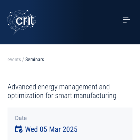
SERVICES
CASE STUDIES
EVENTS
events
/
Seminars
PROJECTS
Advanced energy management and
NEWS
optimization for smart manufacturing
ABOUT US
Date
Wed 05 Mar 2025
CONTACTS