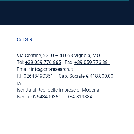
Crit S.R.L.
Via Confine, 2310 – 41058 Vignola, MO
Tel:
+39 059 776 865
Fax:
+39 059 776 881
Email:
info@crit-research.it
P.I. 02648490361 – Cap. Sociale € 418.800,00
i.v.
Iscritta al Reg. delle Imprese di Modena
Iscr. n. 02648490361 – REA 319384