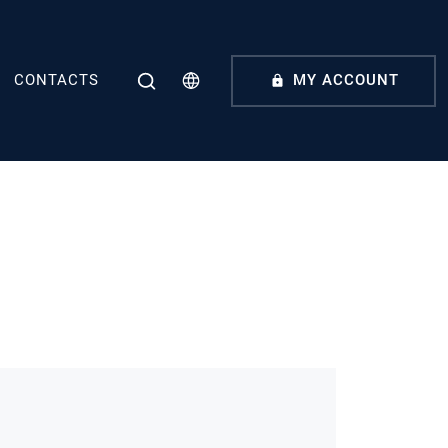
CONTACTS
MY ACCOUNT