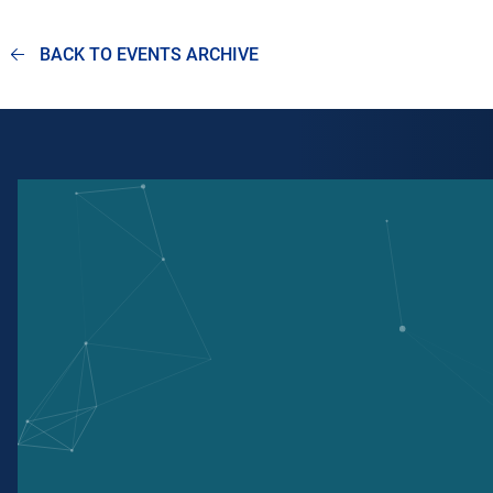
BACK TO EVENTS ARCHIVE