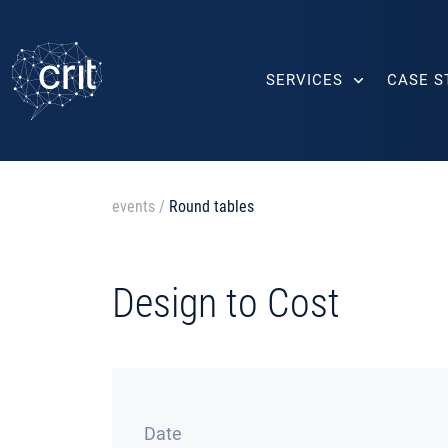
SERVICES
CASE S
events
/
Round tables
Design to Cost
Date