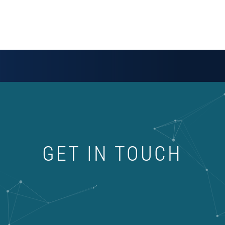
GET IN TOUCH