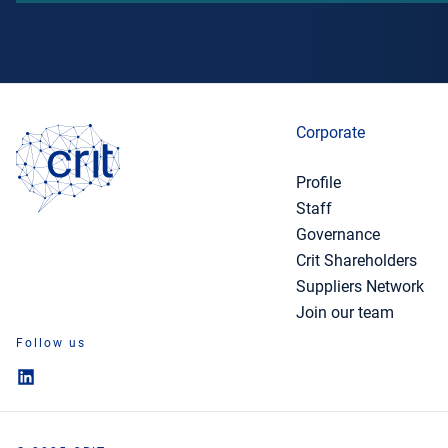
Corporate
Profile
Staff
Governance
Crit Shareholders
Suppliers Network
Join our team
Follow us