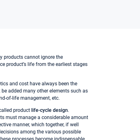
y products cannot ignore the
nce product’s life from the earliest stages
tics and cost have always been the
st be added many other elements such as
end-of-life management, etc.
called product
life-cycle design
.
cts must manage a considerable amount
ctive manner, which together, if well
decisions among the various possible
e these processes become indispensable.