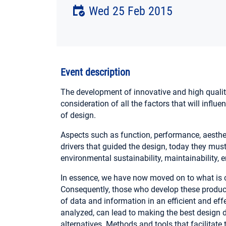
Wed 25 Feb 2015
Event description
The development of innovative and high qualit
consideration of all the factors that will influe
of design.
Aspects such as function, performance, aesthe
drivers that guided the design, today they mu
environmental sustainability, maintainability, 
In essence, we have now moved on to what is 
Consequently, those who develop these produ
of data and information in an efficient and effe
analyzed, can lead to making the best design 
alternatives. Methods and tools that facilitat