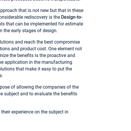
approach that is not new but that in these
nsiderable rediscovery is the
Design-to-
ools that can be implemented for estimate
m the early stages of design.
olutions and reach the best compromise
ations and product cost. One element not
ize the benefits is the proactive and
he application in the manufacturing
olutions that make it easy to put the
e.
rpose of allowing the companies of the
e subject and to evaluate the benefits
 their experience on the subject in