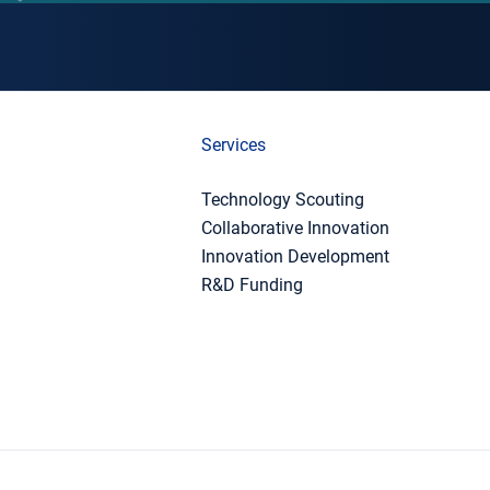
Services
Technology Scouting
Collaborative Innovation
Innovation Development
R&D Funding