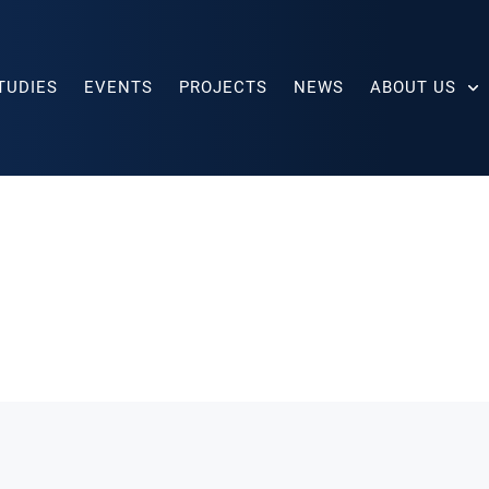
TUDIES
EVENTS
PROJECTS
NEWS
ABOUT US