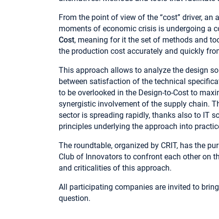
From the point of view of the “cost” driver, an 
moments of economic crisis is undergoing a co
Cost
, meaning for it the set of methods and t
the production cost accurately and quickly fro
This approach allows to analyze the design s
between satisfaction of the technical specific
to be overlooked in the Design-to-Cost to maxim
synergistic involvement of the supply chain. T
sector is spreading rapidly, thanks also to IT s
principles underlying the approach into practic
The roundtable, organized by CRIT, has the pu
Club of Innovators to confront each other on th
and criticalities of this approach.
All participating companies are invited to bring
question.