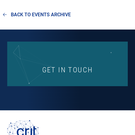
BACK TO EVENTS ARCHIVE
GET IN TOUCH