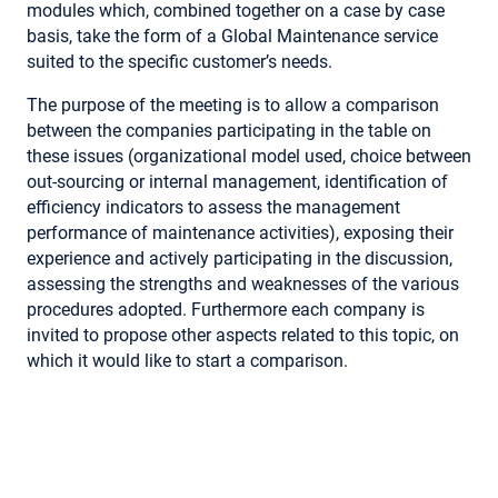
modules which, combined together on a case by case
basis, take the form of a Global Maintenance service
suited to the specific customer’s needs.
The purpose of the meeting is to allow a comparison
between the companies participating in the table on
these issues (organizational model used, choice between
out-sourcing or internal management, identification of
efficiency indicators to assess the management
performance of maintenance activities), exposing their
experience and actively participating in the discussion,
assessing the strengths and weaknesses of the various
procedures adopted. Furthermore each company is
invited to propose other aspects related to this topic, on
which it would like to start a comparison.