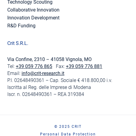
Technology Scouting
Collaborative Innovation
Innovation Development
R&D Funding
Crit S.R.L.
Via Confine, 2310 – 41058 Vignola, MO
Tel:
+39 059 776 865
Fax:
+39 059 776 881
Email:
info@crit-research.it
P.I. 02648490361 – Cap. Sociale € 418.800,00 i.v.
Iscritta al Reg. delle Imprese di Modena
Iscr. n. 02648490361 – REA 319384
© 2025 CRIT
Personal Data Protection