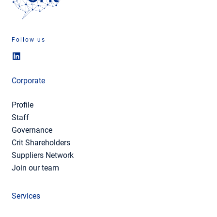
Follow us
Corporate
Profile
Staff
Governance
Crit Shareholders
Suppliers Network
Join our team
Services