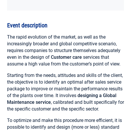
MY ACCOUNT
Event description
The rapid evolution of the market, as well as the
increasingly broader and global competitive scenario,
requires companies to structure themselves adequately
even in the design of
Customer care
services that
assume a high value from the customer’s point of view.
Starting from the needs, attitudes and skills of the client,
the objective is to identify an optimal after sales service
package to improve or maintain the performance results
of the plants over time. It involves
designing a Global
Maintenance service
, calibrated and built specifically for
the specific customer and the specific sector.
To optimize and make this procedure more efficient, it is
possible to identify and design (more or less) standard