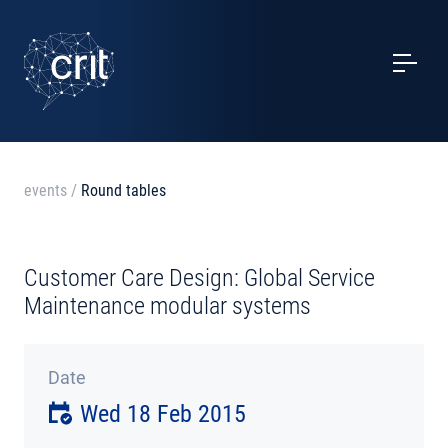
SERVICES
CASE STUDIES
EVENTS
events
/
Round tables
PROJECTS
Customer Care Design: Global Service
NEWS
Maintenance modular systems
ABOUT US
Date
Wed 18 Feb 2015
CONTACTS