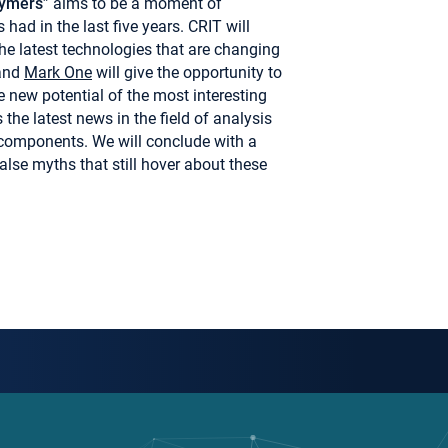
lymers
” aims to be a moment of
had in the last five years. CRIT will
the latest technologies that are changing
and
Mark One
will give the opportunity to
 new potential of the most interesting
the latest news in the field of analysis
 components. We will conclude with a
alse myths that still hover about these