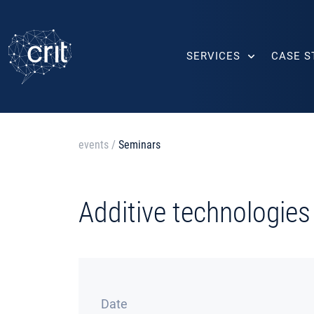
SERVICES
CASE S
events
/
Seminars
Additive technologies
Date