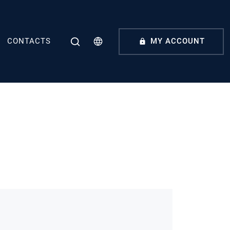
CONTACTS
MY ACCOUNT