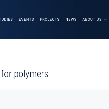
TUDIES
EVENTS
PROJECTS
NEWS
ABOUT US
 for polymers