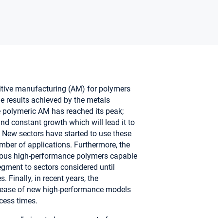
ditive manufacturing (AM) for polymers
e results achieved by the metals
 polymeric AM has reached its peak;
and constant growth which will lead it to
4. New sectors have started to use these
mber of applications. Furthermore, the
rious high-performance polymers capable
egment to sectors considered until
. Finally, in recent years, the
elease of new high-performance models
ocess times.