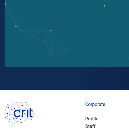
Corporate
Profile
Staff