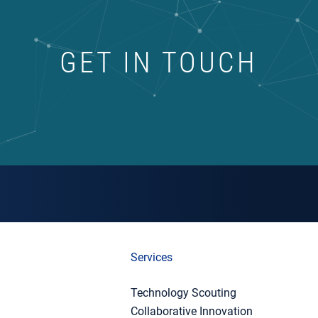
GET IN TOUCH
Services
Technology Scouting
Collaborative Innovation