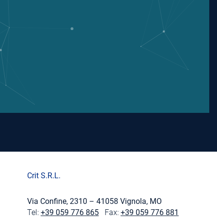
Crit S.R.L.
Via Confine, 2310 – 41058 Vignola, MO
Tel:
+39 059 776 865
Fax:
+39 059 776 881