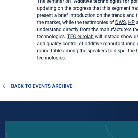
The seminar on “
Additive technologies for po
updating on the progress that this segment has 
present a brief introduction on the trends and 
the market, while the testimonies of
DWS
,
HP
understand directly from the manufacturers the
technologies.
TEC eurolab
will instead show us 
and quality control of additive manufacturing
round table among the speakers to dispel the f
technologies.
BACK TO EVENTS ARCHIVE