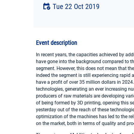
Tue 22 Oct 2019
Event description
In recent years, the capacities achieved by ad
have gone into the background compared to th
segment. However, this does not mean that the
indeed the segment is still experiencing rapid 
have a profit of over 35 million dollars in 202
technologies, generating an ever increasing nu
producers of raw materials are developing va
of being formed by 3D printing, opening this s
yesterday out of the reach of these technologies
optimization of the machines has led to the r
on the market, both in terms of quality and pr