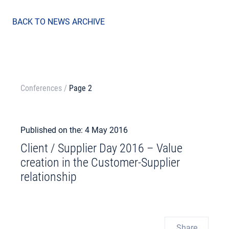
BACK TO NEWS ARCHIVE
Conferences
/
Page 2
Published on the: 4 May 2016
Client / Supplier Day 2016 – Value
creation in the Customer-Supplier
relationship
Share