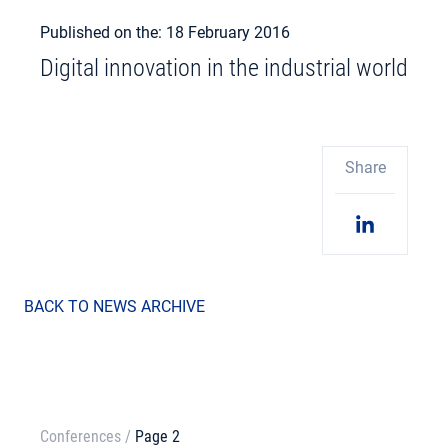
Published on the: 18 February 2016
Digital innovation in the industrial world
Share
BACK TO NEWS ARCHIVE
Conferences
/
Page 2