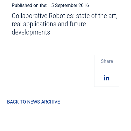
Published on the: 15 September 2016
Collaborative Robotics: state of the art,
real applications and future
developments
Share
BACK TO NEWS ARCHIVE