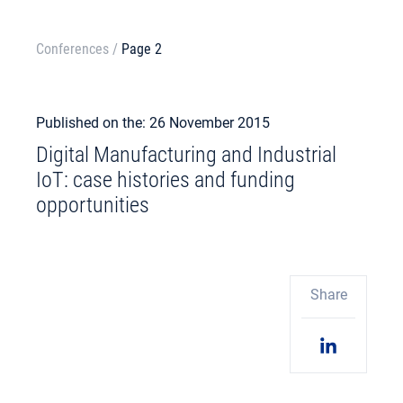
Conferences
/
Page 2
Published on the: 26 November 2015
Digital Manufacturing and Industrial
IoT: case histories and funding
opportunities
Share