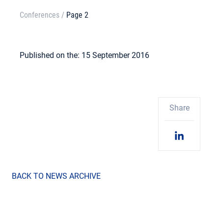
Conferences
/
Page 2
Published on the: 15 September 2016
Share
BACK TO NEWS ARCHIVE