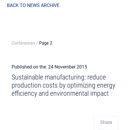
BACK TO NEWS ARCHIVE
Conferences
/
Page 2
Published on the: 24 November 2015
Sustainable manufacturing: reduce
production costs by optimizing energy
efficiency and environmental impact
Share