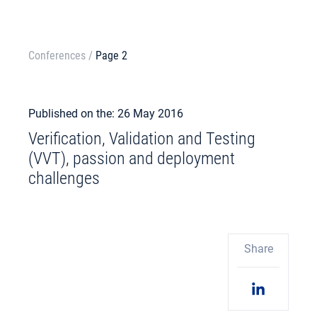
Conferences
/
Page 2
Published on the: 26 May 2016
Verification, Validation and Testing
(VVT), passion and deployment
challenges
Share