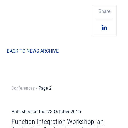
Share
BACK TO NEWS ARCHIVE
Conferences
/
Page 2
Published on the: 23 October 2015
Function Integration Workshop: an