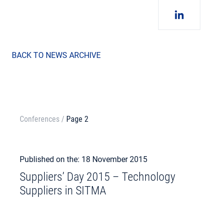
BACK TO NEWS ARCHIVE
Conferences
/
Page 2
Published on the: 18 November 2015
Suppliers’ Day 2015 – Technology
Suppliers in SITMA