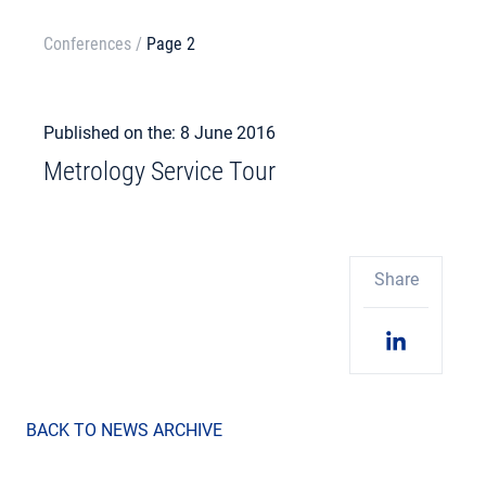
Conferences
/
Page 2
Published on the: 8 June 2016
Metrology Service Tour
Share
BACK TO NEWS ARCHIVE