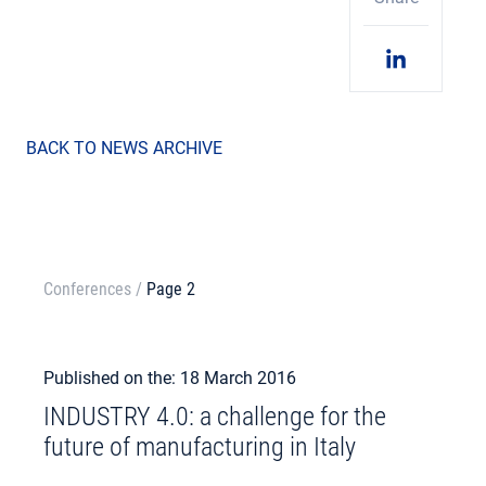
BACK TO NEWS ARCHIVE
Conferences
/
Page 2
Published on the: 18 March 2016
INDUSTRY 4.0: a challenge for the
future of manufacturing in Italy