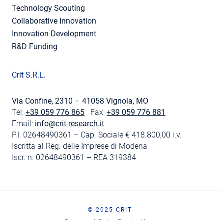
Technology Scouting
Collaborative Innovation
Innovation Development
R&D Funding
Crit S.R.L.
Via Confine, 2310 – 41058 Vignola, MO
Tel:
+39 059 776 865
Fax:
+39 059 776 881
Email:
info@crit-research.it
P.I. 02648490361 – Cap. Sociale € 418.800,00 i.v.
Iscritta al Reg. delle Imprese di Modena
Iscr. n. 02648490361 – REA 319384
© 2025 CRIT