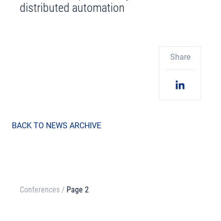
distributed automation
Share
BACK TO NEWS ARCHIVE
Conferences
/
Page 2