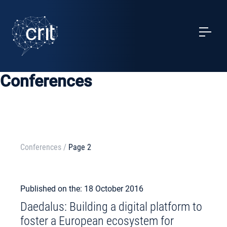
SERVICES
CASE STUDIES
Conferences
EVENTS
PROJECTS
NEWS
Conferences
/
Page 2
ABOUT US
Published on the: 18 October 2016
Daedalus: Building a digital platform to
MY ACCOUNT
foster a European ecosystem for