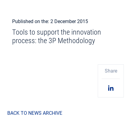
Published on the: 2 December 2015
Tools to support the innovation
process: the 3P Methodology
Share
BACK TO NEWS ARCHIVE