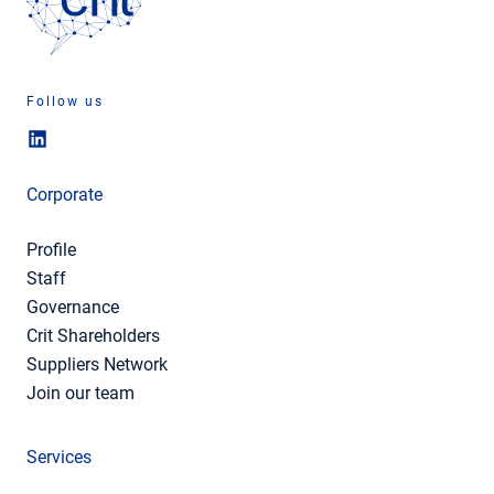
Follow us
Corporate
Profile
Staff
Governance
Crit Shareholders
Suppliers Network
Join our team
Services