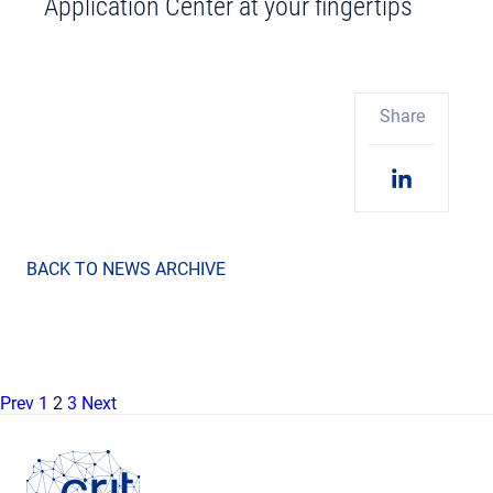
Application Center at your fingertips
Share
BACK TO NEWS ARCHIVE
Prev
1
2
3
Next