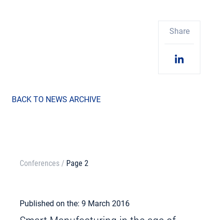
Share
BACK TO NEWS ARCHIVE
Conferences
/
Page 2
Published on the: 9 March 2016