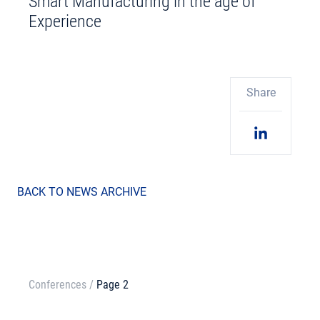
Smart Manufacturing in the age of
Experience
Share
BACK TO NEWS ARCHIVE
Conferences
/
Page 2